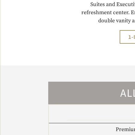
Suites and Executi
refreshment center. E
double vanity 
1-
AL
Premium