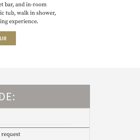
et bar, and in-room
c tub, walk in shower,
ing experience.
OUR
DE:
 request