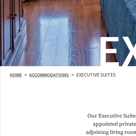
E
HOME
>
ACCOMMODATIONS
>
EXECUTIVE SUITES
Our Executive Suite
appointed private
adjoining living roo