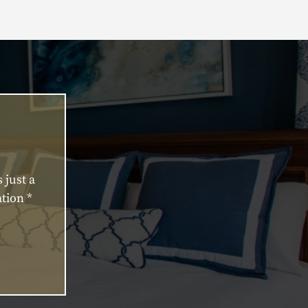
 just a
tion *