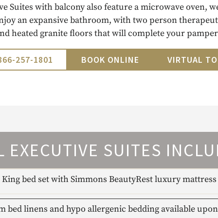
ve Suites with balcony also feature a microwave oven, w
njoy an expansive bathroom, with two person therapeuti
and heated granite floors that will complete your pamper
866-257-1801
BOOK ONLINE
VIRTUAL T
L EXECUTIVE SUITES INCLU
King bed set with Simmons BeautyRest luxury mattress
 bed linens and hypo allergenic bedding available upon