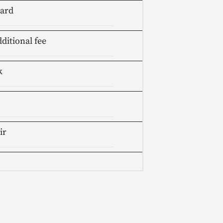
oard
dditional fee
k
ir