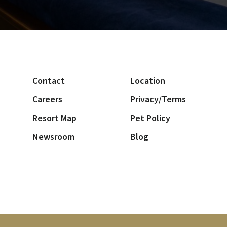
Contact
Location
Careers
Privacy/Terms
Resort Map
Pet Policy
Newsroom
Blog