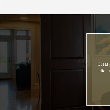
Great 
click