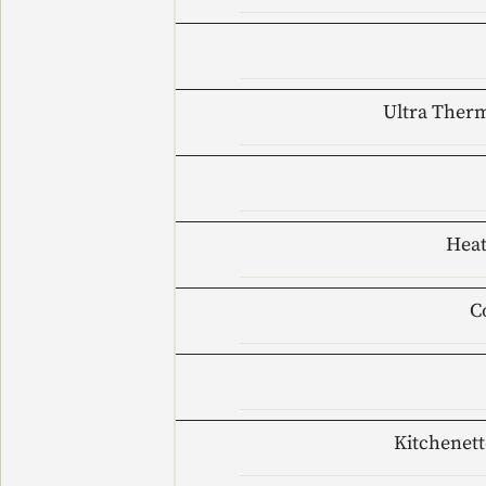
Ultra Therm
Heat
C
Kitchenett