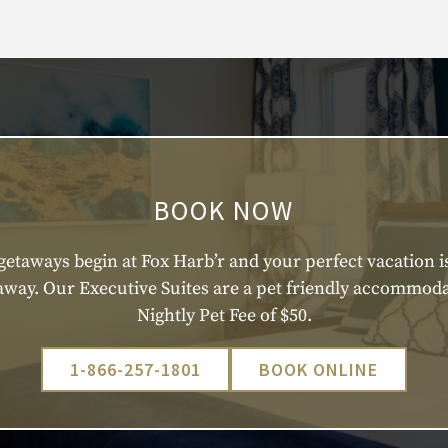
BOOK NOW
getaways begin at Fox Harb’r and your perfect vacation is
 away. Our Executive Suites are a pet friendly accommoda
Nightly Pet Fee of $50.
1-866-257-1801
BOOK ONLINE