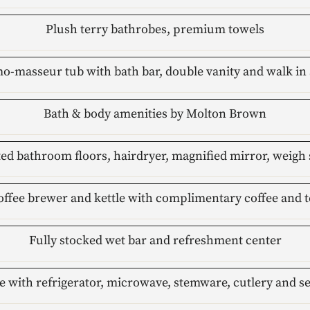
Plush terry bathrobes, premium towels
o-masseur tub with bath bar, double vanity and walk in 
Bath & body amenities by Molton Brown
ed bathroom floors, hairdryer, magnified mirror, weigh 
offee brewer and kettle with complimentary coffee and t
Fully stocked wet bar and refreshment center
e with refrigerator, microwave, stemware, cutlery and s