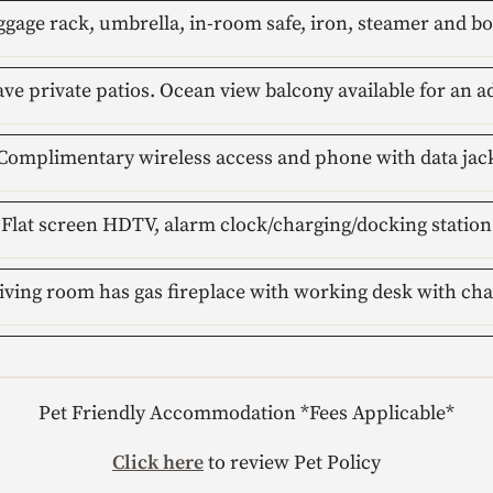
gage rack, umbrella, in-room safe, iron, steamer and b
ave private patios. Ocean view balcony available for an a
Complimentary wireless access and phone with data jac
Flat screen HDTV, alarm clock/charging/docking station
iving room has gas fireplace with working desk with cha
Pet Friendly Accommodation *Fees Applicable*
Click here
to review Pet Policy