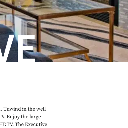
VE
. Unwind in the well
V. Enjoy the large
d HDTV. The Executive