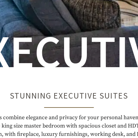
XECUTI
STUNNING EXECUTIVE SUITES
s combine elegance and privacy for your personal haven
 king size master bedroom with spacious closet and HDT
m, with fireplace, luxury furnishings, working desk, an