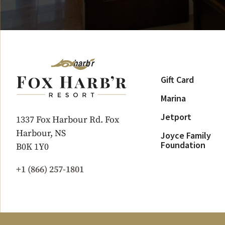
Gift Card
Marina
Jetport
1337 Fox Harbour Rd. Fox
Harbour, NS
Joyce Family
Foundation
B0K 1Y0
+1 (866) 257-1801