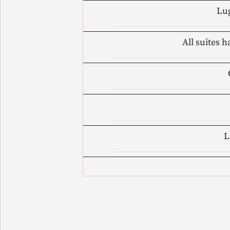
Lug
All suites h
L