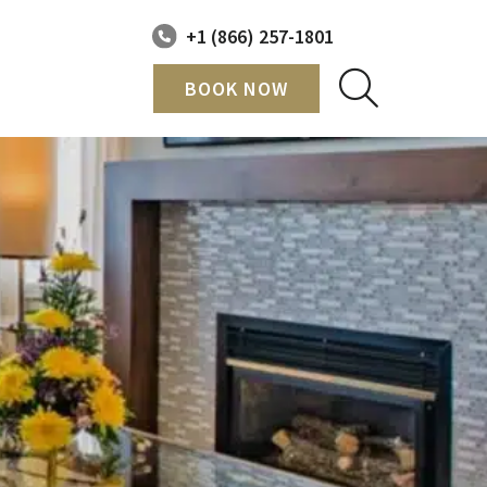
+1 (866) 257-1801
BOOK NOW