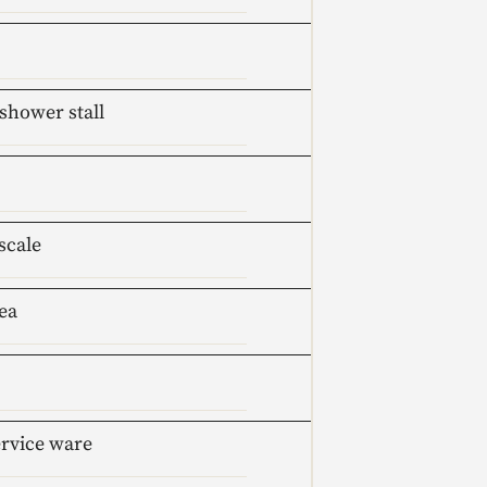
shower stall
scale
ea
ervice ware