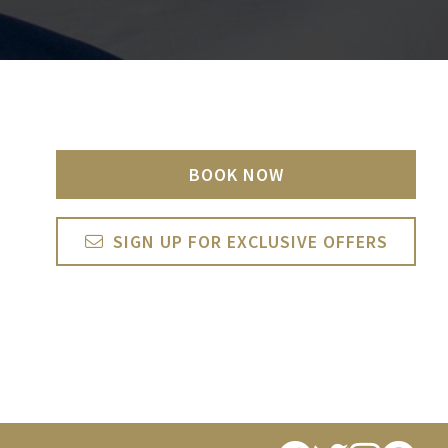
BOOK NOW
SIGN UP FOR EXCLUSIVE OFFERS