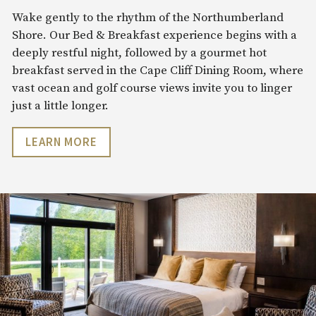
Wake gently to the rhythm of the Northumberland
Shore. Our Bed & Breakfast experience begins with a
deeply restful night, followed by a gourmet hot
breakfast served in the Cape Cliff Dining Room, where
vast ocean and golf course views invite you to linger
just a little longer.
LEARN MORE