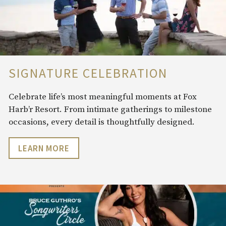
SIGNATURE CELEBRATION
Celebrate life’s most meaningful moments at Fox
Harb’r Resort. From intimate gatherings to milestone
occasions, every detail is thoughtfully designed.
LEARN MORE