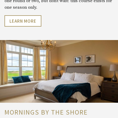
one round or two, but don’t wait: this course exists for
one season only.
LEARN MORE
MORNINGS BY THE SHORE