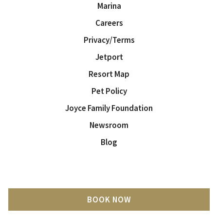
Marina
Careers
Privacy/Terms
Jetport
Resort Map
Pet Policy
Joyce Family Foundation
Newsroom
Blog
BOOK NOW