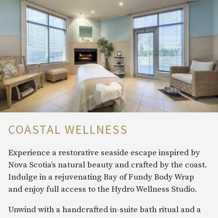
COASTAL WELLNESS
Experience a restorative seaside escape inspired by
Nova Scotia’s natural beauty and crafted by the coast.
Indulge in a rejuvenating Bay of Fundy Body Wrap
and enjoy full access to the Hydro Wellness Studio.
Unwind with a handcrafted in-suite bath ritual and a