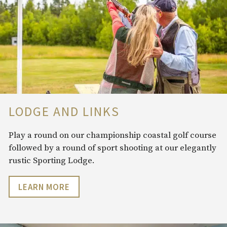
LODGE AND LINKS
Play a round on our championship coastal golf course
followed by a round of sport shooting at our elegantly
rustic Sporting Lodge.
LEARN MORE