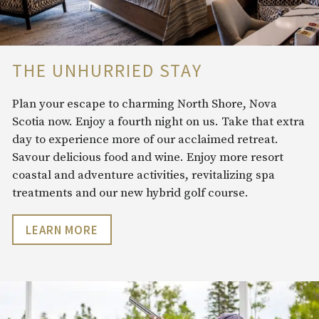
THE UNHURRIED STAY
Plan your escape to charming North Shore, Nova
Scotia now. Enjoy a fourth night on us. Take that extra
day to experience more of our acclaimed retreat.
Savour delicious food and wine. Enjoy more resort
coastal and adventure
activities, revitalizing spa
treatments and our new hybrid golf course.
LEARN MORE