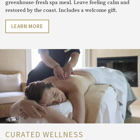
greenhouse-fresh spa meal. Leave feeling calm and
restored by the coast. Includes a welcome gift.
LEARN MORE
CURATED WELLNESS