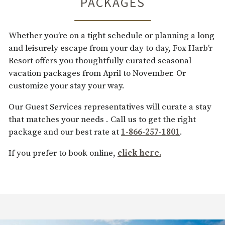
PACKAGES
Whether you’re on a tight schedule or planning a long
and leisurely escape from your day to day, Fox Harb’r
Resort offers you thoughtfully curated seasonal
vacation packages from April to November. Or
customize your stay your way.
Our Guest Services representatives will curate a stay
that matches your needs . Call us to get the right
package and our best rate at
1-866-257-1801
.
If you prefer to book online,
click here.