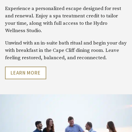
Experience a personalized escape designed for rest
and renewal. Enjoy a spa treatment credit to tailor
your time, along with full access to the Hydro
Wellness Studio.
Unwind with an in-suite bath ritual and begin your day
with breakfast in the Cape Cliff dining room. Leave
feeling restored, balanced, and reconnected.
LEARN MORE