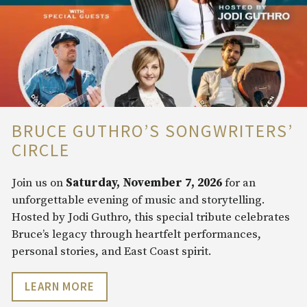
BRUCE GUTHRO’S SONGWRITERS’
CIRCLE
Join us on
Saturday, November 7, 2026
for an
unforgettable evening of music and storytelling.
Hosted by Jodi Guthro, this special tribute celebrates
Bruce’s legacy through heartfelt performances,
personal stories, and East Coast spirit.
LEARN MORE