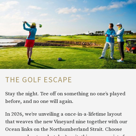
THE GOLF ESCAPE
Stay the night. Tee off on something no one’s played
before, and no one will again.
In 2026, we’re unveiling a once-in-a-lifetime layout
that weaves the new Vineyard nine together with our
Ocean links on the Northumberland Strait. Choose