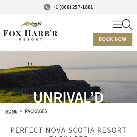
+1 (866) 257-1801
BOOK NOW
UNRIVAL’D
HOME
>
PACKAGES
PERFECT NOVA SCOTIA RESORT