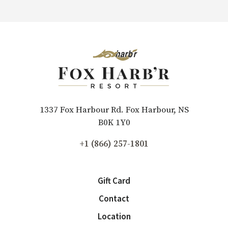
1337 Fox Harbour Rd. Fox Harbour, NS
B0K 1Y0
+1 (866) 257-1801
Gift Card
Contact
Location