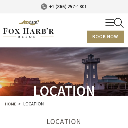
+1 (866) 257-1801
BOOK NOW
LOCATION
HOME
>
LOCATION
LOCATION