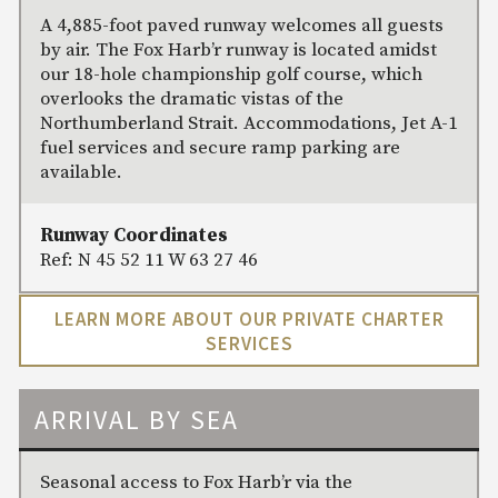
A 4,885-foot paved runway welcomes all guests
by air. The Fox Harb’r runway is located amidst
our 18-hole championship golf course, which
overlooks the dramatic vistas of the
Northumberland Strait. Accommodations, Jet A-1
fuel services and secure ramp parking are
available.
Runway Coordinates
Ref: N 45 52 11 W 63 27 46
LEARN MORE ABOUT OUR PRIVATE CHARTER
SERVICES
ARRIVAL BY SEA
Seasonal access to Fox Harb’r via the