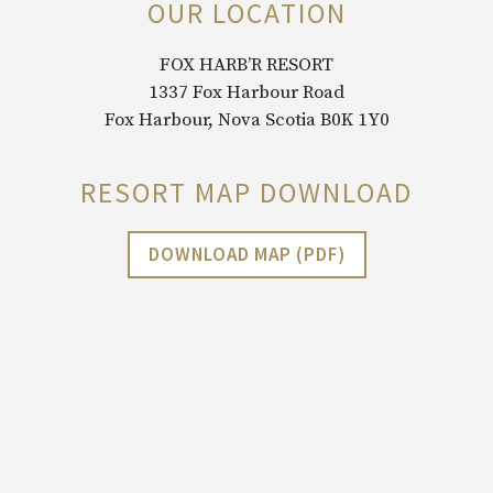
OUR LOCATION
FOX HARB’R RESORT
1337 Fox Harbour Road
Fox Harbour, Nova Scotia B0K 1Y0
RESORT MAP DOWNLOAD
DOWNLOAD MAP (PDF)