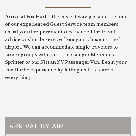
Arrive at Fox Harb’r the easiest way possible. Let one
of our experienced Guest Service team members
assist you if requirements are needed for travel
advice or shuttle service from your chosen arrival
airport. We can accommodate single travelers to
larger groups with our 11 passenger Mercedes
Sprinter or our Nissan NV Passenger Van. Begin your
Fox Harb’r experience by letting us take care of
everything.
ARRIVAL BY AIR