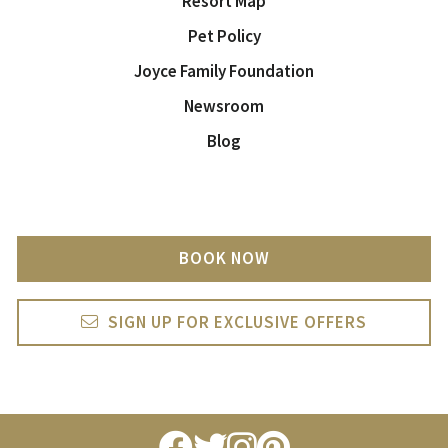
Resort Map
Pet Policy
Joyce Family Foundation
Newsroom
Blog
BOOK NOW
SIGN UP FOR EXCLUSIVE OFFERS
facebook
twitter
instagram
pintrest