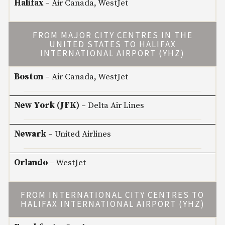
Halifax
– Air Canada, WestJet
FROM MAJOR CITY CENTRES IN THE
UNITED STATES TO HALIFAX
INTERNATIONAL AIRPORT (YHZ)
Boston
– Air Canada, WestJet
New York (JFK)
– Delta Air Lines
Newark
– United Airlines
Orlando
– WestJet
FROM INTERNATIONAL CITY CENTRES TO
HALIFAX INTERNATIONAL AIRPORT (YHZ)