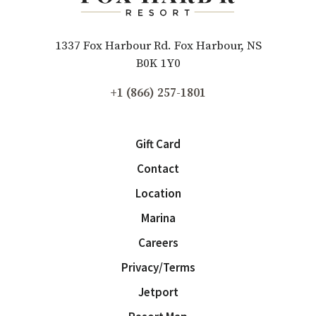
1337 Fox Harbour Rd. Fox Harbour, NS
B0K 1Y0
+1 (866) 257-1801
Gift Card
Contact
Location
Marina
Careers
Privacy/Terms
Jetport