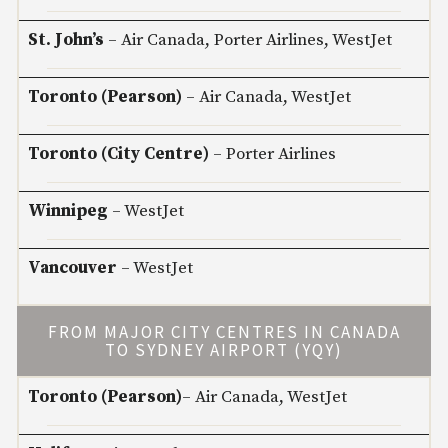
St. John’s
– Air Canada, Porter Airlines, WestJet
Toronto (Pearson)
– Air Canada, WestJet
Toronto (City Centre)
– Porter Airlines
Winnipeg
– WestJet
Vancouver
– WestJet
FROM MAJOR CITY CENTRES IN CANADA
TO SYDNEY AIRPORT (YQY)
Toronto (Pearson)
– Air Canada, WestJet