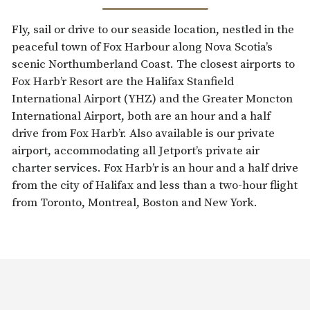
Fly, sail or drive to our seaside location, nestled in the
peaceful town of Fox Harbour along Nova Scotia’s
scenic Northumberland Coast. The closest airports to
Fox Harb’r Resort are the Halifax Stanfield
International Airport (YHZ) and the Greater Moncton
International Airport, both are an hour and a half
drive from Fox Harb’r. Also available is our private
airport, accommodating all Jetport’s private air
charter services. Fox Harb’r is an hour and a half drive
from the city of Halifax and less than a two-hour flight
from Toronto, Montreal, Boston and New York.