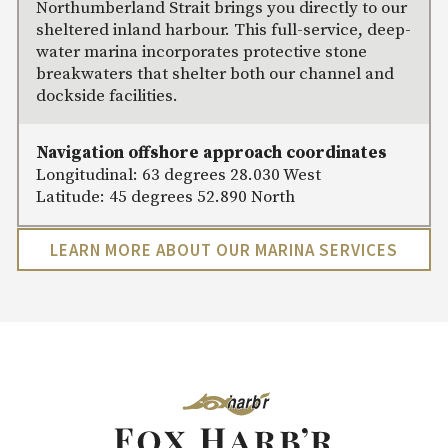
Northumberland Strait brings you directly to our
sheltered inland harbour. This full-service, deep-
water marina incorporates protective stone
breakwaters that shelter both our channel and
dockside facilities.
Navigation offshore approach coordinates
Longitudinal: 63 degrees 28.030 West
Latitude: 45 degrees 52.890 North
LEARN MORE ABOUT OUR MARINA SERVICES