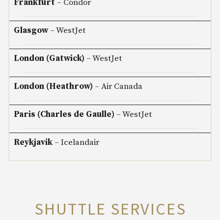
Frankfurt
– Condor
Glasgow
– WestJet
London (Gatwick)
– WestJet
London (Heathrow)
– Air Canada
Paris (Charles de Gaulle)
– WestJet
Reykjavik
– Icelandair
SHUTTLE SERVICES