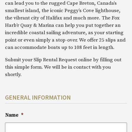
can lead you to the rugged Cape Breton, Canada’s
smallest island, the iconic Peggy’s Cove lighthouse,
the vibrant city of Halifax and much more. The Fox
Harb’r Quay & Marina can help you put together an
incredible coastal sailing adventure, as your starting
point or even simply a stop-over. We offer 25 slips and
can accommodate boats up to 108 feet in length.
Submit your Slip Rental Request online by filling out
this simple form. We will be in contact with you
shortly.
GENERAL INFORMATION
Name
*