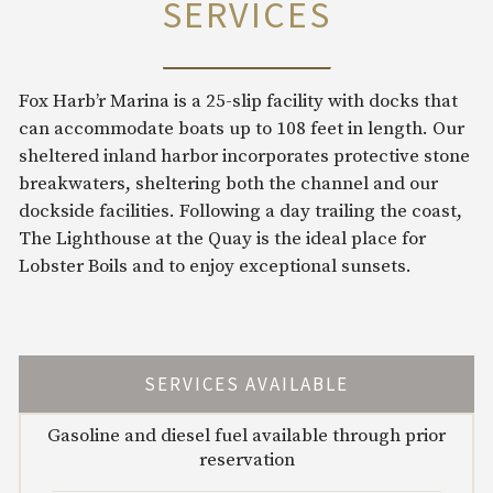
SERVICES
Fox Harb’r Marina is a 25-slip facility with docks that
can accommodate boats up to 108 feet in length. Our
sheltered inland harbor incorporates protective stone
breakwaters, sheltering both the channel and our
dockside facilities. Following a day trailing the coast,
The Lighthouse at the Quay is the ideal place for
Lobster Boils and to enjoy exceptional sunsets.
SERVICES AVAILABLE
Gasoline and diesel fuel available through prior
reservation