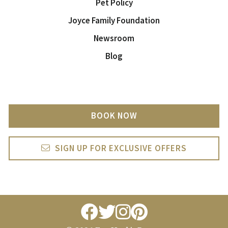
Pet Policy
Joyce Family Foundation
Newsroom
Blog
BOOK NOW
SIGN UP FOR EXCLUSIVE OFFERS
facebook
twitter
instagram
pintrest