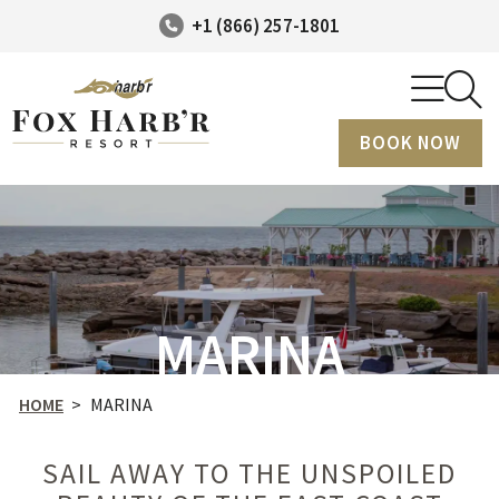
+1 (866) 257-1801
BOOK NOW
MARINA
HOME
>
MARINA
SAIL AWAY TO THE UNSPOILED