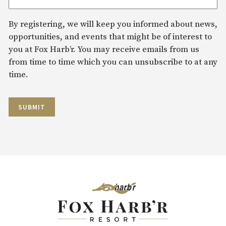
By registering, we will keep you informed about news,
opportunities, and events that might be of interest to
you at Fox Harb’r. You may receive emails from us
from time to time which you can unsubscribe to at any
time.
SUBMIT