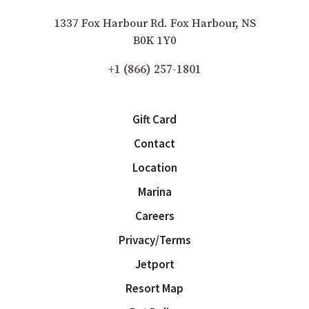
1337 Fox Harbour Rd. Fox Harbour, NS
B0K 1Y0
+1 (866) 257-1801
Gift Card
Contact
Location
Marina
Careers
Privacy/Terms
Jetport
Resort Map