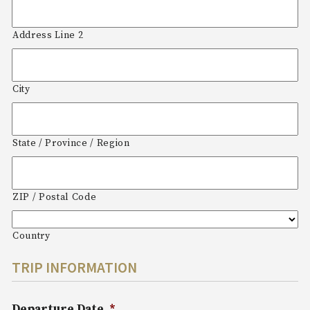
Address Line 2
City
State / Province / Region
ZIP / Postal Code
Country
TRIP INFORMATION
Departure Date
*