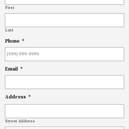
First
Last
Phone
*
Email
*
Address
*
Street Address