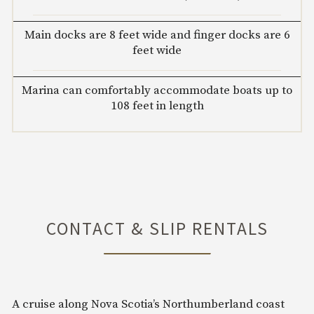
Main docks are 8 feet wide and finger docks are 6
feet wide
Marina can comfortably accommodate boats up to
108 feet in length
CONTACT & SLIP RENTALS
A cruise along Nova Scotia’s Northumberland coast