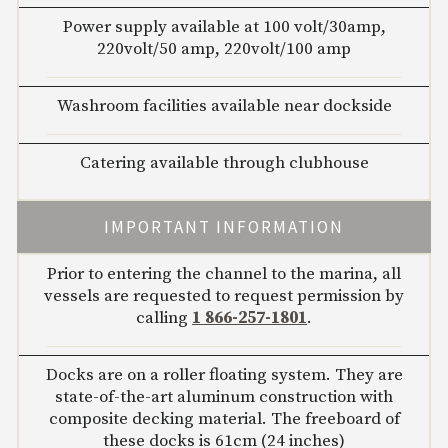
Power supply available at 100 volt/30amp,
220volt/50 amp, 220volt/100 amp
Washroom facilities available near dockside
Catering available through clubhouse
IMPORTANT INFORMATION
Prior to entering the channel to the marina, all
vessels are requested to request permission by
calling
1 866-257-1801
.
Docks are on a roller floating system. They are
state-of-the-art aluminum construction with
composite decking material. The freeboard of
these docks is 61cm (24 inches)