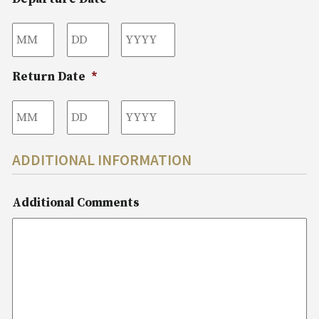
Month
Day
Year
Return Date
*
Month
Day
Year
ADDITIONAL INFORMATION
Additional Comments