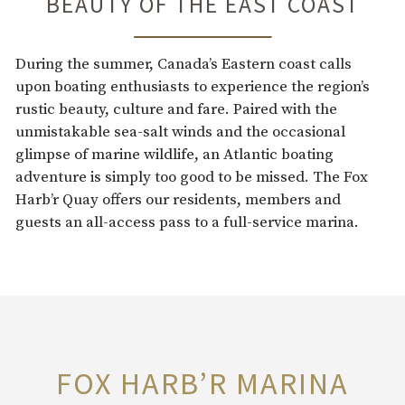
BEAUTY OF THE EAST COAST
During the summer, Canada’s Eastern coast calls
upon boating enthusiasts to experience the region’s
rustic beauty, culture and fare. Paired with the
unmistakable sea-salt winds and the occasional
glimpse of marine wildlife, an Atlantic boating
adventure is simply too good to be missed. The Fox
Harb’r Quay offers our residents, members and
guests an all-access pass to a full-service marina.
FOX HARB’R MARINA