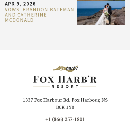
APR 9, 2026
VOWS: BRANDON BATEMAN
AND CATHERINE
MCDONALD
1337 Fox Harbour Rd. Fox Harbour, NS
B0K 1Y0
+1 (866) 257-1801