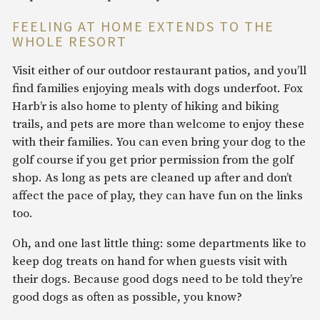
FEELING AT HOME EXTENDS TO THE
WHOLE RESORT
Visit either of our outdoor restaurant patios, and you’ll
find families enjoying meals with dogs underfoot. Fox
Harb’r is also home to plenty of hiking and biking
trails, and pets are more than welcome to enjoy these
with their families. You can even bring your dog to the
golf course if you get prior permission from the golf
shop. As long as pets are cleaned up after and don’t
affect the pace of play, they can have fun on the links
too.
Oh, and one last little thing: some departments like to
keep dog treats on hand for when guests visit with
their dogs. Because good dogs need to be told they’re
good dogs as often as possible, you know?