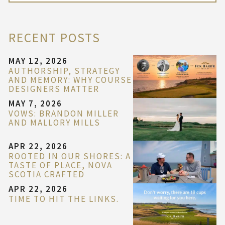
RECENT POSTS
MAY 12, 2026
AUTHORSHIP, STRATEGY
AND MEMORY: WHY COURSE
DESIGNERS MATTER
MAY 7, 2026
VOWS: BRANDON MILLER
AND MALLORY MILLS
APR 22, 2026
ROOTED IN OUR SHORES: A
TASTE OF PLACE, NOVA
SCOTIA CRAFTED
APR 22, 2026
TIME TO HIT THE LINKS.