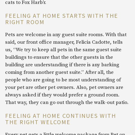
cats to Fox Harb’r.
FEELING AT HOME STARTS WITH THE
RIGHT ROOM
Pets are welcome in any guest suite rooms. With that
said, our front office manager, Felicia Cadotte, tells
us, “We try to keep all pets in the same guest suite
buildings to ensure that the other guests in the
building are understanding if there is any barking
coming from another guest suite.” After all, the
people who are going to be most understanding of
your pet are other pet owners. Also, pet owners are
always asked if they would prefer a ground room.
That way, they can go out through the walk-out patio.
FEELING AT HOME CONTINUES WITH
THE RIGHT WELCOME
Every pet gets a little welcome package from Pet on