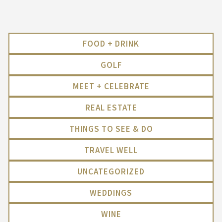
FOOD + DRINK
GOLF
MEET + CELEBRATE
REAL ESTATE
THINGS TO SEE & DO
TRAVEL WELL
UNCATEGORIZED
WEDDINGS
WINE