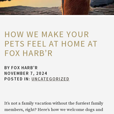
HOW WE MAKE YOUR
PETS FEEL AT HOME AT
FOX HARB’R
BY
FOX HARB'R
NOVEMBER 7, 2024
POSTED IN:
UNCATEGORIZED
It’s not a family vacation without the furriest family
members, right? Here’s how we welcome dogs and