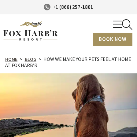
+1 (866) 257-1801
BOOK NOW
HOME
>
BLOG
>
HOW WE MAKE YOUR PETS FEEL AT HOME
AT FOX HARB’R