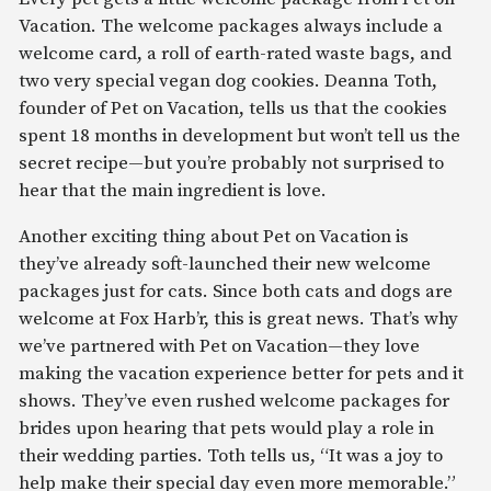
Vacation. The welcome packages always include a
welcome card, a roll of earth-rated waste bags, and
two very special vegan dog cookies. Deanna Toth,
founder of Pet on Vacation, tells us that the cookies
spent 18 months in development but won’t tell us the
secret recipe—but you’re probably not surprised to
hear that the main ingredient is love.
Another exciting thing about Pet on Vacation is
they’ve already soft-launched their new welcome
packages just for cats. Since both cats and dogs are
welcome at Fox Harb’r, this is great news. That’s why
we’ve partnered with Pet on Vacation—they love
making the vacation experience better for pets and it
shows. They’ve even rushed welcome packages for
brides upon hearing that pets would play a role in
their wedding parties. Toth tells us, “It was a joy to
help make their special day even more memorable.”