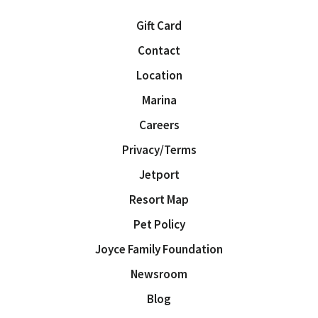
Gift Card
Contact
Location
Marina
Careers
Privacy/Terms
Jetport
Resort Map
Pet Policy
Joyce Family Foundation
Newsroom
Blog