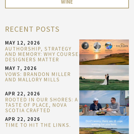
WINE
RECENT POSTS
MAY 12, 2026
AUTHORSHIP, STRATEGY
AND MEMORY: WHY COURSE
DESIGNERS MATTER
MAY 7, 2026
VOWS: BRANDON MILLER
AND MALLORY MILLS
APR 22, 2026
ROOTED IN OUR SHORES: A
TASTE OF PLACE, NOVA
SCOTIA CRAFTED
APR 22, 2026
TIME TO HIT THE LINKS.