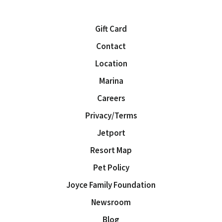
Gift Card
Contact
Location
Marina
Careers
Privacy/Terms
Jetport
Resort Map
Pet Policy
Joyce Family Foundation
Newsroom
Blog