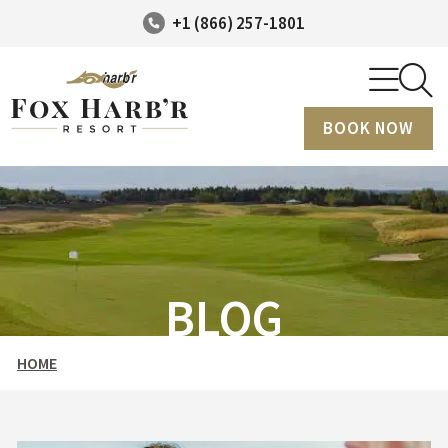
+1 (866) 257-1801
BOOK NOW
BLOG
HOME