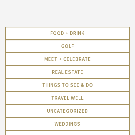
FOOD + DRINK
GOLF
MEET + CELEBRATE
REAL ESTATE
THINGS TO SEE & DO
TRAVEL WELL
UNCATEGORIZED
WEDDINGS