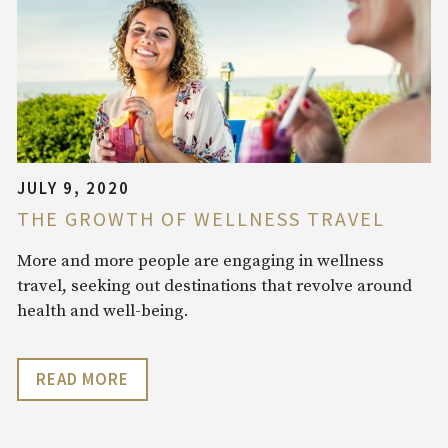
JULY 9, 2020
THE GROWTH OF WELLNESS TRAVEL
More and more people are engaging in wellness
travel, seeking out destinations that revolve around
health and well-being.
READ MORE