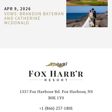
APR 9, 2026
VOWS: BRANDON BATEMAN
AND CATHERINE
MCDONALD
1337 Fox Harbour Rd. Fox Harbour, NS
B0K 1Y0
+1 (866) 257-1801