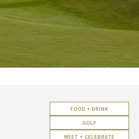
FOOD + DRINK
GOLF
MEET + CELEBRATE