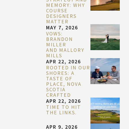
MEMORY: WHY
COURSE
DESIGNERS
MATTER
MAY 7, 2026
VOWS:
BRANDON
MILLER
AND MALLORY
MILLS
APR 22, 2026
ROOTED IN OUR
SHORES: A
TASTE OF
PLACE, NOVA
SCOTIA
CRAFTED
APR 22, 2026
TIME TO HIT
THE LINKS.
APR 9, 2026