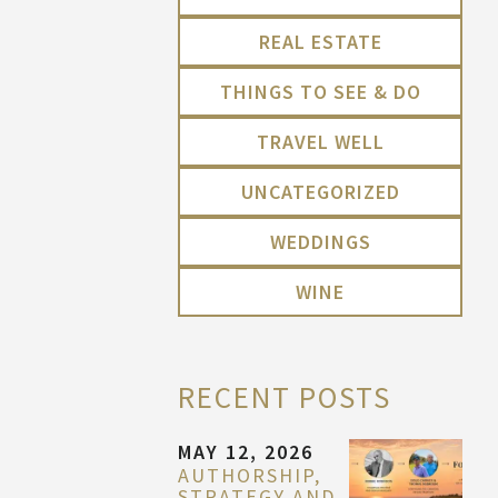
REAL ESTATE
THINGS TO SEE & DO
TRAVEL WELL
UNCATEGORIZED
WEDDINGS
WINE
RECENT POSTS
MAY 12, 2026
AUTHORSHIP,
STRATEGY AND