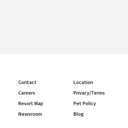
Contact
Location
Careers
Privacy/Terms
Resort Map
Pet Policy
Newsroom
Blog