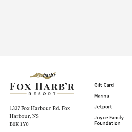
Gift Card
Marina
Jetport
1337 Fox Harbour Rd. Fox
Harbour, NS
Joyce Family
Foundation
B0K 1Y0