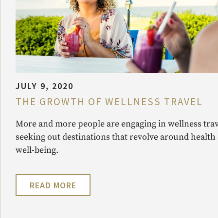
JULY 9, 2020
THE GROWTH OF WELLNESS TRAVEL
More and more people are engaging in wellness trav
seeking out destinations that revolve around health
well-being.
READ MORE