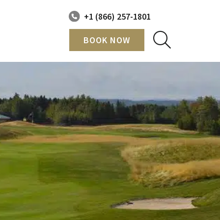
+1 (866) 257-1801
BOOK NOW