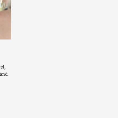
el,
 and