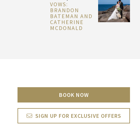
VOWS:
BRANDON
BATEMAN AND
CATHERINE
MCDONALD
BOOK NOW
SIGN UP FOR EXCLUSIVE OFFERS