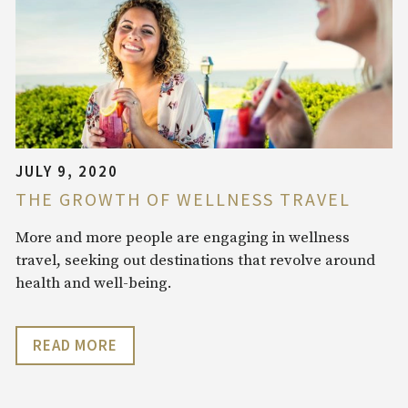
JULY 9, 2020
THE GROWTH OF WELLNESS TRAVEL
More and more people are engaging in wellness
travel, seeking out destinations that revolve around
health and well-being.
READ MORE