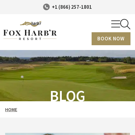
+1 (866) 257-1801
BOOK NOW
BLOG
HOME