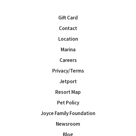
Gift Card
Contact
Location
Marina
Careers
Privacy/Terms
Jetport
Resort Map
Pet Policy
Joyce Family Foundation
Newsroom
Blog