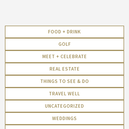
FOOD + DRINK
GOLF
MEET + CELEBRATE
REAL ESTATE
THINGS TO SEE & DO
TRAVEL WELL
UNCATEGORIZED
WEDDINGS