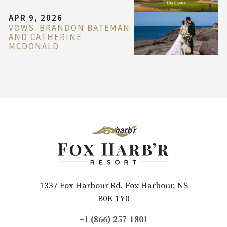
APR 9, 2026
VOWS: BRANDON BATEMAN
AND CATHERINE
MCDONALD
1337 Fox Harbour Rd. Fox Harbour, NS
B0K 1Y0
+1 (866) 257-1801