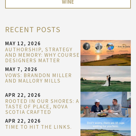
WINE
RECENT POSTS
MAY 12, 2026
AUTHORSHIP, STRATEGY
AND MEMORY: WHY COURSE
DESIGNERS MATTER
MAY 7, 2026
VOWS: BRANDON MILLER
AND MALLORY MILLS
APR 22, 2026
ROOTED IN OUR SHORES: A
TASTE OF PLACE, NOVA
SCOTIA CRAFTED
APR 22, 2026
TIME TO HIT THE LINKS.