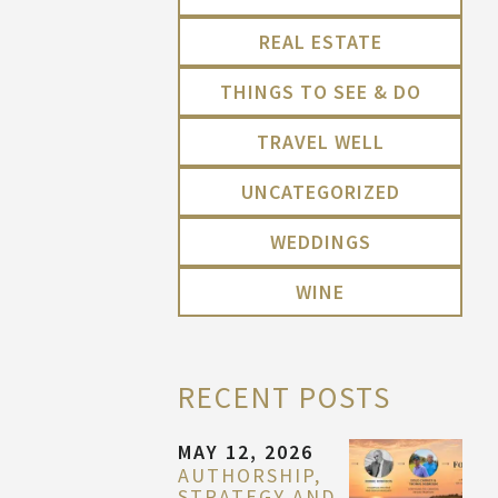
REAL ESTATE
THINGS TO SEE & DO
TRAVEL WELL
UNCATEGORIZED
WEDDINGS
WINE
RECENT POSTS
MAY 12, 2026
AUTHORSHIP,
STRATEGY AND