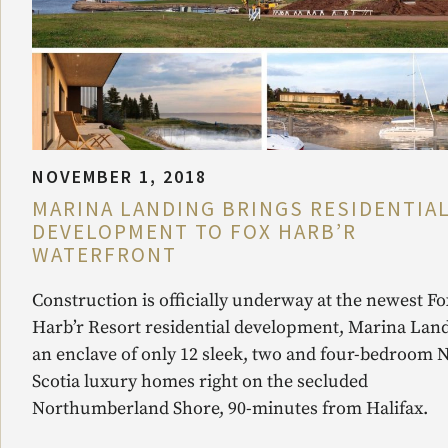
NOVEMBER 1, 2018
MARINA LANDING BRINGS RESIDENTIA
DEVELOPMENT TO FOX HARB’R
WATERFRONT
Construction is officially underway at the newest Fo
Harb’r Resort residential development, Marina Land
an enclave of only 12 sleek, two and four-bedroom 
Scotia luxury homes right on the secluded
Northumberland Shore, 90-minutes from Halifax.