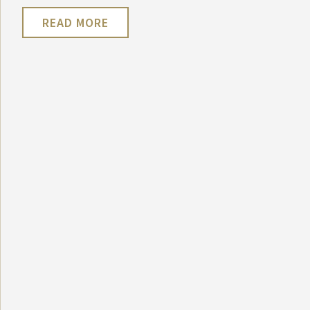
READ MORE