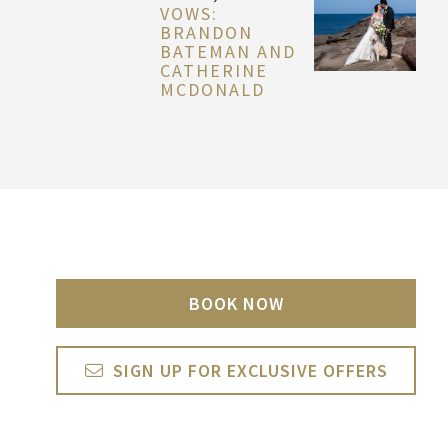
VOWS:
BRANDON
BATEMAN AND
CATHERINE
MCDONALD
BOOK NOW
SIGN UP FOR EXCLUSIVE OFFERS