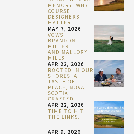
MEMORY: WHY
COURSE
DESIGNERS
MATTER
MAY 7, 2026
VOWS:
BRANDON
MILLER
AND MALLORY
MILLS
APR 22, 2026
ROOTED IN OUR
SHORES: A
TASTE OF
PLACE, NOVA
SCOTIA
CRAFTED
APR 22, 2026
TIME TO HIT
THE LINKS.
APR 9, 2026