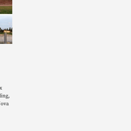
L
x
ing,
Nova