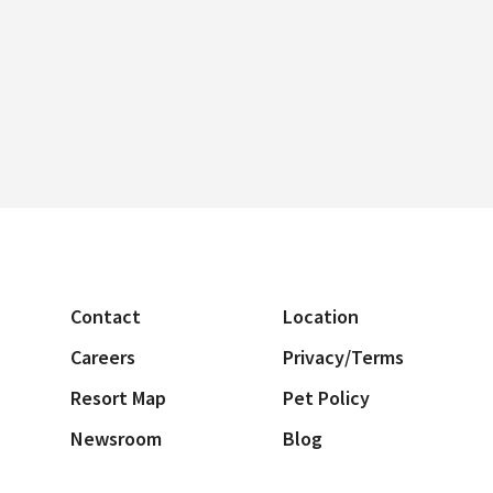
Contact
Location
Careers
Privacy/Terms
Resort Map
Pet Policy
Newsroom
Blog