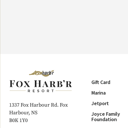
Gift Card
Marina
Jetport
1337 Fox Harbour Rd. Fox
Harbour, NS
Joyce Family
Foundation
B0K 1Y0