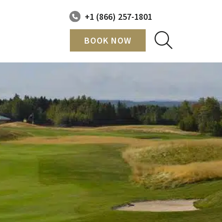
+1 (866) 257-1801
BOOK NOW