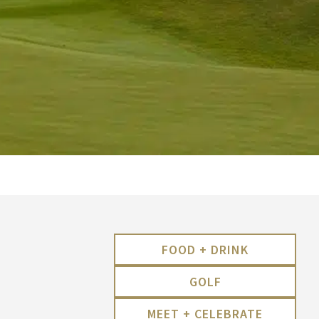
FOOD + DRINK
GOLF
MEET + CELEBRATE