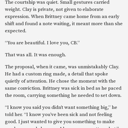
The courtship was quiet. Small gestures carried
weight. Clay is private, not given to elaborate
expression. When Brittney came home from an early
shift and found a note waiting, it meant more than she
expected.
“You are beautiful. I love you, CB.”
That was all. It was enough.
The proposal, when it came, was unmistakably Clay.
He had a custom ring made, a detail that spoke
quietly of attention. He chose the moment with the
same conviction. Brittney was sick in bed as he paced
the room, carrying something he needed to set down.
“I know you said you didn’t want something big,” he
told her. “I know you’ve been sick and not feeling
good. I just wanted to give you something to make