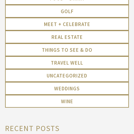
GOLF
MEET + CELEBRATE
REAL ESTATE
THINGS TO SEE & DO
TRAVEL WELL
UNCATEGORIZED
WEDDINGS
WINE
RECENT POSTS