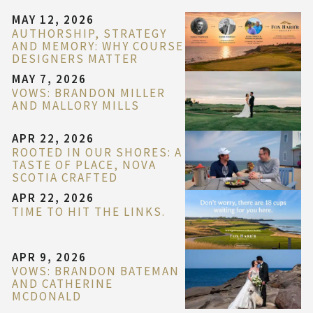
MAY 12, 2026
AUTHORSHIP, STRATEGY
AND MEMORY: WHY COURSE
DESIGNERS MATTER
MAY 7, 2026
VOWS: BRANDON MILLER
AND MALLORY MILLS
APR 22, 2026
ROOTED IN OUR SHORES: A
TASTE OF PLACE, NOVA
SCOTIA CRAFTED
APR 22, 2026
TIME TO HIT THE LINKS.
APR 9, 2026
VOWS: BRANDON BATEMAN
AND CATHERINE
MCDONALD