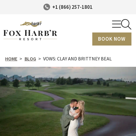
+1 (866) 257-1801
BOOK NOW
HOME
>
BLOG
>
VOWS: CLAY AND BRITTNEY BEAL