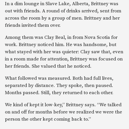
In a dim lounge in Slave Lake, Alberta, Brittney was
out with friends. A round of drinks arrived, sent from
across the room by a group of men. Brittney and her
friends invited them over.
Among them was Clay Beal, in from Nova Scotia for
work. Brittney noticed him. He was handsome, but
what stayed with her was quieter: Clay saw that, even
in a room made for attention, Brittney was focused on
her friends. She valued that he noticed.
What followed was measured. Both had full lives,
separated by distance. They spoke, then paused.
Months passed. Still, they returned to each other.
We kind of kept it low-key,” Brittney says. “We talked
on and off for months before we realized we were the
person the other kept coming back to.”