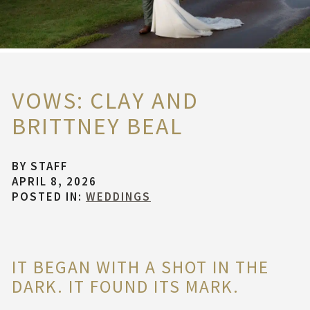
VOWS: CLAY AND
BRITTNEY BEAL
BY
STAFF
APRIL 8, 2026
POSTED IN:
WEDDINGS
IT BEGAN WITH A SHOT IN THE
DARK. IT FOUND ITS MARK.