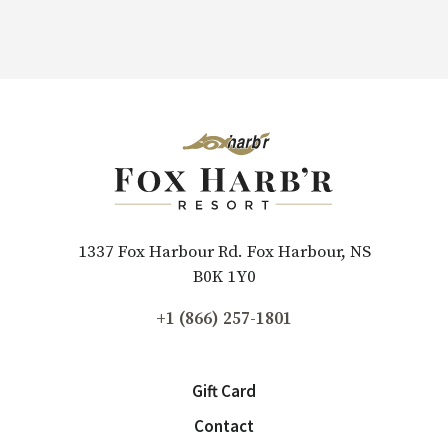
1337 Fox Harbour Rd. Fox Harbour, NS
B0K 1Y0
+1 (866) 257-1801
Gift Card
Contact