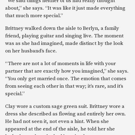
“We said things neither of us had really thought
about,” she says. “It was like it just made everything
that much more special.”
Brittney walked down the aisle to Berlyn, a family
friend, playing guitar and singing live. The moment
was as she had imagined, made distinct by the look
on her husband’s face.
“There are not a lot of moments in life with your
partner that are exactly how you imagined,” she says.
“You only get married once. The emotion that comes
from seeing each other in that way; it’s rare, and it’s
special.”
Clay wore a custom sage green suit. Brittney wore a
dress she described as flowing and entirely her own.
He had not seen it, not even a hint. When she
appeared at the end of the aisle, he told her she