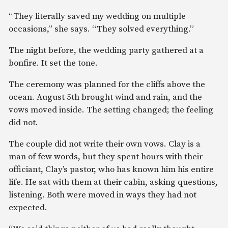
“They literally saved my wedding on multiple
occasions,” she says. “They solved everything.”
The night before, the wedding party gathered at a
bonfire. It set the tone.
The ceremony was planned for the cliffs above the
ocean. August 5th brought wind and rain, and the
vows moved inside. The setting changed; the feeling
did not.
The couple did not write their own vows. Clay is a
man of few words, but they spent hours with their
officiant, Clay’s pastor, who has known him his entire
life. He sat with them at their cabin, asking questions,
listening. Both were moved in ways they had not
expected.