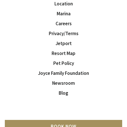
Location
Marina
Careers
Privacy/Terms
Jetport
Resort Map
Pet Policy
Joyce Family Foundation
Newsroom
Blog
BOOK NOW