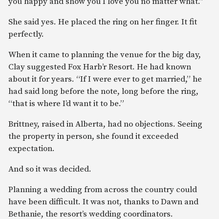
you happy and show you I love you no matter what.”
She said yes. He placed the ring on her finger. It fit
perfectly.
When it came to planning the venue for the big day,
Clay suggested Fox Harb’r Resort. He had known
about it for years. “If I were ever to get married,” he
had said long before the note, long before the ring,
“that is where I’d want it to be.”
Brittney, raised in Alberta, had no objections. Seeing
the property in person, she found it exceeded
expectation.
And so it was decided.
Planning a wedding from across the country could
have been difficult. It was not, thanks to Dawn and
Bethanie, the resort’s wedding coordinators.