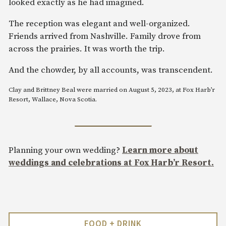
looked exactly as he had imagined.
The reception was elegant and well-organized.
Friends arrived from Nashville. Family drove from
across the prairies. It was worth the trip.
And the chowder, by all accounts, was transcendent.
Clay and Brittney Beal were married on August 5, 2023, at Fox Harb’r
Resort, Wallace, Nova Scotia.
Planning your own wedding?
Learn more about
weddings and celebrations at Fox Harb’r Resort.
FOOD + DRINK