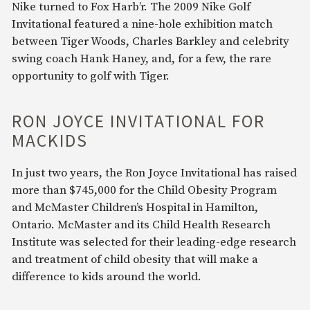
Nike turned to Fox Harb’r. The 2009 Nike Golf
Invitational featured a nine-hole exhibition match
between Tiger Woods, Charles Barkley and celebrity
swing coach Hank Haney, and, for a few, the rare
opportunity to golf with Tiger.
RON JOYCE INVITATIONAL FOR
MACKIDS
In just two years, the Ron Joyce Invitational has raised
more than $745,000 for the Child Obesity Program
and McMaster Children’s Hospital in Hamilton,
Ontario. McMaster and its Child Health Research
Institute was selected for their leading-edge research
and treatment of child obesity that will make a
difference to kids around the world.