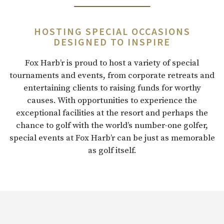
HOSTING SPECIAL OCCASIONS
DESIGNED TO INSPIRE
Fox Harb’r is proud to host a variety of special
tournaments and events, from corporate retreats and
entertaining clients to raising funds for worthy
causes. With opportunities to experience the
exceptional facilities at the resort and perhaps the
chance to golf with the world’s number-one golfer,
special events at Fox Harb’r can be just as memorable
as golf itself.