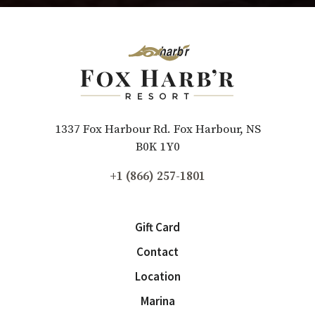
1337 Fox Harbour Rd. Fox Harbour, NS
B0K 1Y0
+1 (866) 257-1801
Gift Card
Contact
Location
Marina