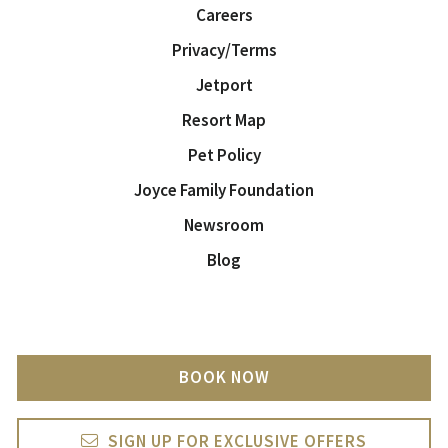
Careers
Privacy/Terms
Jetport
Resort Map
Pet Policy
Joyce Family Foundation
Newsroom
Blog
BOOK NOW
SIGN UP FOR EXCLUSIVE OFFERS