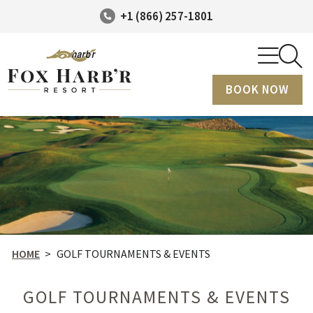
+1 (866) 257-1801
BOOK NOW
HOME
>
GOLF TOURNAMENTS & EVENTS
GOLF TOURNAMENTS & EVENTS