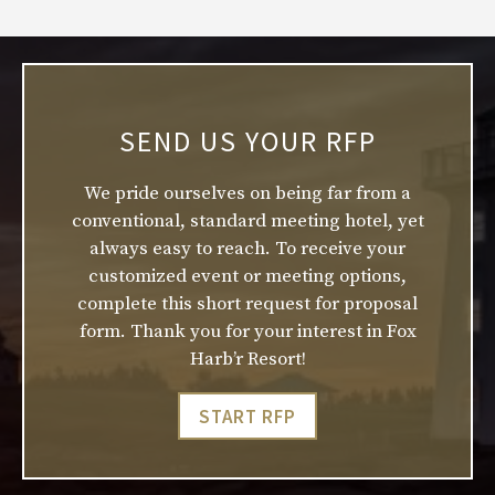
SEND US YOUR RFP
We pride ourselves on being far from a
conventional, standard meeting hotel, yet
always easy to reach. To receive your
customized event or meeting options,
complete this short request for proposal
form. Thank you for your interest in Fox
Harb’r Resort!
START RFP