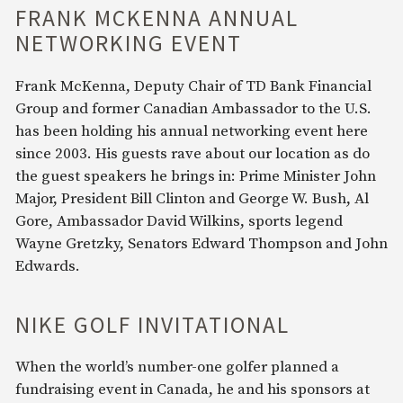
FRANK MCKENNA ANNUAL
NETWORKING EVENT
Frank McKenna, Deputy Chair of TD Bank Financial
Group and former Canadian Ambassador to the U.S.
has been holding his annual networking event here
since 2003. His guests rave about our location as do
the guest speakers he brings in: Prime Minister John
Major, President Bill Clinton and George W. Bush, Al
Gore, Ambassador David Wilkins, sports legend
Wayne Gretzky, Senators Edward Thompson and John
Edwards.
NIKE GOLF INVITATIONAL
When the world’s number-one golfer planned a
fundraising event in Canada, he and his sponsors at