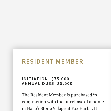
RESIDENT MEMBER
INITIATION: $75,000
ANNUAL DUES: $5,500
The Resident Member is purchased in
conjunction with the purchase of a home
in Harb’r Stone Village at Fox Harb’r. It