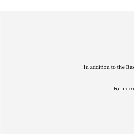
In addition to the Re
For more