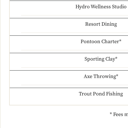
Hydro Wellness Studio
Resort Dining
Pontoon Charter*
Sporting Clay*
Axe Throwing*
Trout Pond Fishing
* Fees m