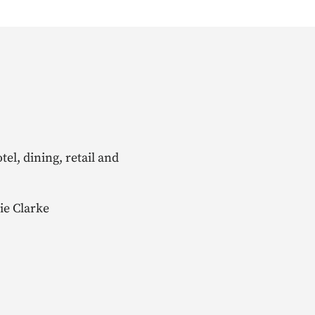
el, dining, retail and
ie Clarke