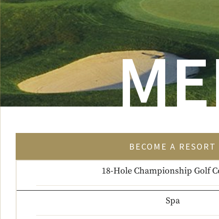
ME
BECOME A RESORT 
18-Hole Championship Golf C
Spa