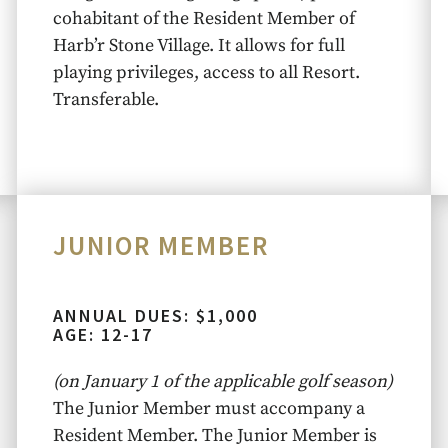
cohabitant of the Resident Member of
Harb’r Stone Village. It allows for full
playing privileges, access to all Resort.
Transferable.
JUNIOR MEMBER
ANNUAL DUES: $1,000
AGE: 12-17
(on January 1 of the applicable golf season)
The Junior Member must accompany a
Resident Member. The Junior Member is