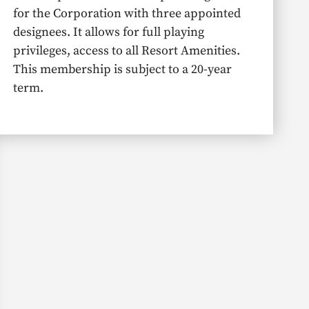
for the Corporation with three appointed
designees. It allows for full playing
privileges, access to all Resort Amenities.
This membership is subject to a 20-year
term.