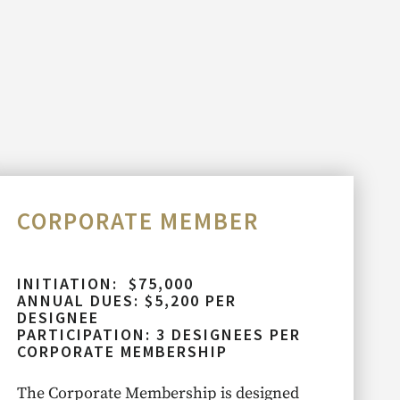
CORPORATE MEMBER
INITIATION: $75,000
ANNUAL DUES: $5,200 PER
DESIGNEE
PARTICIPATION: 3 DESIGNEES PER
CORPORATE MEMBERSHIP
The Corporate Membership is designed