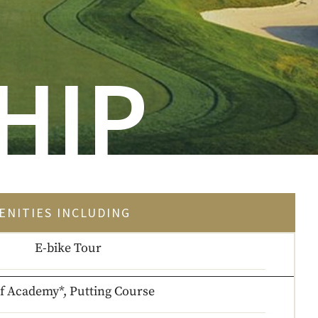
HIP
ENITIES INCLUDING
E-bike Tour
f Academy*, Putting Course