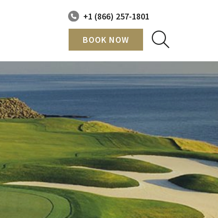
+1 (866) 257-1801
BOOK NOW