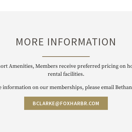
MORE INFORMATION
sort Amenities, Members receive preferred pricing on hot
rental facilities.
 information on our memberships, please email Bethan
BCLARKE@FOXHARBR.COM