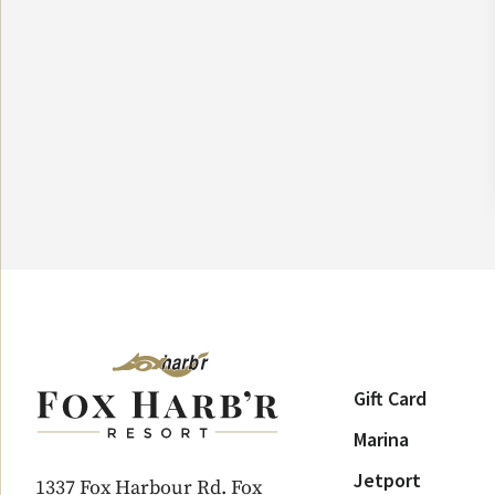
Gift Card
Marina
Jetport
1337 Fox Harbour Rd. Fox