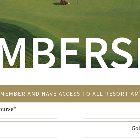
MBERS
MEMBER AND HAVE ACCESS TO ALL RESORT AM
ourse*
Gol