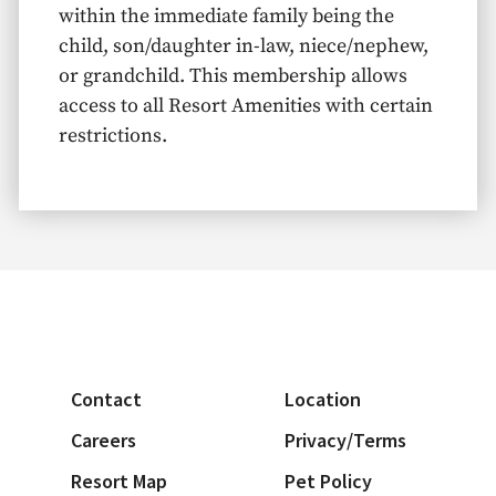
within the immediate family being the
child, son/daughter in-law, niece/nephew,
or grandchild. This membership allows
access to all Resort Amenities with certain
restrictions.
Contact
Location
Careers
Privacy/Terms
Resort Map
Pet Policy