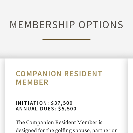
MEMBERSHIP OPTIONS
COMPANION RESIDENT
MEMBER
INITIATION: $37,500
ANNUAL DUES: $5,500
The Companion Resident Member is
designed for the golfing spouse, partner or