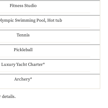
Fitness Studio
Olympic Swimming Pool, Hot tub
Tennis
Pickleball
Luxury Yacht Charter*
Archery*
 details.