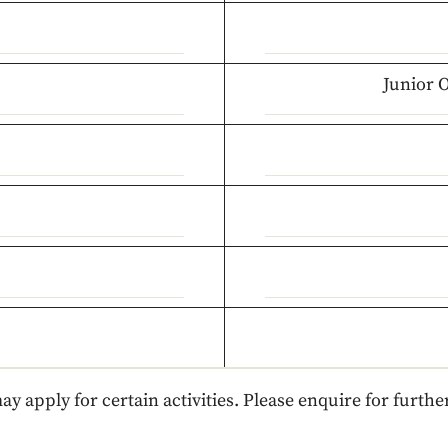
Junior 
ay apply for certain activities. Please enquire for further