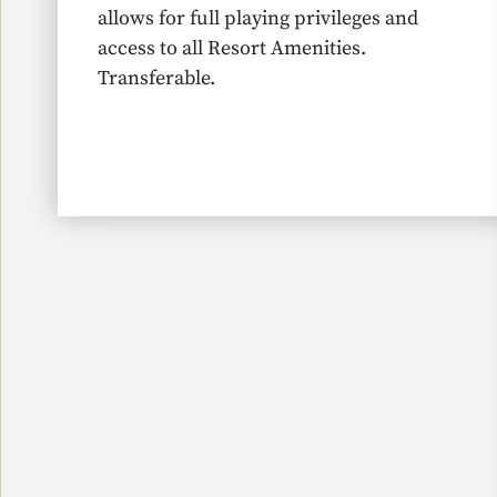
allows for full playing privileges and
access to all Resort Amenities.
Transferable.