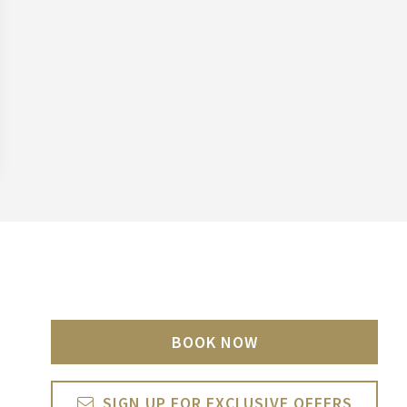
BOOK NOW
SIGN UP FOR EXCLUSIVE OFFERS