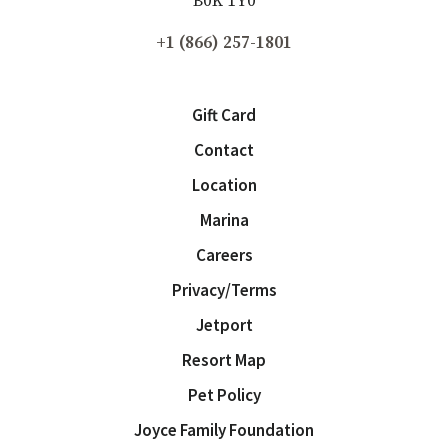
B0K 1Y0
Please tell us more about your interest in Fox Harb’r
*
+1 (866) 257-1801
Newsletter Signup
Gift Card
Contact
Location
Marina
Careers
Privacy/Terms
Jetport
Resort Map
Pet Policy
Joyce Family Foundation