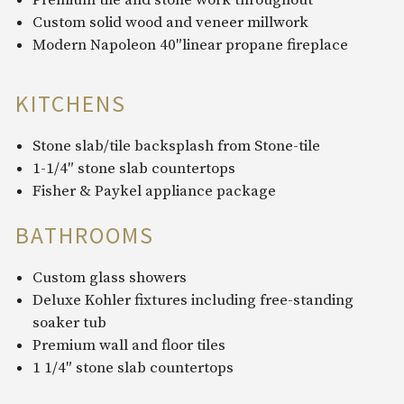
Premium tile and stone work throughout
Custom solid wood and veneer millwork
Modern Napoleon 40″linear propane fireplace
KITCHENS
Stone slab/tile backsplash from Stone-tile
1-1/4″ stone slab countertops
Fisher & Paykel appliance package
BATHROOMS
Custom glass showers
Deluxe Kohler fixtures including free-standing
soaker tub
Premium wall and floor tiles
1 1/4″ stone slab countertops