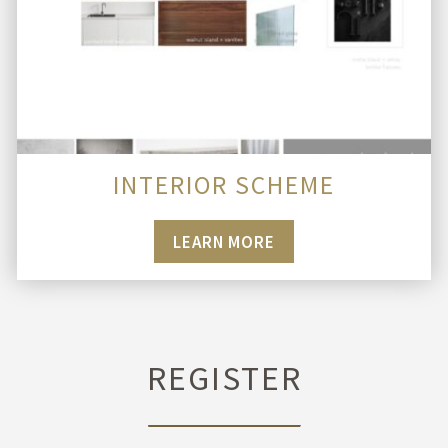
INTERIOR SCHEME
LEARN MORE
REGISTER