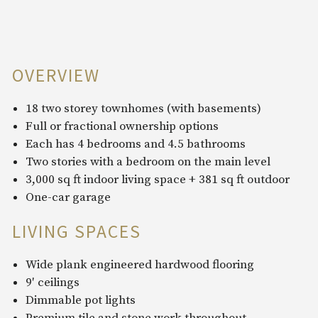
OVERVIEW
18 two storey townhomes (with basements)
Full or fractional ownership options
Each has 4 bedrooms and 4.5 bathrooms
Two stories with a bedroom on the main level
3,000 sq ft indoor living space + 381 sq ft outdoor
One-car garage
LIVING SPACES
Wide plank engineered hardwood flooring
9′ ceilings
Dimmable pot lights