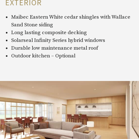
EXTERIOR
Maibec Eastern White cedar shingles with Wallace
Sand Stone siding
Long lasting composite decking
Solarseal Infinity Series hybrid windows
Durable low maintenance metal roof
Outdoor kitchen – Optional