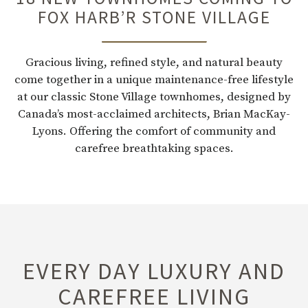
FOX HARB’R STONE VILLAGE
Gracious living, refined style, and natural beauty
come together in a unique maintenance-free lifestyle
at our classic Stone Village townhomes, designed by
Canada’s most-acclaimed architects, Brian MacKay-
Lyons. Offering the comfort of community and
carefree breathtaking spaces.
EVERY DAY LUXURY AND
CAREFREE LIVING