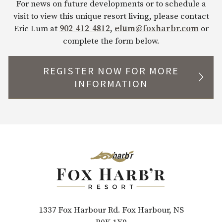
For news on future developments or to schedule a
visit to view this unique resort living, please contact
Eric Lum at
902-412-4812
,
elum@foxharbr.com
or
complete the form below.
REGISTER NOW FOR MORE
INFORMATION
Fox Harb’r Real Estate Enquiry
Company
First Name*
Last Name
*
Email
*
Phone
*
1337 Fox Harbour Rd. Fox Harbour, NS
How did you hear about Fox Harb’r?
*