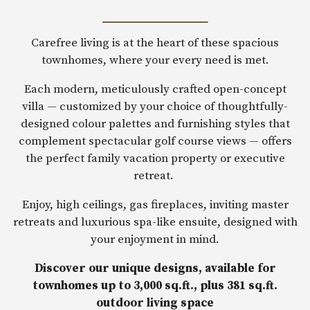
Carefree living is at the heart of these spacious
townhomes, where your every need is met.
Each modern, meticulously crafted open-concept
villa — customized by your choice of thoughtfully-
designed colour palettes and furnishing styles that
complement spectacular golf course views — offers
the perfect family vacation property or executive
retreat.
Enjoy, high ceilings, gas fireplaces, inviting master
retreats and luxurious spa-like ensuite, designed with
your enjoyment in mind.
Discover our unique designs, available for
townhomes up to 3,000 sq.ft., plus 381 sq.ft.
outdoor living space