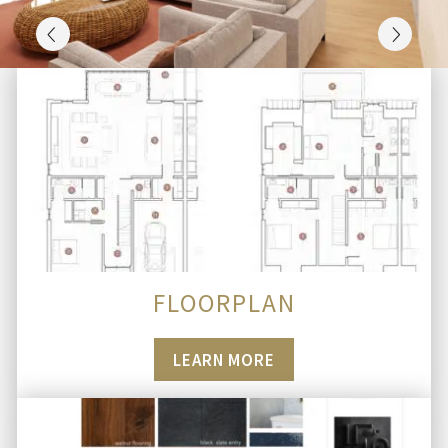
FLOORPLAN
LEARN MORE