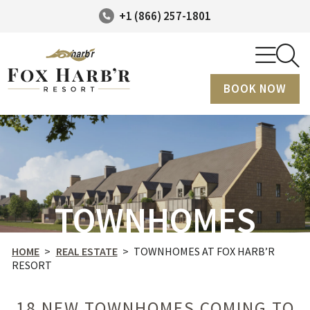
+1 (866) 257-1801
BOOK NOW
TOWNHOMES
HOME
>
REAL ESTATE
>
TOWNHOMES AT FOX HARB’R
RESORT
18 NEW TOWNHOMES COMING TO