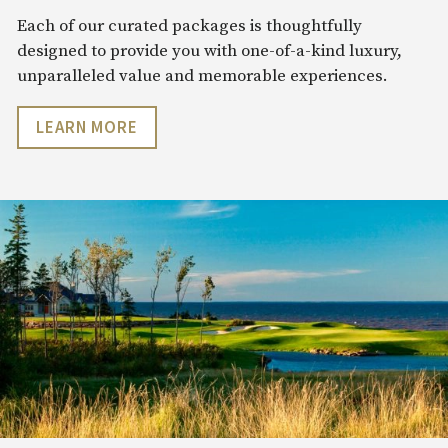
Each of our curated packages is thoughtfully
designed to provide you with one-of-a-kind luxury,
unparalleled value and memorable experiences.
LEARN MORE