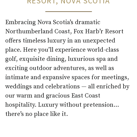
RESORT, NOVA SCOTIA
Embracing Nova Scotia’s dramatic
Northumberland Coast, Fox Harb’r Resort
offers timeless luxury in an unexpected
place. Here you’ll experience world-class
golf, exquisite dining, luxurious spa and
exciting outdoor adventures, as well as
intimate and expansive spaces for meetings,
weddings and celebrations — all enriched by
our warm and gracious East Coast
hospitality. Luxury without pretension…
there’s no place like it.