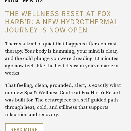
FROM THE BLOG
THE WELLNESS RESET AT FOX
HARB’R: A NEW HYDROTHERMAL
JOURNEY IS NOW OPEN
There’s a kind of quiet that happens after contrast
therapy. Your body is humming, your mind is clear,
and the cold plunge you were dreading 10 minutes
ago now feels like the best decision you’ve made in
weeks.
That feeling, clean, grounded, alert, is exactly what
our new Spa & Wellness Centre at Fox Harb’r Resort
was built for. The centrepiece is a self-guided path
through heat, cold, and stillness that supports
relaxation and recovery.
READ MORE