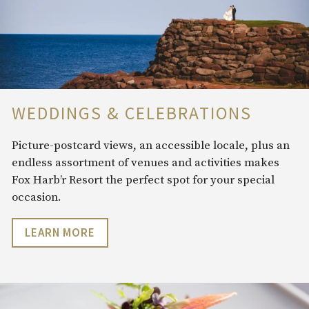
WEDDINGS & CELEBRATIONS
Picture-postcard views, an accessible locale, plus an
endless assortment of venues and activities makes
Fox Harb’r Resort the perfect spot for your special
occasion.
LEARN MORE