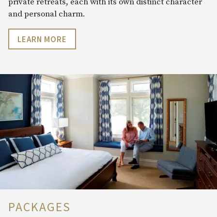
private retreats, each with its own distinct character
and personal charm.
LEARN MORE
PACKAGES