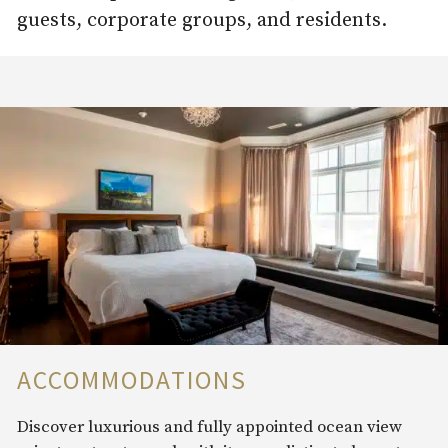
guests, corporate groups, and residents.
ACCOMMODATIONS
Discover luxurious and fully appointed ocean view