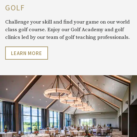
GOLF
Challenge your skill and find your game on our world
class golf course. Enjoy our Golf Academy and golf
clinics led by our team of golf teaching professionals.
LEARN MORE