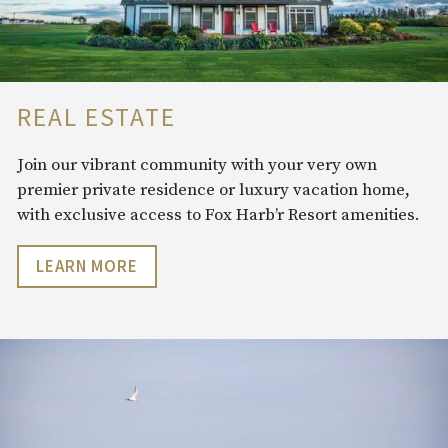
REAL ESTATE
Join our vibrant community with your very own
premier private residence or luxury vacation home,
with exclusive access to Fox Harb’r Resort amenities.
LEARN MORE