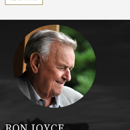
RON JOYCE