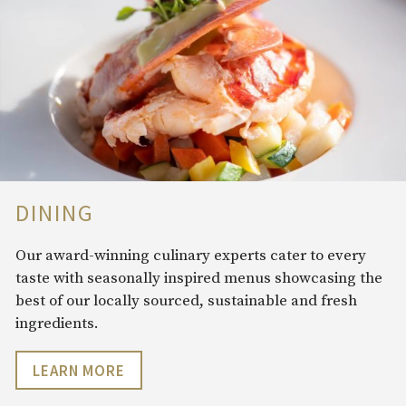
DINING
Our award-winning culinary experts cater to every
taste with seasonally inspired menus showcasing the
best of our locally sourced, sustainable and fresh
ingredients.
LEARN MORE