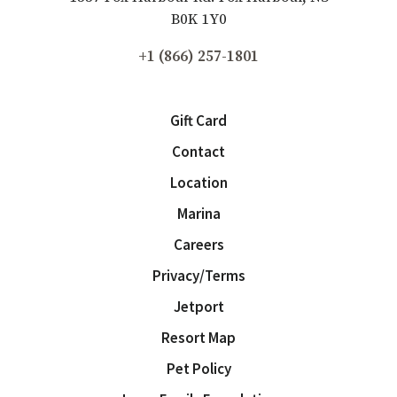
B0K 1Y0
+1 (866) 257-1801
Gift Card
Contact
Location
Marina
Careers
Privacy/Terms
Jetport
Resort Map
Pet Policy