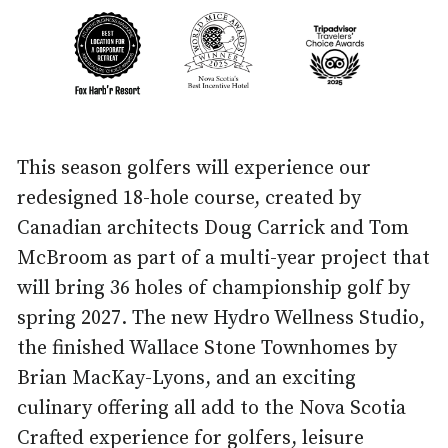
This season golfers will experience our
redesigned 18-hole course, created by
Canadian architects Doug Carrick and Tom
McBroom as part of a multi-year project that
will bring 36 holes of championship golf by
spring 2027. The new Hydro Wellness Studio,
the finished Wallace Stone Townhomes by
Brian MacKay-Lyons, and an exciting
culinary offering all add to the Nova Scotia
Crafted experience for golfers, leisure