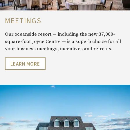
MEETINGS
Our oceanside resort — including the new 37,000-
square-foot Joyce Centre — is a superb choice for all
your business meetings, incentives and retreats.
LEARN MORE