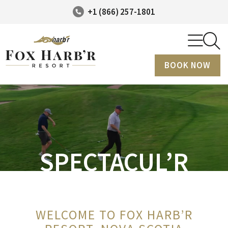
+1 (866) 257-1801
BOOK NOW
SPECTACUL’R
WELCOME TO FOX HARB’R