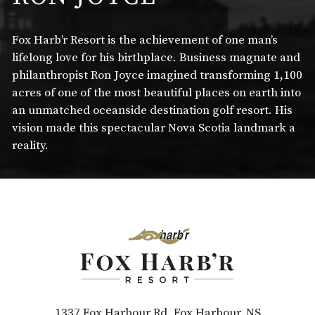
Fox Harb’r Resort is the achievement of one man’s
lifelong love for his birthplace. Business magnate and
philanthropist Ron Joyce imagined transforming 1,100
acres of one of the most beautiful places on earth into
an unmatched oceanside destination golf resort. His
vision made this spectacular Nova Scotia landmark a
reality.
1337 Fox Harbour Rd. Fox Harbour, NS