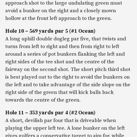
approach shot to the large undulating green must
avoid a bunker on the right and a closely mown
hollow at the front left approach to the green.
Hole 10 – 569 yards par 5 (#1 Ocean)
A long uphill double dogleg par five, that twists and
turns from left to right and then from right to left
around a series of pot bunkers flanking the left and
right sides of the tee shot and the centre of the
fairway on the second shot. The short pitch third shot
is best played out to the right to avoid the bunkers on
the left and to take advantage of the side slope on the
right side of the green that will kick balls back
towards the centre of the green.
Hole 11 – 353 yards par 4 (#2 Ocean)
A short, devilish par four that is driveable when
playing the upper left tee. A lone bunker on the left
gives golfers a conservative target to aim for, while