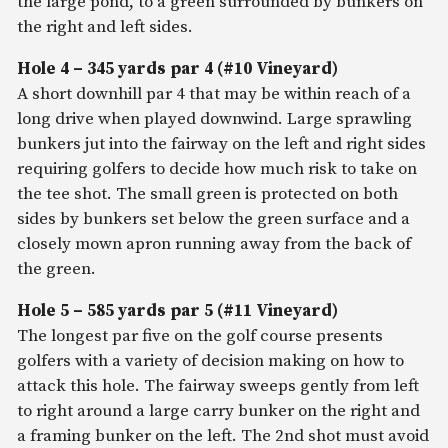
the large pond, to a green surrounded by bunkers on
the right and left sides.
Hole 4 – 345 yards par 4 (#10 Vineyard)
A short downhill par 4 that may be within reach of a
long drive when played downwind. Large sprawling
bunkers jut into the fairway on the left and right sides
requiring golfers to decide how much risk to take on
the tee shot. The small green is protected on both
sides by bunkers set below the green surface and a
closely mown apron running away from the back of
the green.
Hole 5 – 585 yards par 5 (#11 Vineyard)
The longest par five on the golf course presents
golfers with a variety of decision making on how to
attack this hole. The fairway sweeps gently from left
to right around a large carry bunker on the right and
a framing bunker on the left. The 2nd shot must avoid