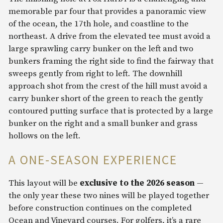
memorable par four that provides a panoramic view
of the ocean, the 17th hole, and coastline to the
northeast. A drive from the elevated tee must avoid a
large sprawling carry bunker on the left and two
bunkers framing the right side to find the fairway that
sweeps gently from right to left. The downhill
approach shot from the crest of the hill must avoid a
carry bunker short of the green to reach the gently
contoured putting surface that is protected by a large
bunker on the right and a small bunker and grass
hollows on the left.
A ONE-SEASON EXPERIENCE
This layout will be
exclusive to the 2026 season
—
the only year these two nines will be played together
before construction continues on the completed
Ocean and Vineyard courses. For golfers, it’s a rare