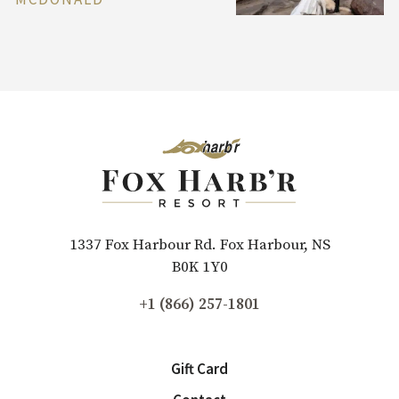
1337 Fox Harbour Rd. Fox Harbour, NS
B0K 1Y0
+1 (866) 257-1801
Gift Card