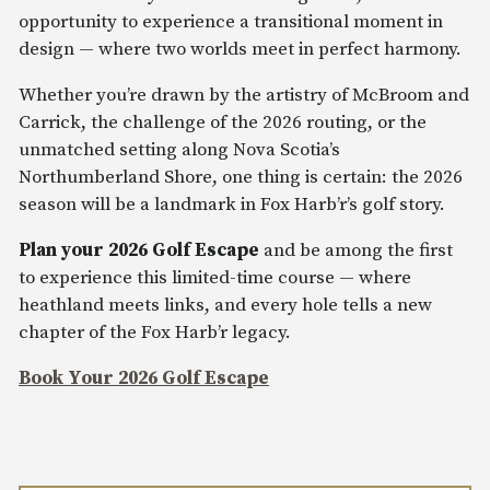
opportunity to experience a transitional moment in
design — where two worlds meet in perfect harmony.
Whether you’re drawn by the artistry of McBroom and
Carrick, the challenge of the 2026 routing, or the
unmatched setting along Nova Scotia’s
Northumberland Shore, one thing is certain: the 2026
season will be a landmark in Fox Harb’r’s golf story.
Plan your 2026 Golf Escape
and be among the first
to experience this limited-time course — where
heathland meets links, and every hole tells a new
chapter of the Fox Harb’r legacy.
Book Your 2026 Golf Escape