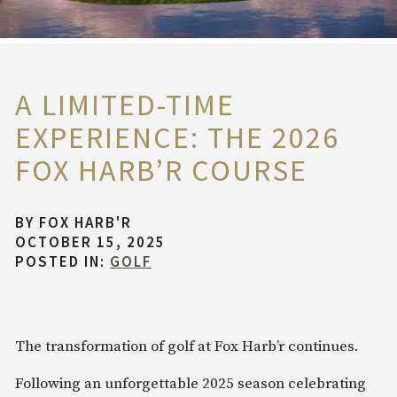
A LIMITED-TIME
EXPERIENCE: THE 2026
FOX HARB’R COURSE
BY
FOX HARB'R
OCTOBER 15, 2025
POSTED IN:
GOLF
The transformation of golf at Fox Harb’r continues.
Following an unforgettable 2025 season celebrating