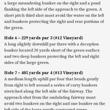
a large meandering bunker on the right and a pond
flanking the left side of the approach to the green. A
short pitch third shot must avoid the water on the left
and bunkers protecting the right and rear portions of
the green.
Hole 6 – 229 yards par 3 (#12 Vineyard)
A long slightly downhill par three with a deception
bunker located 20 yards short of the green surface
and two deep bunkers protecting the left and right
sides of the large green.
Hole 7 – 405 yards par 4 (#13 Vineyard)
A medium length uphill par four that bends gently
from right to left around a series of carry bunkers
stretched along the left side of the fairway. The
approach shot from the undulating fairway must
avoid two bunkers on the right and one bunker on the
left side of the large gently contoured green.