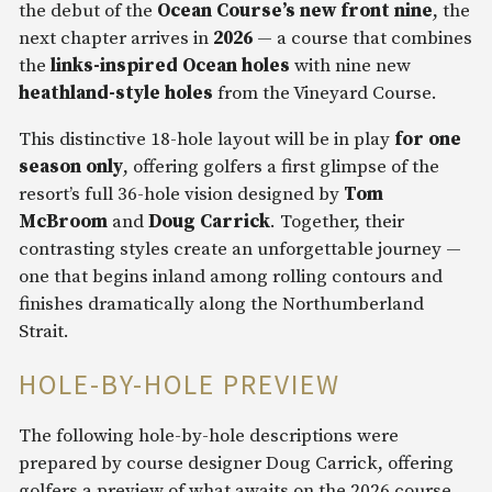
the debut of the
Ocean Course’s new front nine
, the
next chapter arrives in
2026
— a course that combines
the
links-inspired Ocean holes
with nine new
heathland-style holes
from the Vineyard Course.
This distinctive 18-hole layout will be in play
for one
season only
, offering golfers a first glimpse of the
resort’s full 36-hole vision designed by
Tom
McBroom
and
Doug Carrick
. Together, their
contrasting styles create an unforgettable journey —
one that begins inland among rolling contours and
finishes dramatically along the Northumberland
Strait.
HOLE-BY-HOLE PREVIEW
The following hole-by-hole descriptions were
prepared by course designer Doug Carrick, offering
golfers a preview of what awaits on the 2026 course.