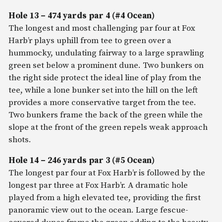
Hole 13 – 474 yards par 4 (#4 Ocean)
The longest and most challenging par four at Fox
Harb’r plays uphill from tee to green over a
hummocky, undulating fairway to a large sprawling
green set below a prominent dune. Two bunkers on
the right side protect the ideal line of play from the
tee, while a lone bunker set into the hill on the left
provides a more conservative target from the tee.
Two bunkers frame the back of the green while the
slope at the front of the green repels weak approach
shots.
Hole 14 – 246 yards par 3 (#5 Ocean)
The longest par four at Fox Harb’r is followed by the
longest par three at Fox Harb’r. A dramatic hole
played from a high elevated tee, providing the first
panoramic view out to the ocean. Large fescue-