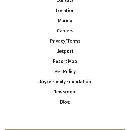
Contact
Location
Marina
Careers
Privacy/Terms
Jetport
Resort Map
Pet Policy
Joyce Family Foundation
Newsroom
Blog