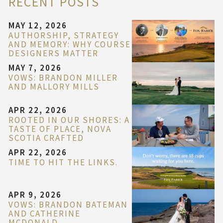
RECENT POSTS
MAY 12, 2026
AUTHORSHIP, STRATEGY
AND MEMORY: WHY COURSE
DESIGNERS MATTER
MAY 7, 2026
VOWS: BRANDON MILLER
AND MALLORY MILLS
APR 22, 2026
ROOTED IN OUR SHORES: A
TASTE OF PLACE, NOVA
SCOTIA CRAFTED
APR 22, 2026
TIME TO HIT THE LINKS.
APR 9, 2026
VOWS: BRANDON BATEMAN
AND CATHERINE
MCDONALD