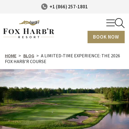
+1 (866) 257-1801
BOOK NOW
HOME
>
BLOG
>
A LIMITED-TIME EXPERIENCE: THE 2026
FOX HARB’R COURSE