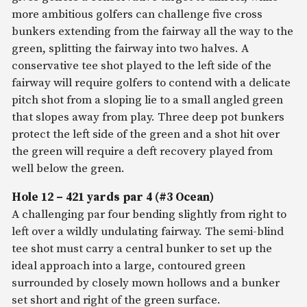
more ambitious golfers can challenge five cross
bunkers extending from the fairway all the way to the
green, splitting the fairway into two halves. A
conservative tee shot played to the left side of the
fairway will require golfers to contend with a delicate
pitch shot from a sloping lie to a small angled green
that slopes away from play. Three deep pot bunkers
protect the left side of the green and a shot hit over
the green will require a deft recovery played from
well below the green.
Hole 12 – 421 yards par 4 (#3 Ocean)
A challenging par four bending slightly from right to
left over a wildly undulating fairway. The semi-blind
tee shot must carry a central bunker to set up the
ideal approach into a large, contoured green
surrounded by closely mown hollows and a bunker
set short and right of the green surface.