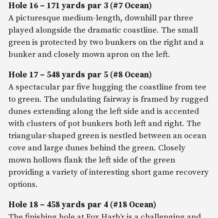
Hole 16 – 171 yards par 3 (#7 Ocean)
A picturesque medium-length, downhill par three
played alongside the dramatic coastline. The small
green is protected by two bunkers on the right and a
bunker and closely mown apron on the left.
Hole 17 – 548 yards par 5 (#8 Ocean)
A spectacular par five hugging the coastline from tee
to green. The undulating fairway is framed by rugged
dunes extending along the left side and is accented
with clusters of pot bunkers both left and right. The
triangular-shaped green is nestled between an ocean
cove and large dunes behind the green. Closely
mown hollows flank the left side of the green
providing a variety of interesting short game recovery
options.
Hole 18 – 458 yards par 4 (#18 Ocean)
The finishing hole at Fox Harb’r is a challenging and