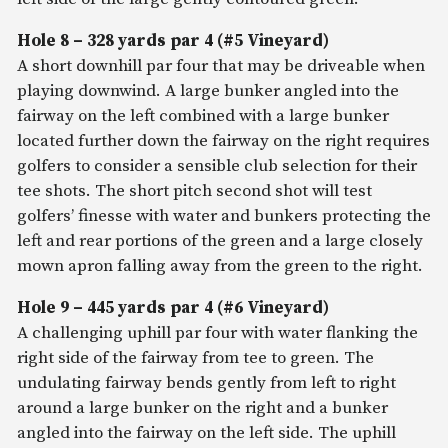
Hole 8 – 328 yards par 4 (#5 Vineyard)
A short downhill par four that may be driveable when
playing downwind. A large bunker angled into the
fairway on the left combined with a large bunker
located further down the fairway on the right requires
golfers to consider a sensible club selection for their
tee shots. The short pitch second shot will test
golfers’ finesse with water and bunkers protecting the
left and rear portions of the green and a large closely
mown apron falling away from the green to the right.
Hole 9 – 445 yards par 4 (#6 Vineyard)
A challenging uphill par four with water flanking the
right side of the fairway from tee to green. The
undulating fairway bends gently from left to right
around a large bunker on the right and a bunker
angled into the fairway on the left side. The uphill