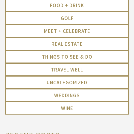
FOOD + DRINK
GOLF
MEET + CELEBRATE
REAL ESTATE
THINGS TO SEE & DO
TRAVEL WELL
UNCATEGORIZED
WEDDINGS
WINE