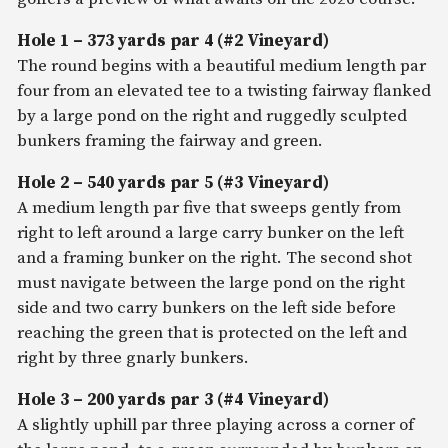
Hole 1 – 373 yards par 4 (#2 Vineyard)
The round begins with a beautiful medium length par
four from an elevated tee to a twisting fairway flanked
by a large pond on the right and ruggedly sculpted
bunkers framing the fairway and green.
Hole 2 – 540 yards par 5 (#3 Vineyard)
A medium length par five that sweeps gently from
right to left around a large carry bunker on the left
and a framing bunker on the right. The second shot
must navigate between the large pond on the right
side and two carry bunkers on the left side before
reaching the green that is protected on the left and
right by three gnarly bunkers.
Hole 3 – 200 yards par 3 (#4 Vineyard)
A slightly uphill par three playing across a corner of