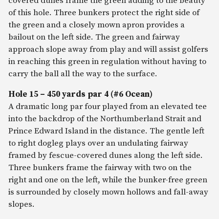
covered dunes frame the green adding to the beauty
of this hole. Three bunkers protect the right side of
the green and a closely mown apron provides a
bailout on the left side. The green and fairway
approach slope away from play and will assist golfers
in reaching this green in regulation without having to
carry the ball all the way to the surface.
Hole 15 – 450 yards par 4 (#6 Ocean)
A dramatic long par four played from an elevated tee
into the backdrop of the Northumberland Strait and
Prince Edward Island in the distance. The gentle left
to right dogleg plays over an undulating fairway
framed by fescue-covered dunes along the left side.
Three bunkers frame the fairway with two on the
right and one on the left, while the bunker-free green
is surrounded by closely mown hollows and fall-away
slopes.