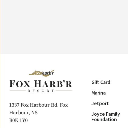
Gift Card
Marina
Jetport
1337 Fox Harbour Rd. Fox
Harbour, NS
Joyce Family
Foundation
B0K 1Y0