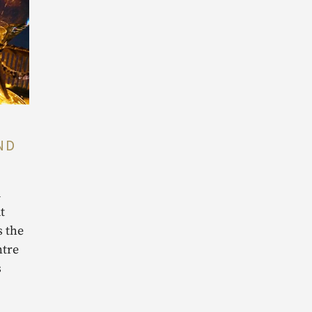
ND
d
t
s the
ntre
s