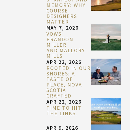
MEMORY: WHY
COURSE
DESIGNERS
MATTER
MAY 7, 2026
VOWS:
BRANDON
MILLER
AND MALLORY
MILLS
APR 22, 2026
ROOTED IN OUR
SHORES: A
TASTE OF
PLACE, NOVA
SCOTIA
CRAFTED
APR 22, 2026
TIME TO HIT
THE LINKS.
APR 9, 2026