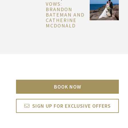
VOWS:
BRANDON
BATEMAN AND
CATHERINE
MCDONALD
BOOK NOW
SIGN UP FOR EXCLUSIVE OFFERS