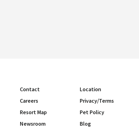
Contact
Location
Careers
Privacy/Terms
Resort Map
Pet Policy
Newsroom
Blog