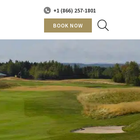
+1 (866) 257-1801
BOOK NOW