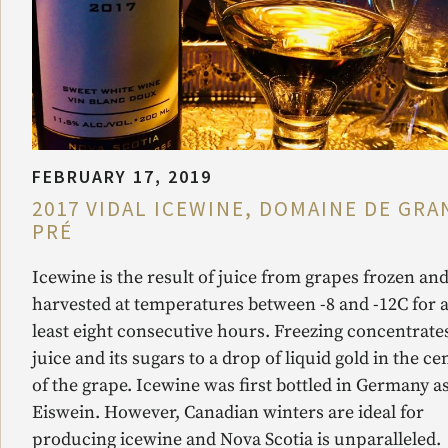
FEBRUARY 17, 2019
2017 VIDAL ICEWINE, DOMAINE DE GRA
PRÉ
Icewine is the result of juice from grapes frozen an
harvested at temperatures between -8 and -12C for a
least eight consecutive hours. Freezing concentrate
juice and its sugars to a drop of liquid gold in the ce
of the grape. Icewine was first bottled in Germany a
Eiswein. However, Canadian winters are ideal for
producing icewine and Nova Scotia is unparalleled.