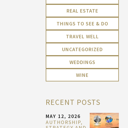
REAL ESTATE
THINGS TO SEE & DO
TRAVEL WELL
UNCATEGORIZED
WEDDINGS
WINE
RECENT POSTS
MAY 12, 2026
AUTHORSHIP,
STRATEGY AND