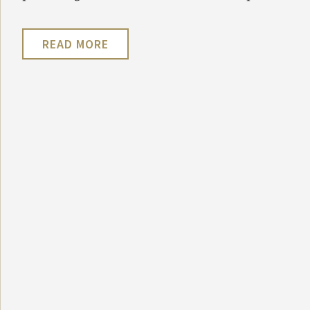
READ MORE