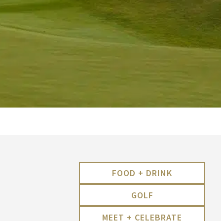
FOOD + DRINK
GOLF
MEET + CELEBRATE