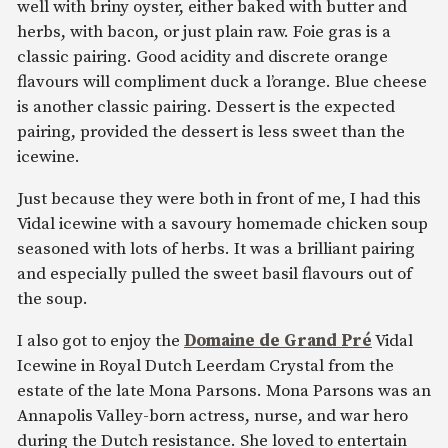
well with briny oyster, either baked with butter and
herbs, with bacon, or just plain raw. Foie gras is a
classic pairing. Good acidity and discrete orange
flavours will compliment duck a l’orange. Blue cheese
is another classic pairing. Dessert is the expected
pairing, provided the dessert is less sweet than the
icewine.
Just because they were both in front of me, I had this
Vidal icewine with a savoury homemade chicken soup
seasoned with lots of herbs. It was a brilliant pairing
and especially pulled the sweet basil flavours out of
the soup.
I also got to enjoy the
Domaine de Grand Pré
Vidal
Icewine in Royal Dutch Leerdam Crystal from the
estate of the late Mona Parsons. Mona Parsons was an
Annapolis Valley-born actress, nurse, and war hero
during the Dutch resistance. She loved to entertain