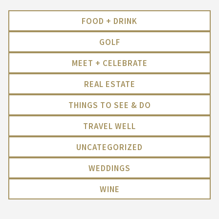
FOOD + DRINK
GOLF
MEET + CELEBRATE
REAL ESTATE
THINGS TO SEE & DO
TRAVEL WELL
UNCATEGORIZED
WEDDINGS
WINE