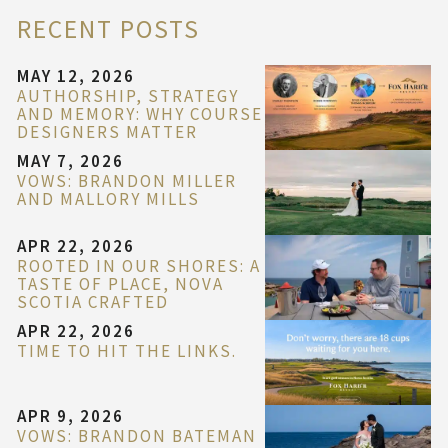
RECENT POSTS
MAY 12, 2026
AUTHORSHIP, STRATEGY
AND MEMORY: WHY COURSE
DESIGNERS MATTER
MAY 7, 2026
VOWS: BRANDON MILLER
AND MALLORY MILLS
APR 22, 2026
ROOTED IN OUR SHORES: A
TASTE OF PLACE, NOVA
SCOTIA CRAFTED
APR 22, 2026
TIME TO HIT THE LINKS.
APR 9, 2026
VOWS: BRANDON BATEMAN