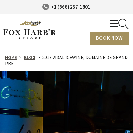
+1 (866) 257-1801
BOOK NOW
HOME
>
BLOG
>
2017 VIDAL ICEWINE, DOMAINE DE GRAND
PRÉ