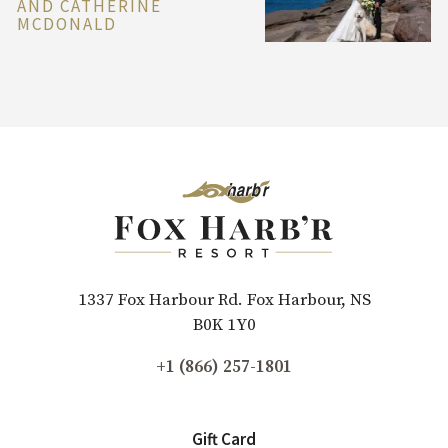
AND CATHERINE
MCDONALD
1337 Fox Harbour Rd. Fox Harbour, NS
B0K 1Y0
+1 (866) 257-1801
Gift Card