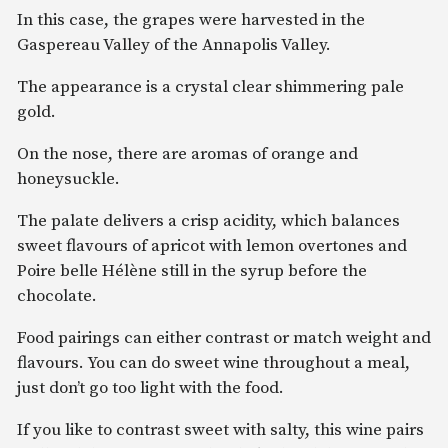
In this case, the grapes were harvested in the
Gaspereau Valley of the Annapolis Valley.
The appearance is a crystal clear shimmering pale
gold.
On the nose, there are aromas of orange and
honeysuckle.
The palate delivers a crisp acidity, which balances
sweet flavours of apricot with lemon overtones and
Poire belle Hélène still in the syrup before the
chocolate.
Food pairings can either contrast or match weight and
flavours. You can do sweet wine throughout a meal,
just don’t go too light with the food.
If you like to contrast sweet with salty, this wine pairs