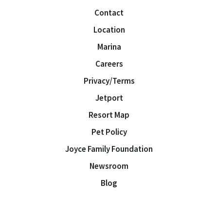
Contact
Location
Marina
Careers
Privacy/Terms
Jetport
Resort Map
Pet Policy
Joyce Family Foundation
Newsroom
Blog