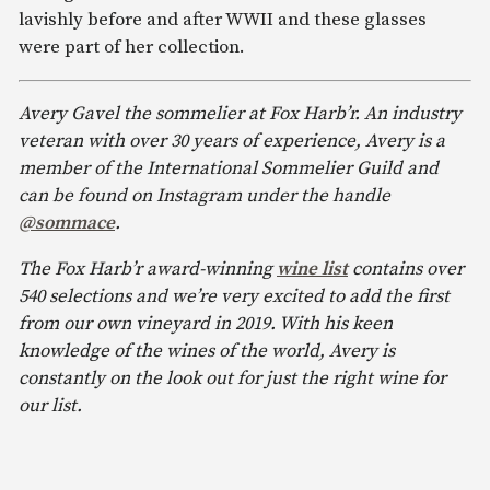
lavishly before and after WWII and these glasses
were part of her collection.
Avery Gavel the sommelier at Fox Harb’r. An industry
veteran with over 30 years of experience, Avery is a
member of the International Sommelier Guild and
can be found on Instagram under the handle
@sommace
.
The Fox Harb’r award-winning
wine list
contains over
540 selections and we’re very excited to add the first
from our own vineyard in 2019. With his keen
knowledge of the wines of the world, Avery is
constantly on the look out for just the right wine for
our list.