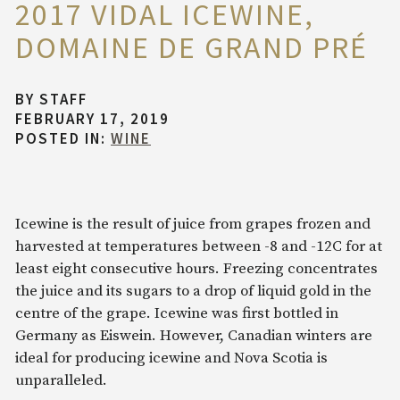
2017 VIDAL ICEWINE,
DOMAINE DE GRAND PRÉ
BY
STAFF
FEBRUARY 17, 2019
POSTED IN:
WINE
Icewine is the result of juice from grapes frozen and
harvested at temperatures between -8 and -12C for at
least eight consecutive hours. Freezing concentrates
the juice and its sugars to a drop of liquid gold in the
centre of the grape. Icewine was first bottled in
Germany as Eiswein. However, Canadian winters are
ideal for producing icewine and Nova Scotia is
unparalleled.