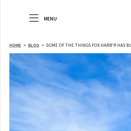
MENU
HOME
>
BLOG
>
SOME OF THE THINGS FOX HARB’R HAS BUI