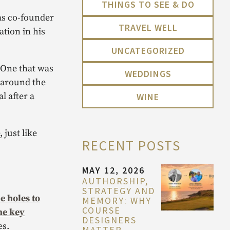
THINGS TO SEE & DO
 as co-founder
TRAVEL WELL
ation in his
UNCATEGORIZED
 One that was
WEDDINGS
m around the
l after a
WINE
 just like
RECENT POSTS
MAY 12, 2026
AUTHORSHIP,
STRATEGY AND
e holes to
MEMORY: WHY
COURSE
he key
DESIGNERS
es.
MATTER