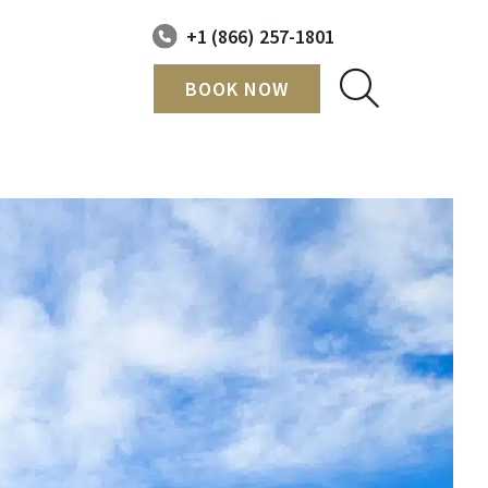
+1 (866) 257-1801
BOOK NOW