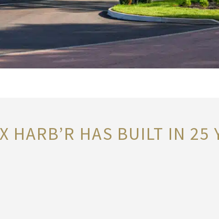
 HARB’R HAS BUILT IN 25