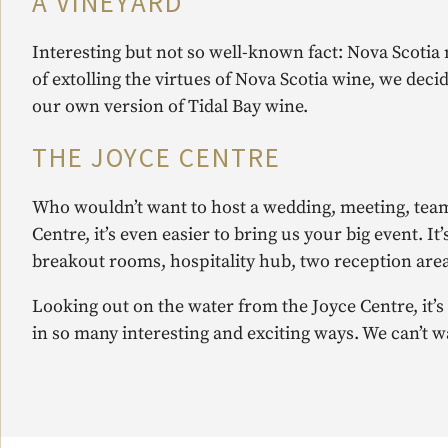
A VINEYARD
Interesting but not so well-known fact: Nova Scotia m
of extolling the virtues of Nova Scotia wine, we dec
our own version of Tidal Bay wine.
THE JOYCE CENTRE
Who wouldn’t want to host a wedding, meeting, team
Centre, it’s even easier to bring us your big event.
breakout rooms, hospitality hub, two reception area
Looking out on the water from the Joyce Centre, it’s
in so many interesting and exciting ways. We can’t wa