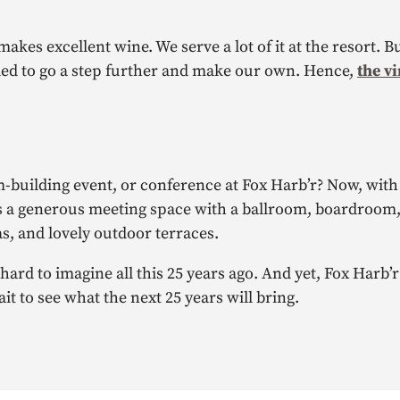
akes excellent wine. We serve a lot of it at the resort. Bu
ided to go a step further and make our own. Hence,
the v
-building event, or conference at Fox Harb’r? Now, with
 It’s a generous meeting space with a ballroom, boardroom
s, and lovely outdoor terraces.
 hard to imagine all this 25 years ago. And yet, Fox Harb
it to see what the next 25 years will bring.