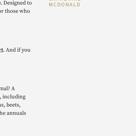
e. Designed to
MCDONALD
for those who
rt
. And if you
rmal? A
, including
s, beets,
the annuals