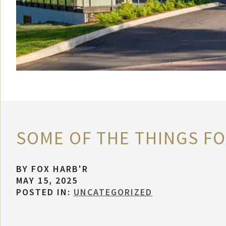
SOME OF THE THINGS FOX
BY
FOX HARB'R
MAY 15, 2025
POSTED IN:
UNCATEGORIZED