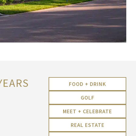
 YEARS
FOOD + DRINK
GOLF
MEET + CELEBRATE
REAL ESTATE