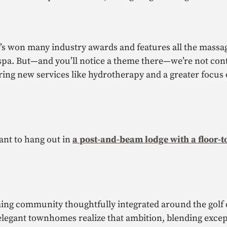
t’s won many industry awards and features all the massa
 spa. But—and you’ll notice a theme there—we’re not con
ering new services like hydrotherapy and a greater focus
ant to hang out in
a post-and-beam lodge with a floor-t
ing community thoughtfully integrated around the golf 
elegant townhomes realize that ambition, blending excep