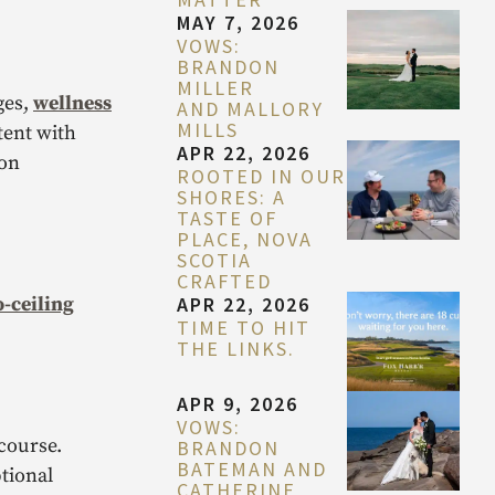
MAY 7, 2026
VOWS:
BRANDON
MILLER
ges,
wellness
AND MALLORY
MILLS
tent with
APR 22, 2026
 on
ROOTED IN OUR
SHORES: A
TASTE OF
PLACE, NOVA
SCOTIA
CRAFTED
o-ceiling
APR 22, 2026
TIME TO HIT
THE LINKS.
APR 9, 2026
VOWS:
course.
BRANDON
BATEMAN AND
tional
CATHERINE