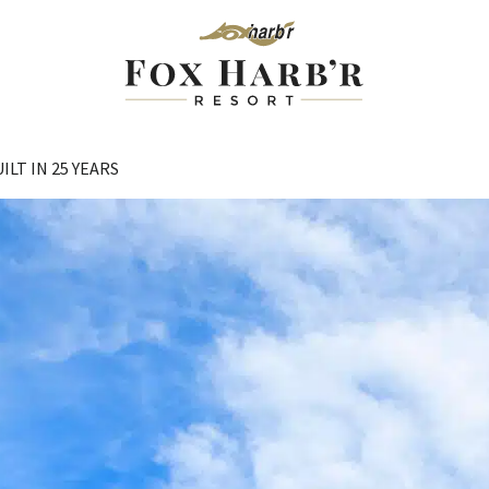
LT IN 25 YEARS