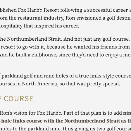
blished Fox Harb’r Resort following a successful career
rom the restaurant industry, Ron envisioned a golf destin
pitality that inspired his career.
the Northumberland Strait. And not just any golf course.
a resort to go with it, because he wanted his friends fro
And he built a clubhouse, since they’d need to enjoy a mea
parkland golf and nine holes of a true links-style course,
courses in North America, so that was pretty special.
F COURSE
on’s vision for Fox Harb’r. Part of that plan is to add
nin
18-hole links course with the Northumberland Strait as t
oles to the parkland nine, thus giving us two golf cours