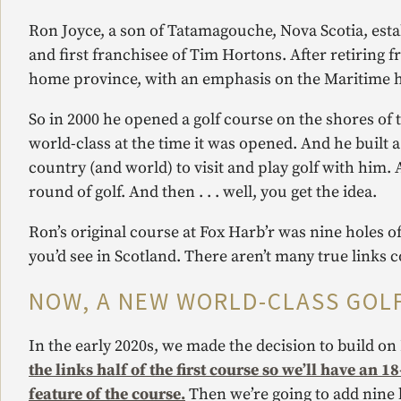
Ron Joyce, a son of Tatamagouche, Nova Scotia, esta
and first franchisee of Tim Hortons. After retiring f
home province, with an emphasis on the Maritime hos
So in 2000 he opened a golf course on the shores of 
world-class at the time it was opened. And he built 
country (and world) to visit and play golf with him. 
round of golf. And then . . . well, you get the idea.
Ron’s original course at Fox Harb’r was nine holes of 
you’d see in Scotland. There aren’t many true links 
NOW, A NEW WORLD-CLASS GOL
In the early 2020s, we made the decision to build on R
the links half of the first course so we’ll have an 
feature of the course.
Then we’re going to add nine h