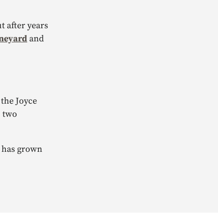
t after years
ineyard
and
 the Joyce
, two
’r has grown