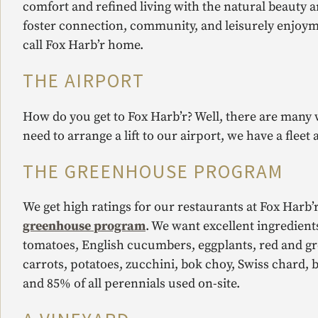
comfort and refined living with the natural beauty 
foster connection, community, and leisurely enjoyme
call Fox Harb’r home.
THE AIRPORT
How do you get to Fox Harb’r? Well, there are many 
need to arrange a lift to our airport, we have a fleet 
THE GREENHOUSE PROGRAM
We get high ratings for our restaurants at Fox Harb’r
greenhouse program
. We want excellent ingredient
tomatoes, English cucumbers, eggplants, red and gre
carrots, potatoes, zucchini, bok choy, Swiss chard, 
and 85% of all perennials used on-site.