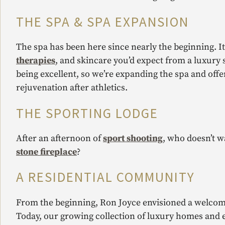
THE SPA & SPA EXPANSION
The spa has been here since nearly the beginning. I
therapies
, and skincare you’d expect from a luxury
being excellent, so we’re expanding the spa and off
rejuvenation after athletics.
THE SPORTING LODGE
After an afternoon of
sport shooting
, who doesn’t w
stone fireplace
?
A RESIDENTIAL COMMUNITY
From the beginning, Ron Joyce envisioned a welcom
Today, our growing collection of luxury homes and 