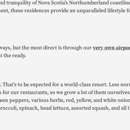
and tranquility of Nova Scotia’s Northumberland coastlin
nt, these residences provide an unparalleled lifestyle 
ways, but the most direct is through our
very own airpo
at the ready.
. That’s to be expected for a world-class resort. Less no
s for our restaurants, so we grow a lot of them ourselves
en peppers, various herbs, red, yellow, and white onion
broccoli, spinach, head lettuce, assorted squash, and all 