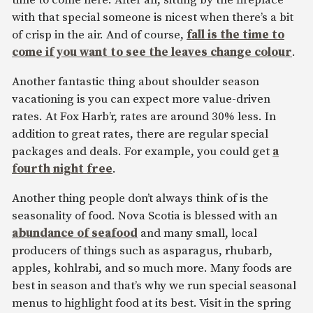
time to come here. After all, sitting by the fireplace
with that special someone is nicest when there’s a bit
of crisp in the air. And of course,
fall is the time to
come if you want to see the leaves change colour
.
Another fantastic thing about shoulder season
vacationing is you can expect more value-driven
rates. At Fox Harb’r, rates are around 30% less. In
addition to great rates, there are regular special
packages and deals. For example, you could get
a
fourth night free
.
Another thing people don’t always think of is the
seasonality of food. Nova Scotia is blessed with an
abundance of seafood
and many small, local
producers of things such as asparagus, rhubarb,
apples, kohlrabi, and so much more. Many foods are
best in season and that’s why we run special seasonal
menus to highlight food at its best. Visit in the spring