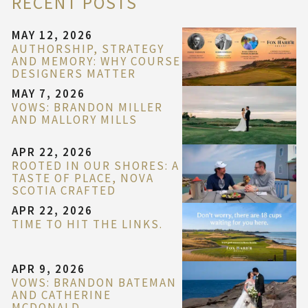
RECENT POSTS
MAY 12, 2026
AUTHORSHIP, STRATEGY
AND MEMORY: WHY COURSE
DESIGNERS MATTER
MAY 7, 2026
VOWS: BRANDON MILLER
AND MALLORY MILLS
APR 22, 2026
ROOTED IN OUR SHORES: A
TASTE OF PLACE, NOVA
SCOTIA CRAFTED
APR 22, 2026
TIME TO HIT THE LINKS.
APR 9, 2026
VOWS: BRANDON BATEMAN
AND CATHERINE
MCDONALD