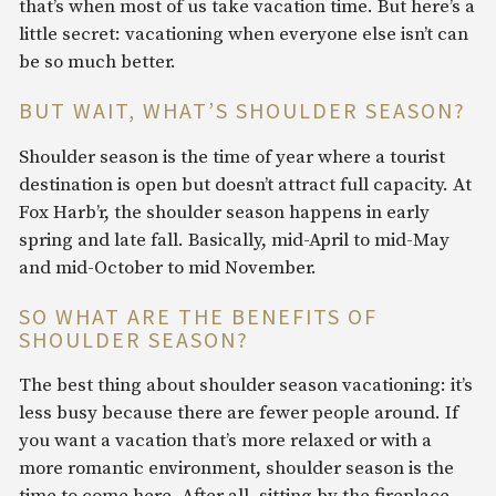
that’s when most of us take vacation time. But here’s a
little secret: vacationing when everyone else isn’t can
be so much better.
BUT WAIT, WHAT’S SHOULDER SEASON?
Shoulder season is the time of year where a tourist
destination is open but doesn’t attract full capacity. At
Fox Harb’r, the shoulder season happens in early
spring and late fall. Basically, mid-April to mid-May
and mid-October to mid November.
SO WHAT ARE THE BENEFITS OF
SHOULDER SEASON?
The best thing about shoulder season vacationing: it’s
less busy because there are fewer people around. If
you want a vacation that’s more relaxed or with a
more romantic environment, shoulder season is the