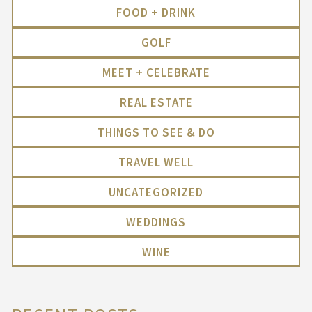
FOOD + DRINK
GOLF
MEET + CELEBRATE
REAL ESTATE
THINGS TO SEE & DO
TRAVEL WELL
UNCATEGORIZED
WEDDINGS
WINE