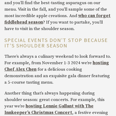
and you’ll find the best-tasting asparagus on our
menu. Visit in the fall, and you’ll sample some of the
most incredible apple creations. And
who can forget
fiddlehead season
? If you want to partake, you’ll
have to visit in the shoulder season.
SPECIAL EVENTS DON’T STOP BECAUSE
IT’S SHOULDER SEASON
There’s always a culinary weekend to look forward to.
For example, from November 1-3 2024 we’re
hosting
Chef Alex Chen
for a delicious cooking
demonstration and an exquisite gala dinner featuring
a 5-course tasting menu.
Another thing that’s always happening during
shoulder season: great concerts. For example, this
year we’re
hosting Lennie Gallant with The
Innkeeper’s Christmas Concert
, a festive evening