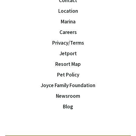
Contact
Location
Marina
Careers
Privacy/Terms
Jetport
Resort Map
Pet Policy
Joyce Family Foundation
Newsroom
Blog