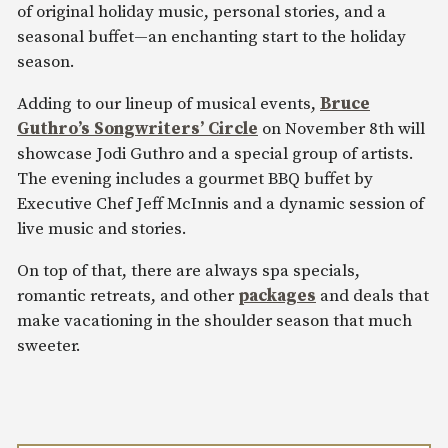
of original holiday music, personal stories, and a
seasonal buffet—an enchanting start to the holiday
season.
Adding to our lineup of musical events,
Bruce
Guthro’s Songwriters’ Circle
on November 8th will
showcase Jodi Guthro and a special group of artists.
The evening includes a gourmet BBQ buffet by
Executive Chef Jeff McInnis and a dynamic session of
live music and stories.
On top of that, there are always spa specials,
romantic retreats, and other
packages
and deals that
make vacationing in the shoulder season that much
sweeter.