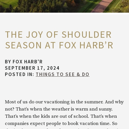
THE JOY OF SHOULDER
SEASON AT FOX HARB’R
BY
FOX HARB'R
SEPTEMBER 17, 2024
POSTED IN:
THINGS TO SEE & DO
Most of us do our vacationing in the summer. And why
not? That’s when the weather is warm and sunny.
That’s when the kids are out of school. That’s when
companies expect people to book vacation time. So