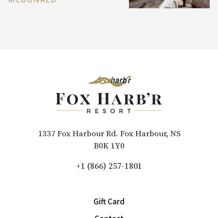
1337 Fox Harbour Rd. Fox Harbour, NS
B0K 1Y0
+1 (866) 257-1801
Gift Card