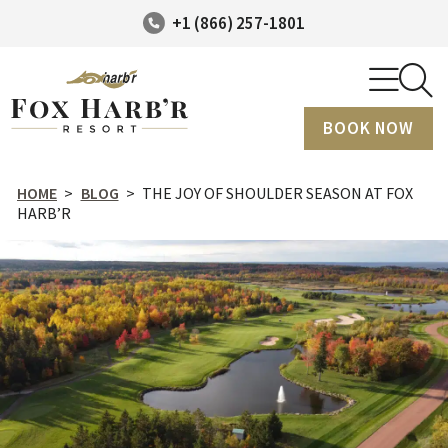
+1 (866) 257-1801
BOOK NOW
HOME
>
BLOG
>
THE JOY OF SHOULDER SEASON AT FOX
HARB’R