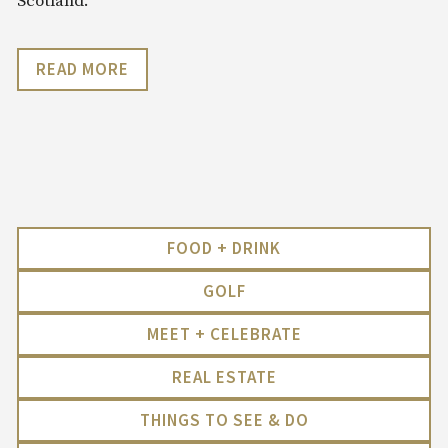
Scotland.
READ MORE
FOOD + DRINK
GOLF
MEET + CELEBRATE
REAL ESTATE
THINGS TO SEE & DO