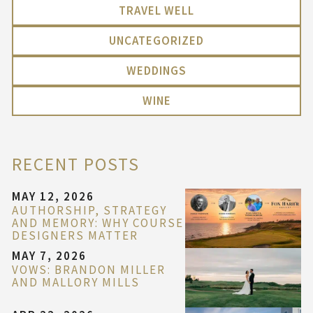
TRAVEL WELL
UNCATEGORIZED
WEDDINGS
WINE
RECENT POSTS
MAY 12, 2026
AUTHORSHIP, STRATEGY
AND MEMORY: WHY COURSE
DESIGNERS MATTER
MAY 7, 2026
VOWS: BRANDON MILLER
AND MALLORY MILLS