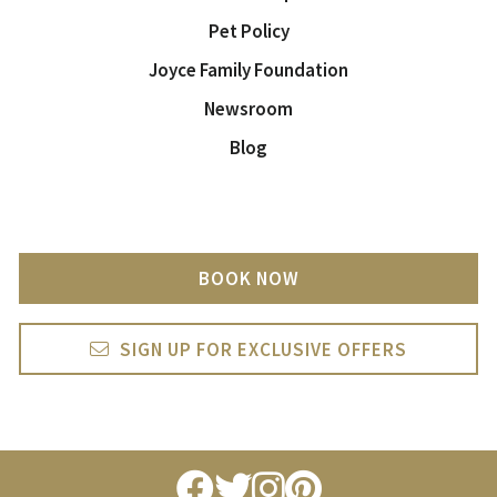
Pet Policy
Joyce Family Foundation
Newsroom
Blog
BOOK NOW
SIGN UP FOR EXCLUSIVE OFFERS
facebook
twitter
instagram
pintrest