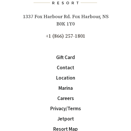
1337 Fox Harbour Rd. Fox Harbour, NS
B0K 1Y0
+1 (866) 257-1801
Gift Card
Contact
Location
Marina
Careers
Privacy/Terms
Jetport
Resort Map