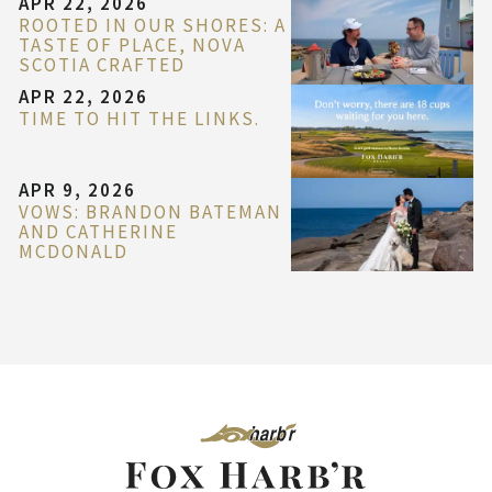
APR 22, 2026
ROOTED IN OUR SHORES: A
TASTE OF PLACE, NOVA
SCOTIA CRAFTED
APR 22, 2026
TIME TO HIT THE LINKS.
APR 9, 2026
VOWS: BRANDON BATEMAN
AND CATHERINE
MCDONALD