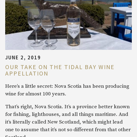
JUNE 2, 2019
OUR TAKE ON THE TIDAL BAY WINE
APPELLATION
Here’s a little secret: Nova Scotia has been producing
wine for almost 100 years.
That’s right, Nova Scotia. It’s a province better known
for fishing, lighthouses, and all things maritime. And
it’s literally called New Scotland, which might lead
one to assume that it’s not so different from that other