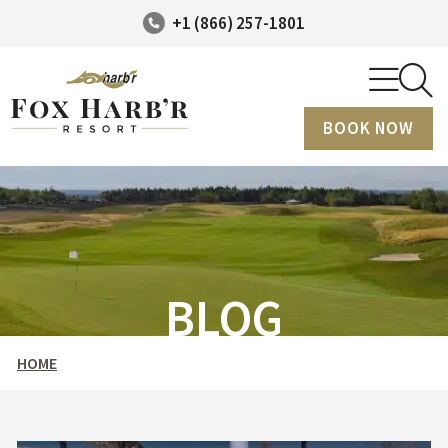
+1 (866) 257-1801
BOOK NOW
BLOG
HOME