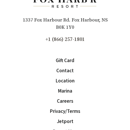
1337 Fox Harbour Rd. Fox Harbour, NS
B0K 1Y0
+1 (866) 257-1801
Gift Card
Contact
Location
Marina
Careers
Privacy/Terms
Jetport