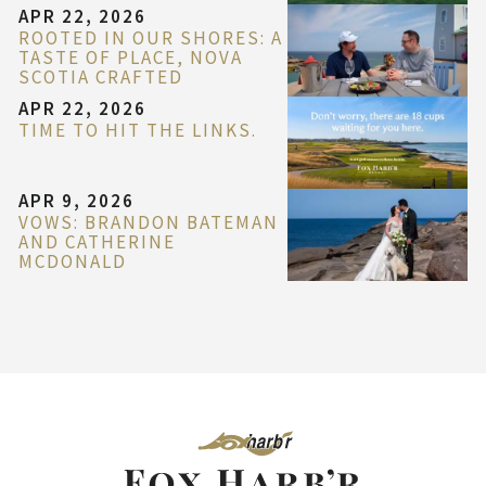
APR 22, 2026
ROOTED IN OUR SHORES: A
TASTE OF PLACE, NOVA
SCOTIA CRAFTED
APR 22, 2026
TIME TO HIT THE LINKS.
APR 9, 2026
VOWS: BRANDON BATEMAN
AND CATHERINE
MCDONALD