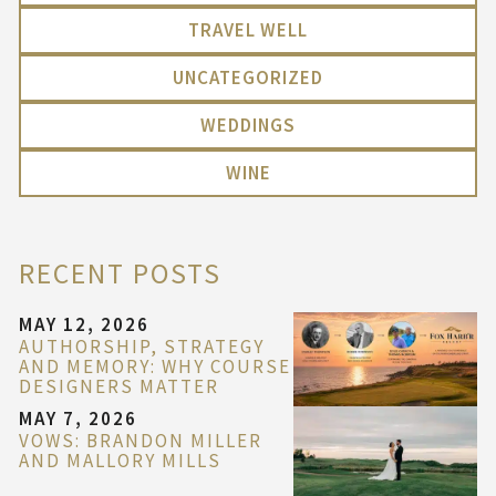
TRAVEL WELL
UNCATEGORIZED
WEDDINGS
WINE
RECENT POSTS
MAY 12, 2026
AUTHORSHIP, STRATEGY
AND MEMORY: WHY COURSE
DESIGNERS MATTER
MAY 7, 2026
VOWS: BRANDON MILLER
AND MALLORY MILLS