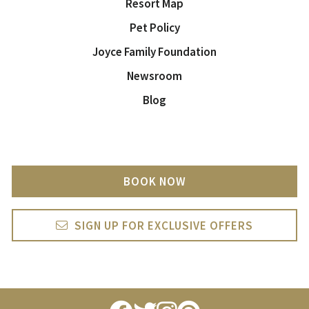
Resort Map
Pet Policy
Joyce Family Foundation
Newsroom
Blog
BOOK NOW
SIGN UP FOR EXCLUSIVE OFFERS