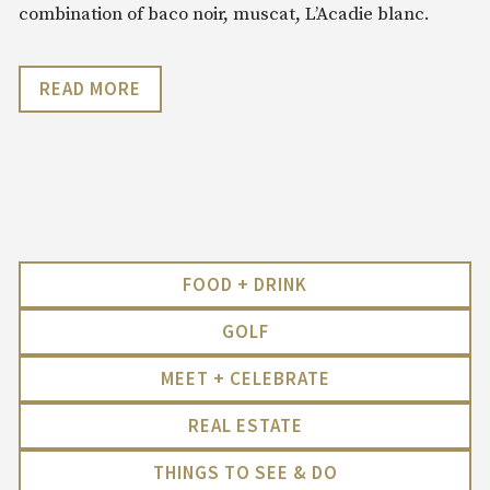
combination of baco noir, muscat, L’Acadie blanc.
READ MORE
FOOD + DRINK
GOLF
MEET + CELEBRATE
REAL ESTATE
THINGS TO SEE & DO