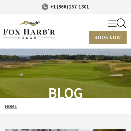
+1 (866) 257-1801
BOOK NOW
BLOG
HOME