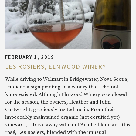
FEBRUARY 1, 2019
LES ROSIERS, ELMWOOD WINERY
While driving to Walmart in Bridgewater, Nova Scotia,
I noticed a sign pointing to a winery that I did not
know existed. Although Elmwood Winery was closed
for the season, the owners, Heather and John
Cartwright, graciously invited me in. From their
impeccably maintained organic (not certified yet)
vineyard, I drove away with an L’Acadie blanc and this
rosé, Les Rosiers, blended with the unusual