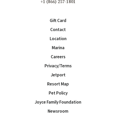
+1 (866) 257-1801
Gift Card
Contact
Location
Marina
Careers
Privacy/Terms
Jetport
Resort Map
Pet Policy
Joyce Family Foundation
Newsroom