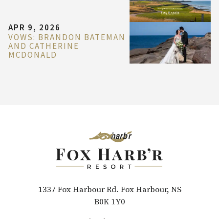
APR 9, 2026
VOWS: BRANDON BATEMAN
AND CATHERINE
MCDONALD
1337 Fox Harbour Rd. Fox Harbour, NS
B0K 1Y0