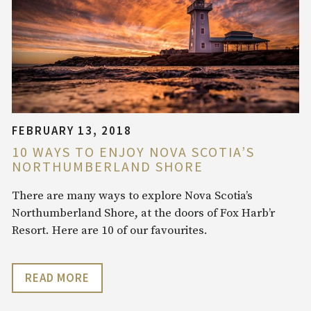
FEBRUARY 13, 2018
10 WAYS TO ENJOY NOVA SCOTIA’S
NORTHUMBERLAND SHORE
There are many ways to explore Nova Scotia’s
Northumberland Shore, at the doors of Fox Harb’r
Resort. Here are 10 of our favourites.
READ MORE