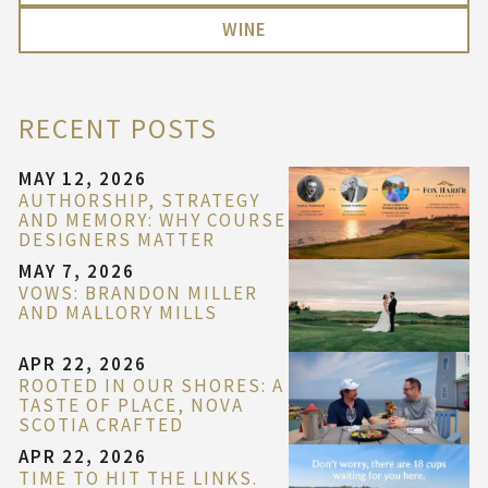
WINE
RECENT POSTS
MAY 12, 2026
AUTHORSHIP, STRATEGY
AND MEMORY: WHY COURSE
DESIGNERS MATTER
MAY 7, 2026
VOWS: BRANDON MILLER
AND MALLORY MILLS
APR 22, 2026
ROOTED IN OUR SHORES: A
TASTE OF PLACE, NOVA
SCOTIA CRAFTED
APR 22, 2026
TIME TO HIT THE LINKS.