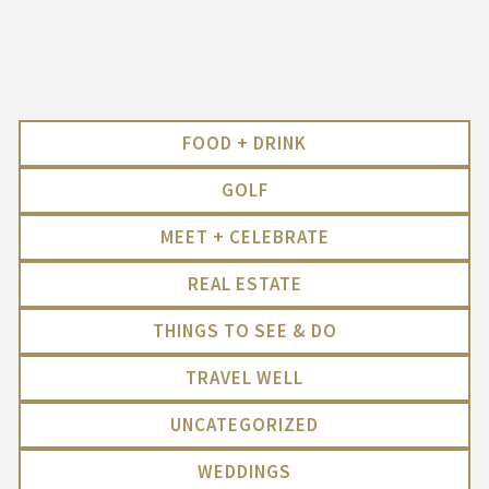
FOOD + DRINK
GOLF
MEET + CELEBRATE
REAL ESTATE
THINGS TO SEE & DO
TRAVEL WELL
UNCATEGORIZED
WEDDINGS