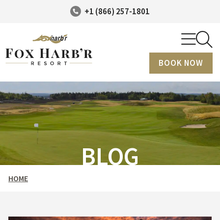
+1 (866) 257-1801
BOOK NOW
BLOG
HOME