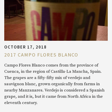
OCTOBER 17, 2018
2017 CAMPO FLORES BLANCO
Campo Flores Blanco comes from the province of
Cuenca, in the region of Castilla-La Mancha, Spain.
The grapes are a fifty-fifty mix of verdejo and
sauvignon blanc, grown organically from farms in
nearby Manzanares. Verdejo is considered a Spanish
grape, and it is, but it came from North Africa in the
eleventh century.