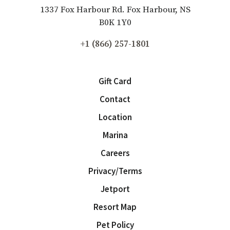
1337 Fox Harbour Rd. Fox Harbour, NS
B0K 1Y0
+1 (866) 257-1801
Gift Card
Contact
Location
Marina
Careers
Privacy/Terms
Jetport
Resort Map
Pet Policy