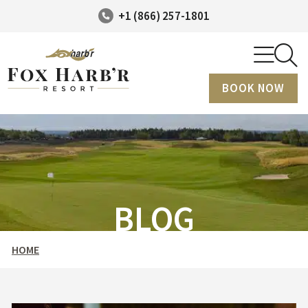
+1 (866) 257-1801
BOOK NOW
BLOG
HOME