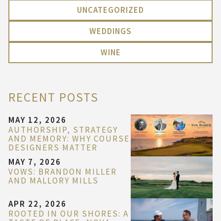
UNCATEGORIZED
WEDDINGS
WINE
RECENT POSTS
MAY 12, 2026
AUTHORSHIP, STRATEGY
AND MEMORY: WHY COURSE
DESIGNERS MATTER
MAY 7, 2026
VOWS: BRANDON MILLER
AND MALLORY MILLS
APR 22, 2026
ROOTED IN OUR SHORES: A