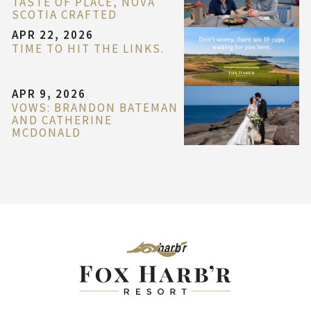
TASTE OF PLACE, NOVA
SCOTIA CRAFTED
APR 22, 2026
TIME TO HIT THE LINKS.
APR 9, 2026
VOWS: BRANDON BATEMAN
AND CATHERINE
MCDONALD