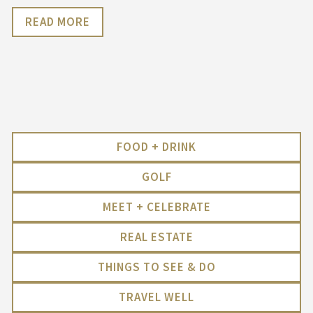
READ MORE
FOOD + DRINK
GOLF
MEET + CELEBRATE
REAL ESTATE
THINGS TO SEE & DO
TRAVEL WELL