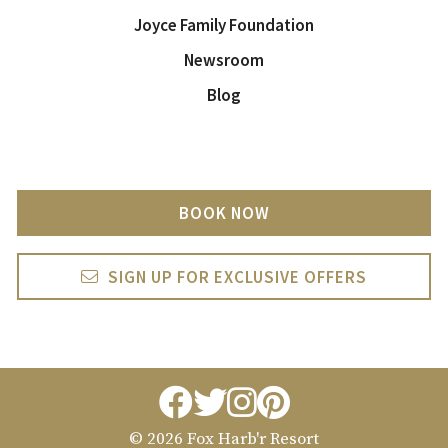
Joyce Family Foundation
Newsroom
Blog
BOOK NOW
SIGN UP FOR EXCLUSIVE OFFERS
facebook
twitter
instagram
pintrest
© 2026 Fox Harb'r Resort