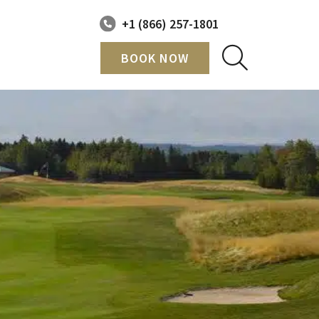
+1 (866) 257-1801
BOOK NOW