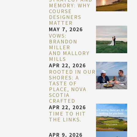
MEMORY: WHY
COURSE
DESIGNERS
MATTER
MAY 7, 2026
VOWS:
BRANDON
MILLER
AND MALLORY
MILLS
APR 22, 2026
ROOTED IN OUR
SHORES: A
TASTE OF
PLACE, NOVA
SCOTIA
CRAFTED
APR 22, 2026
TIME TO HIT
THE LINKS.
APR 9, 2026