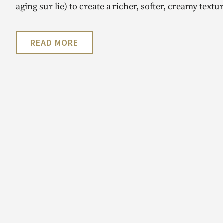
aging sur lie) to create a richer, softer, creamy textur
READ MORE