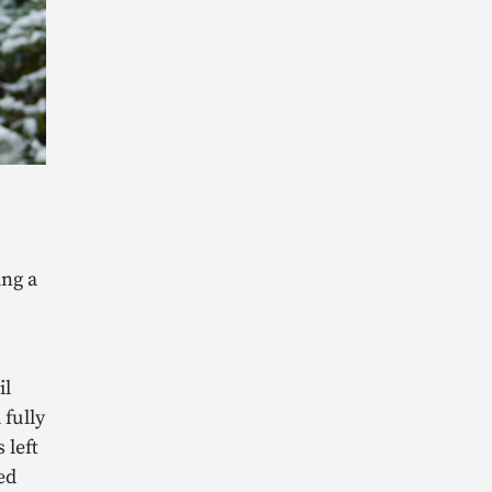
ing a
il
 fully
 left
led