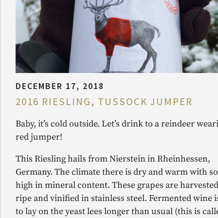
DECEMBER 17, 2018
2016 RIESLING, TUSSOCK JUMPER
Baby, it’s cold outside. Let’s drink to a reindeer wear
red jumper!
This Riesling hails from Nierstein in Rheinhessen,
Germany. The climate there is dry and warm with so
high in mineral content. These grapes are harvested
ripe and vinified in stainless steel. Fermented wine is
to lay on the yeast lees longer than usual (this is cal