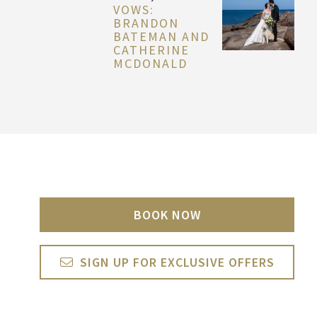
VOWS:
BRANDON
BATEMAN AND
CATHERINE
MCDONALD
BOOK NOW
SIGN UP FOR EXCLUSIVE OFFERS