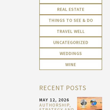
REAL ESTATE
THINGS TO SEE & DO
TRAVEL WELL
UNCATEGORIZED
WEDDINGS
WINE
RECENT POSTS
MAY 12, 2026
AUTHORSHIP,
STRATEGY AND