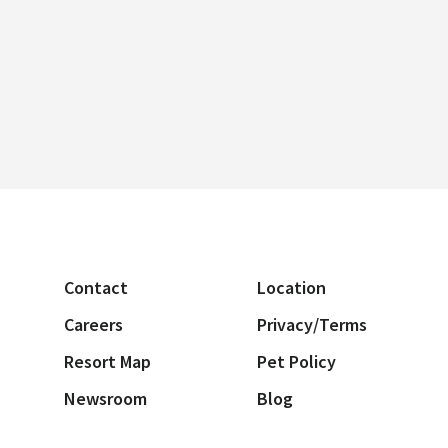
Contact
Location
Careers
Privacy/Terms
Resort Map
Pet Policy
Newsroom
Blog