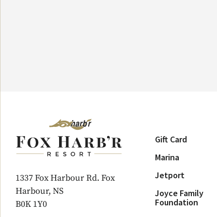
Gift Card
Marina
Jetport
1337 Fox Harbour Rd. Fox
Harbour, NS
Joyce Family
Foundation
B0K 1Y0