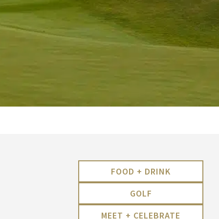
FOOD + DRINK
GOLF
MEET + CELEBRATE