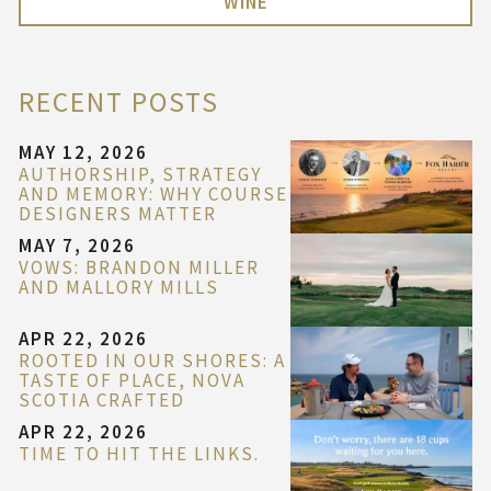
WINE
RECENT POSTS
MAY 12, 2026
AUTHORSHIP, STRATEGY
AND MEMORY: WHY COURSE
DESIGNERS MATTER
MAY 7, 2026
VOWS: BRANDON MILLER
AND MALLORY MILLS
APR 22, 2026
ROOTED IN OUR SHORES: A
TASTE OF PLACE, NOVA
SCOTIA CRAFTED
APR 22, 2026
TIME TO HIT THE LINKS.