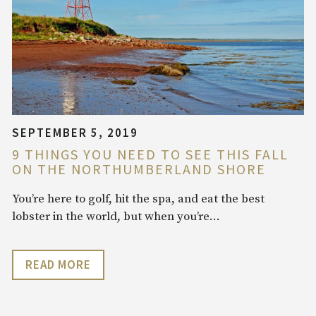
SEPTEMBER 5, 2019
9 THINGS YOU NEED TO SEE THIS FALL
ON THE NORTHUMBERLAND SHORE
You’re here to golf, hit the spa, and eat the best
lobster in the world, but when you’re…
READ MORE