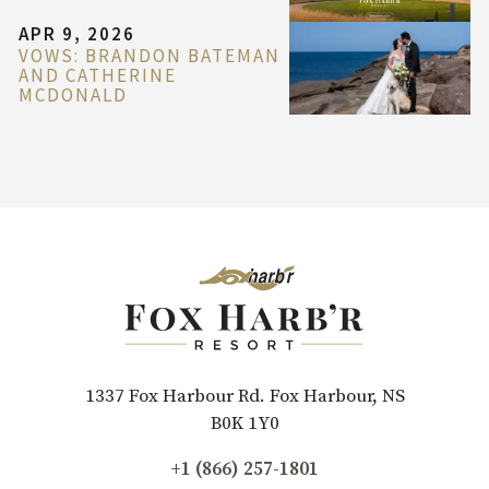
APR 9, 2026
VOWS: BRANDON BATEMAN
AND CATHERINE
MCDONALD
1337 Fox Harbour Rd. Fox Harbour, NS
B0K 1Y0
+1 (866) 257-1801