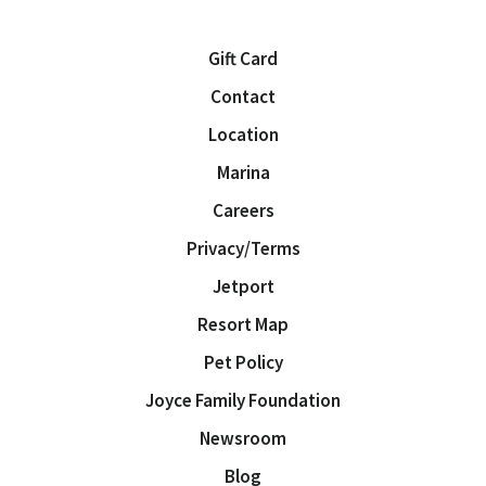
Gift Card
Contact
Location
Marina
Careers
Privacy/Terms
Jetport
Resort Map
Pet Policy
Joyce Family Foundation
Newsroom
Blog