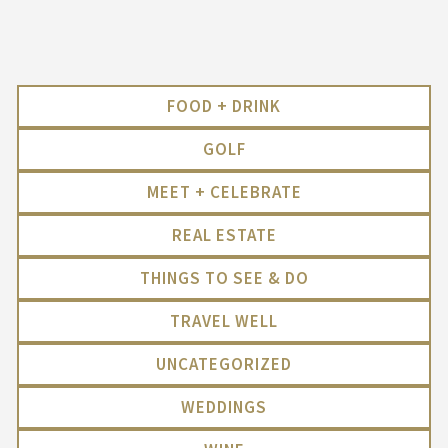
FOOD + DRINK
GOLF
MEET + CELEBRATE
REAL ESTATE
THINGS TO SEE & DO
TRAVEL WELL
UNCATEGORIZED
WEDDINGS