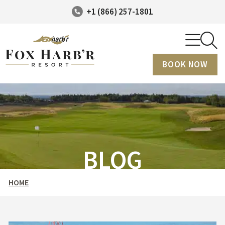
+1 (866) 257-1801
BOOK NOW
BLOG
HOME