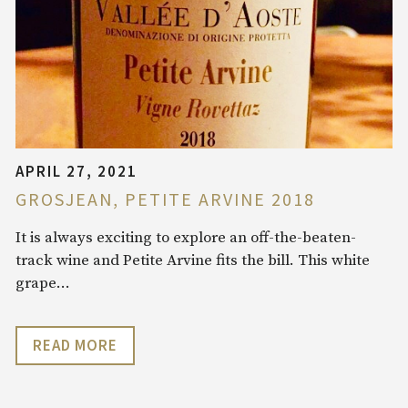
APRIL 27, 2021
GROSJEAN, PETITE ARVINE 2018
It is always exciting to explore an off-the-beaten-
track wine and Petite Arvine fits the bill. This white
grape…
READ MORE