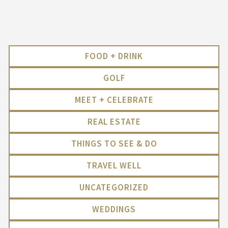
FOOD + DRINK
GOLF
MEET + CELEBRATE
REAL ESTATE
THINGS TO SEE & DO
TRAVEL WELL
UNCATEGORIZED
WEDDINGS