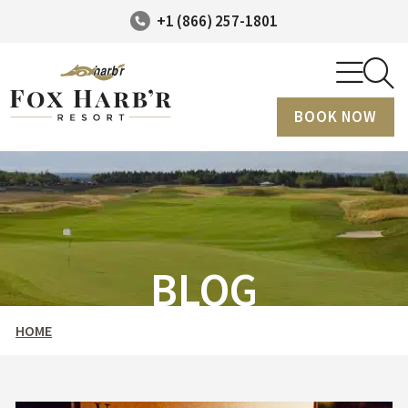
+1 (866) 257-1801
BOOK NOW
BLOG
HOME