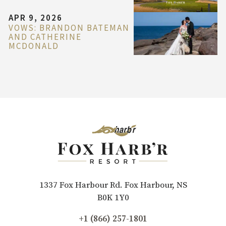
APR 9, 2026
VOWS: BRANDON BATEMAN
AND CATHERINE
MCDONALD
1337 Fox Harbour Rd. Fox Harbour, NS
B0K 1Y0
+1 (866) 257-1801