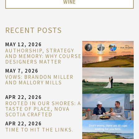
WINE
RECENT POSTS
MAY 12, 2026
AUTHORSHIP, STRATEGY
AND MEMORY: WHY COURSE
DESIGNERS MATTER
MAY 7, 2026
VOWS: BRANDON MILLER
AND MALLORY MILLS
APR 22, 2026
ROOTED IN OUR SHORES: A
TASTE OF PLACE, NOVA
SCOTIA CRAFTED
APR 22, 2026
TIME TO HIT THE LINKS.