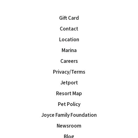
Gift Card
Contact
Location
Marina
Careers
Privacy/Terms
Jetport
Resort Map
Pet Policy
Joyce Family Foundation
Newsroom
Blog