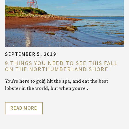
SEPTEMBER 5, 2019
9 THINGS YOU NEED TO SEE THIS FALL
ON THE NORTHUMBERLAND SHORE
You’re here to golf, hit the spa, and eat the best
lobster in the world, but when you’re…
READ MORE