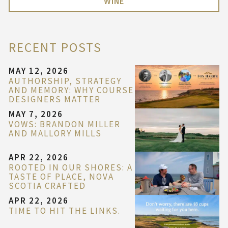
WINE
RECENT POSTS
MAY 12, 2026
AUTHORSHIP, STRATEGY
AND MEMORY: WHY COURSE
DESIGNERS MATTER
MAY 7, 2026
VOWS: BRANDON MILLER
AND MALLORY MILLS
APR 22, 2026
ROOTED IN OUR SHORES: A
TASTE OF PLACE, NOVA
SCOTIA CRAFTED
APR 22, 2026
TIME TO HIT THE LINKS.