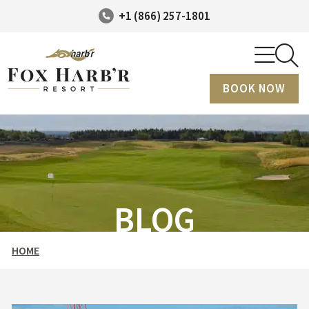
+1 (866) 257-1801
BOOK NOW
BLOG
HOME