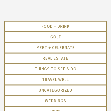
FOOD + DRINK
GOLF
MEET + CELEBRATE
REAL ESTATE
THINGS TO SEE & DO
TRAVEL WELL
UNCATEGORIZED
WEDDINGS