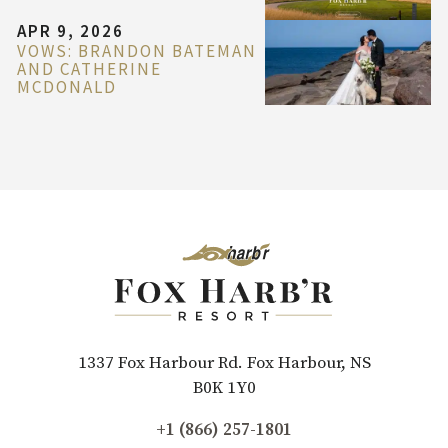
APR 9, 2026
VOWS: BRANDON BATEMAN
AND CATHERINE
MCDONALD
1337 Fox Harbour Rd. Fox Harbour, NS
B0K 1Y0
+1 (866) 257-1801