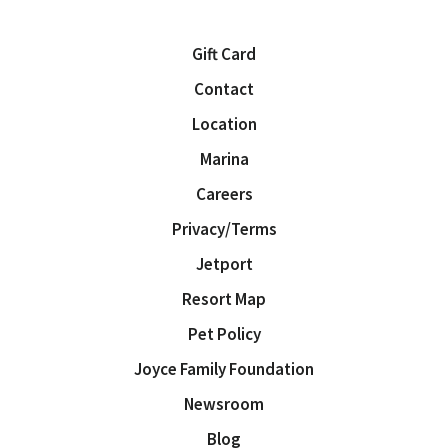
Gift Card
Contact
Location
Marina
Careers
Privacy/Terms
Jetport
Resort Map
Pet Policy
Joyce Family Foundation
Newsroom
Blog