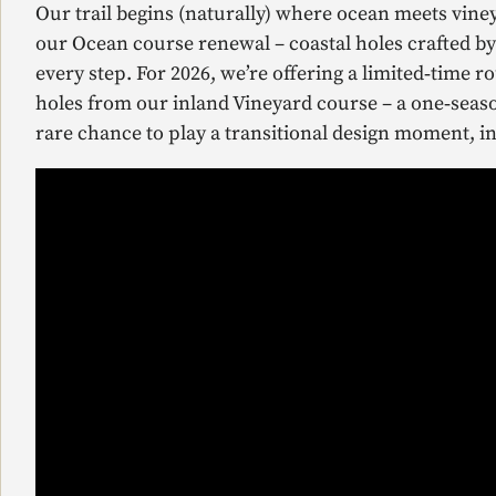
Our trail begins (naturally) where ocean meets vine
our Ocean course renewal – coastal holes crafted b
every step. For 2026, we’re offering a limited‑time 
holes from our inland Vineyard course – a one‑season
rare chance to play a transitional design moment, in