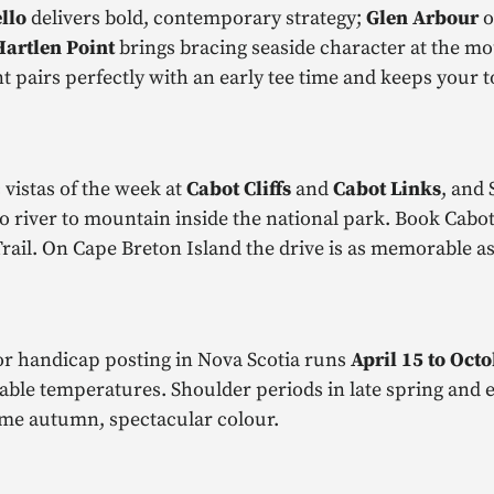
llo
delivers bold, contemporary strategy;
Glen Arbour
o
Hartlen Point
brings bracing seaside character at the mo
 pairs perfectly with an early tee time and keeps your t
 vistas of the week at
Cabot Cliffs
and
Cabot Links
, and 
 river to mountain inside the national park. Book Cabot
rail. On Cape Breton Island the drive is as memorable as 
or handicap posting in Nova Scotia runs
April 15 to Oct
able temperatures. Shoulder periods in late spring and ea
come autumn, spectacular colour.