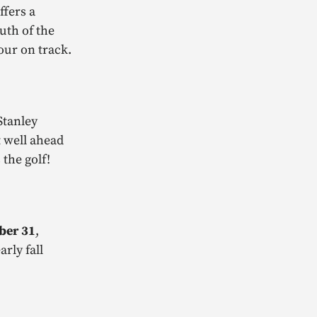
ffers a
uth of the
our on track.
Stanley
 well ahead
the golf!
ober 31
,
rly fall