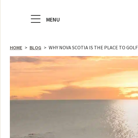
MENU
HOME
>
BLOG
>
WHY NOVA SCOTIA IS THE PLACE TO GOLF