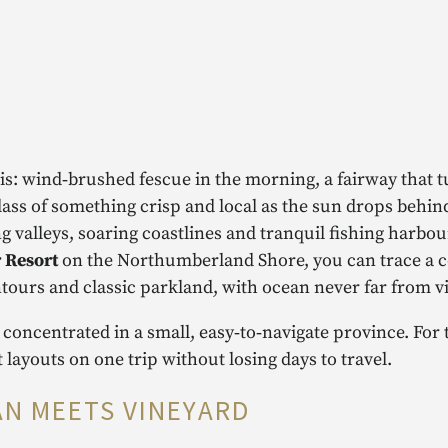
this: wind‑brushed fescue in the morning, a fairway that 
lass of something crisp and local as the sun drops behin
ling valleys, soaring coastlines and tranquil fishing harbour
 Resort
on the Northumberland Shore, you can trace a c
ntours and classic parkland, with ocean never far from v
 concentrated in a small, easy‑to‑navigate province. For 
 layouts on one trip without losing days to travel.
AN MEETS VINEYARD