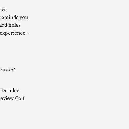
ss:
t reminds you
ard holes
 experience –
urs and
), Dundee
eaview Golf