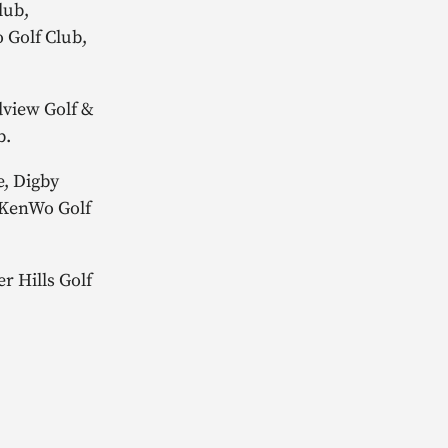
lub,
 Golf Club,
dview Golf &
ub.
e, Digby
, KenWo Golf
r Hills Golf