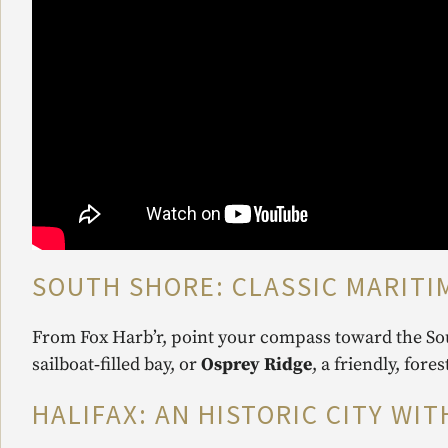
SOUTH SHORE: CLASSIC MARITI
From Fox Harb’r, point your compass toward the Sou
sailboat‑filled bay, or
Osprey Ridge
, a friendly, fore
HALIFAX: AN HISTORIC CITY WI