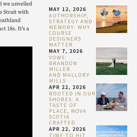
25 we unveiled
MAY 12, 2026
 Strait with
AUTHORSHIP,
heathland
STRATEGY AND
MEMORY: WHY
 18s. It’s a
COURSE
DESIGNERS
MATTER
MAY 7, 2026
VOWS:
BRANDON
MILLER
AND MALLORY
MILLS
APR 22, 2026
ROOTED IN OUR
SHORES: A
TASTE OF
PLACE, NOVA
SCOTIA
CRAFTED
APR 22, 2026
TIME TO HIT