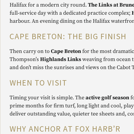
Halifax for a modern city round.
The Links at Brune
full‑service day with a dedicated practice complex;
harbour. An evening dining on the Halifax waterfront
CAPE BRETON: THE BIG FINISH
Then carry on to
Cape Breton
for the most dramatic
Thompson’s
Highlands Links
weaving from ocean to
and don’t miss the sunrises and views on the Cabot T
WHEN TO VISIT
Timing your visit is simple. The
active golf season
f
prime months for firm turf, long light and cool, play
deliver outstanding value, quieter tee sheets and, 
WHY ANCHOR AT FOX HARB’R