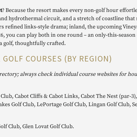
t
? Because the resort makes every non‑golf hour effortle
d hydrothermal circuit, and a stretch of coastline tha
rs refined links‑style drama; inland, the upcoming Viney
6, you can play both in one round – an only‑this‑season
a golf, thoughtfully crafted.
 GOLF COURSES (BY REGION)
rectory; always check individual course websites for ho
 Club, Cabot Cliffs & Cabot Links, Cabot The Nest (par‑3
akes Golf Club, LePortage Golf Club, Lingan Golf Club, S
lf Club, Glen Lovat Golf Club.