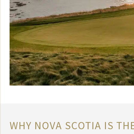
WHY NOVA SCOTIA IS TH