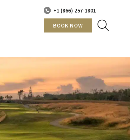
+1 (866) 257-1801
BOOK NOW