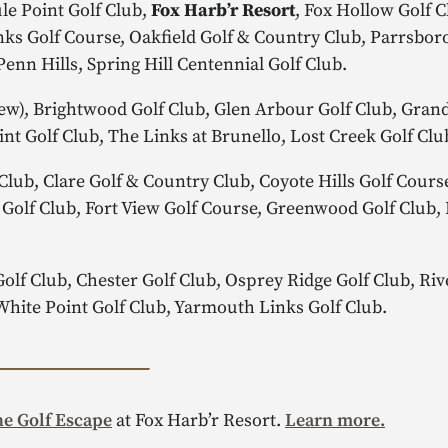
le Point Golf Club,
Fox Harb’r Resort
, Fox Hollow Golf C
s Golf Course, Oakfield Golf & Country Club, Parrsboro
Penn Hills, Spring Hill Centennial Golf Club.
w), Brightwood Golf Club, Glen Arbour Golf Club, Gran
int Golf Club, The Links at Brunello, Lost Creek Golf Cl
Club, Clare Golf & Country Club, Coyote Hills Golf Cours
n Golf Club, Fort View Golf Course, Greenwood Golf Club
lf Club, Chester Golf Club, Osprey Ridge Golf Club, Rive
White Point Golf Club, Yarmouth Links Golf Club.
e Golf Escape
at Fox Harb’r Resort.
Learn more.