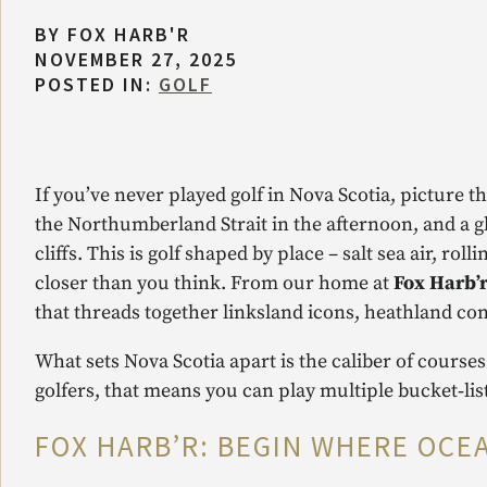
BY
FOX HARB'R
NOVEMBER 27, 2025
POSTED IN:
GOLF
If you’ve never played golf in Nova Scotia, picture 
the Northumberland Strait in the afternoon, and a g
cliffs. This is golf shaped by place – salt sea air, rol
closer than you think. From our home at
Fox Harb’r
that threads together linksland icons, heathland co
What sets Nova Scotia apart is the caliber of courses
golfers, that means you can play multiple bucket‑list
FOX HARB’R: BEGIN WHERE OCE