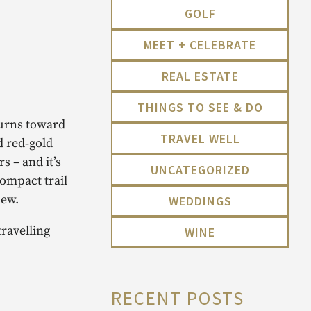
GOLF
MEET + CELEBRATE
REAL ESTATE
THINGS TO SEE & DO
turns toward
TRAVEL WELL
d red‑gold
s – and it’s
UNCATEGORIZED
ompact trail
iew.
WEDDINGS
travelling
WINE
RECENT POSTS