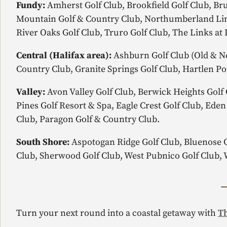
Fundy:
Amherst Golf Club, Brookfield Golf Club, Bru
Mountain Golf & Country Club, Northumberland Link
River Oaks Golf Club, Truro Golf Club, The Links at 
Central (Halifax area):
Ashburn Golf Club (Old & Ne
Country Club, Granite Springs Golf Club, Hartlen Po
Valley:
Avon Valley Golf Club, Berwick Heights Golf 
Pines Golf Resort & Spa, Eagle Crest Golf Club, Ede
Club, Paragon Golf & Country Club.
South Shore:
Aspotogan Ridge Golf Club, Bluenose Go
Club, Sherwood Golf Club, West Pubnico Golf Club, 
Turn your next round into a coastal getaway with
Th