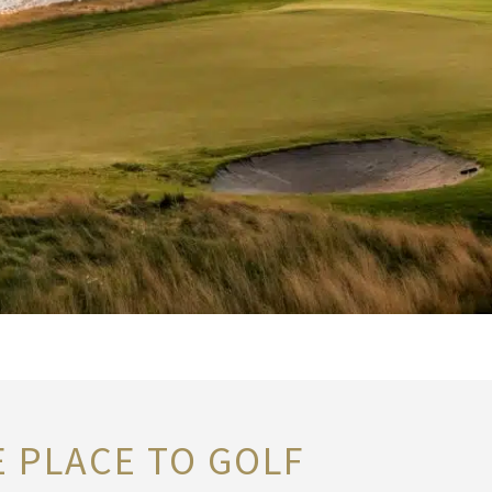
E PLACE TO GOLF