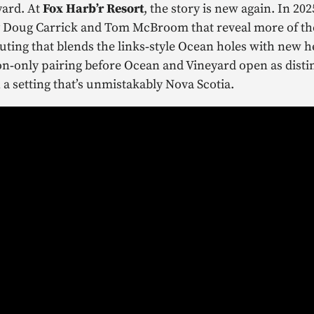
yard. At
Fox Harb’r Resort
, the story is new again. In 20
y Doug Carrick and Tom McBroom that reveal more of the
routing that blends the links‑style Ocean holes with new 
‑only pairing before Ocean and Vineyard open as distinct
 a setting that’s unmistakably Nova Scotia.