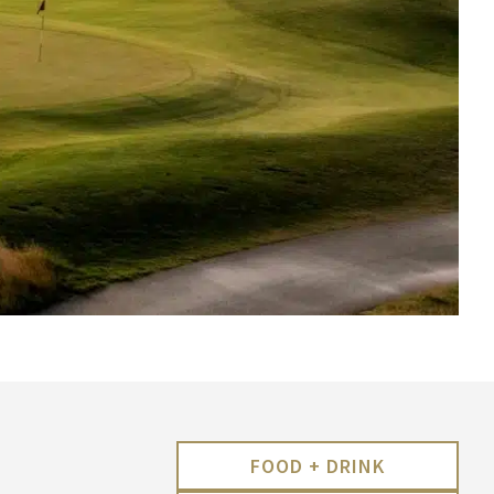
FOOD + DRINK