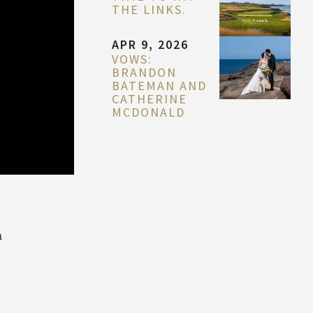
THE LINKS.
APR 9, 2026
VOWS:
BRANDON
BATEMAN AND
CATHERINE
MCDONALD
a