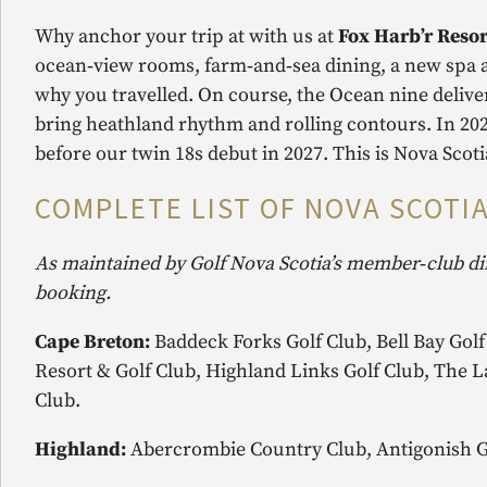
Why anchor your trip at with us at
Fox Harb’r Resor
ocean‑view rooms, farm‑and‑sea dining, a new spa an
why you travelled. On course, the Ocean nine delive
bring heathland rhythm and rolling contours. In 202
before our twin 18s debut in 2027. This is Nova Scoti
COMPLETE LIST OF NOVA SCOTIA
As maintained by Golf Nova Scotia’s member‑club di
booking.
Cape Breton:
Baddeck Forks Golf Club, Bell Bay Golf
Resort & Golf Club, Highland Links Golf Club, The L
Club.
Highland:
Abercrombie Country Club, Antigonish Go