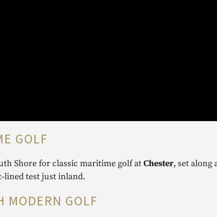
ME GOLF
th Shore for classic maritime golf at
Chester
, set along 
st‑lined test just inland.
TH MODERN GOLF