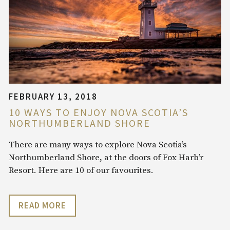
FEBRUARY 13, 2018
10 WAYS TO ENJOY NOVA SCOTIA’S
NORTHUMBERLAND SHORE
There are many ways to explore Nova Scotia’s
Northumberland Shore, at the doors of Fox Harb’r
Resort. Here are 10 of our favourites.
READ MORE