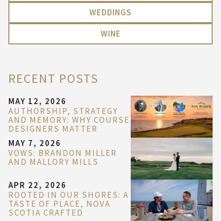
WEDDINGS
WINE
RECENT POSTS
MAY 12, 2026
AUTHORSHIP, STRATEGY
AND MEMORY: WHY COURSE
DESIGNERS MATTER
MAY 7, 2026
VOWS: BRANDON MILLER
AND MALLORY MILLS
APR 22, 2026
ROOTED IN OUR SHORES: A
TASTE OF PLACE, NOVA
SCOTIA CRAFTED