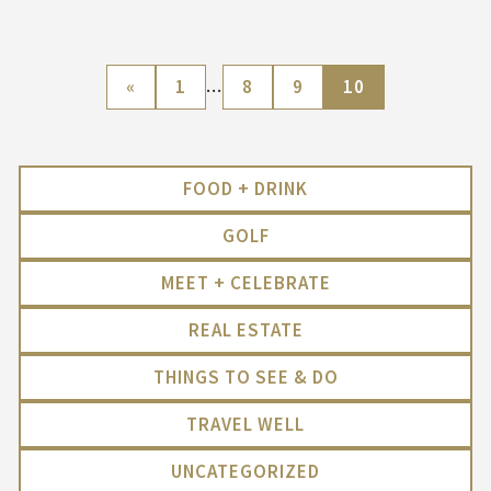
«
1
…
8
9
10
FOOD + DRINK
GOLF
MEET + CELEBRATE
REAL ESTATE
THINGS TO SEE & DO
TRAVEL WELL
UNCATEGORIZED