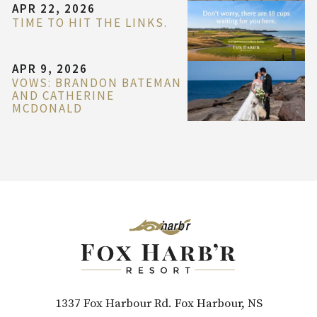
APR 22, 2026
TIME TO HIT THE LINKS.
APR 9, 2026
VOWS: BRANDON BATEMAN
AND CATHERINE
MCDONALD
1337 Fox Harbour Rd. Fox Harbour, NS