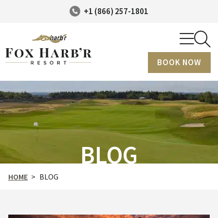
+1 (866) 257-1801
BOOK NOW
BLOG
HOME
>
BLOG