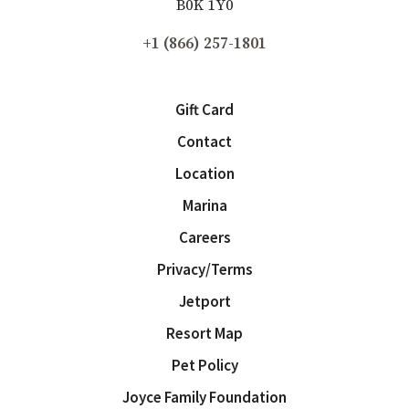
B0K 1Y0
+1 (866) 257-1801
Gift Card
Contact
Location
Marina
Careers
Privacy/Terms
Jetport
Resort Map
Pet Policy
Joyce Family Foundation