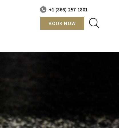
+1 (866) 257-1801
BOOK NOW