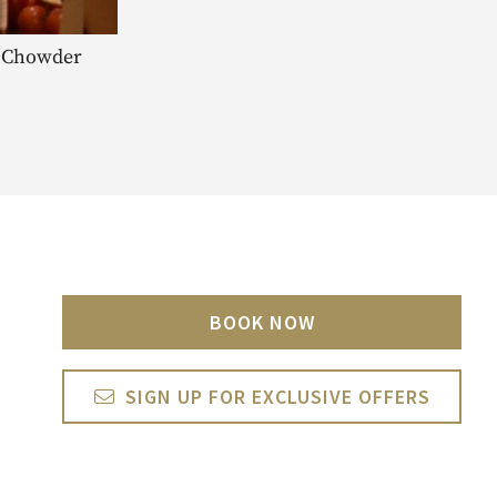
ia Chowder
BOOK NOW
SIGN UP FOR EXCLUSIVE OFFERS