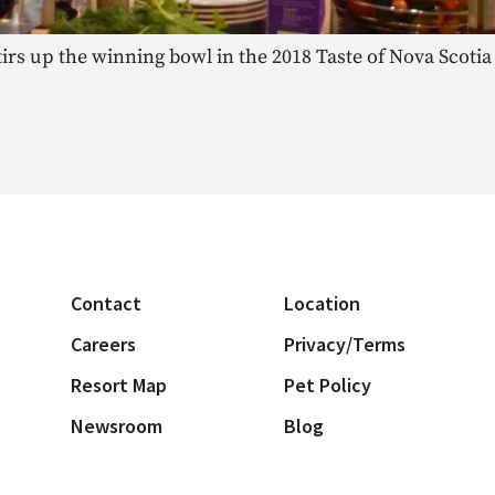
tirs up the winning bowl in the 2018 Taste of Nova Scot
Contact
Location
Careers
Privacy/Terms
Resort Map
Pet Policy
Newsroom
Blog