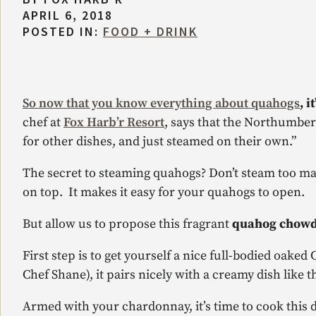
APRIL 6, 2018
POSTED IN:
FOOD + DRINK
So now that you know everything about quahogs
, 
chef at
Fox Harb’r Resort
, says that the Northumberl
for other dishes, and just steamed on their own.”
The secret to steaming quahogs? Don’t steam too many
on top. It makes it easy for your quahogs to open.
But allow us to propose this fragrant
quahog chow
First step is to get yourself a nice full-bodied oak
Chef Shane), it pairs nicely with a creamy dish like th
Armed with your chardonnay, it’s time to cook this