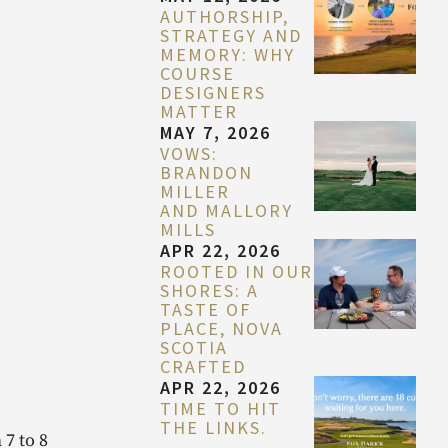
AUTHORSHIP,
STRATEGY AND
MEMORY: WHY
COURSE
DESIGNERS
MATTER
MAY 7, 2026
VOWS:
BRANDON
MILLER
AND MALLORY
MILLS
APR 22, 2026
ROOTED IN OUR
SHORES: A
TASTE OF
PLACE, NOVA
SCOTIA
CRAFTED
APR 22, 2026
TIME TO HIT
THE LINKS.
 7 to 8