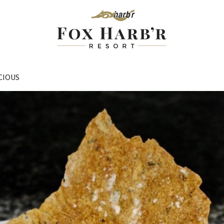
CIOUS