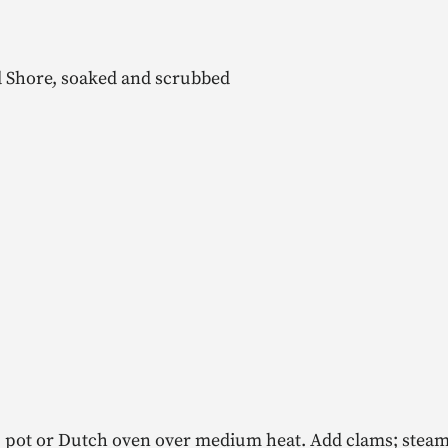
 Shore, soaked and scrubbed
oup pot or Dutch oven over medium heat. Add clams; steam