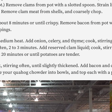
ot.) Remove clams from pot with a slotted spoon. Strain l
s. Remove clam meat from shells, and coarsely chop.
ut 8 minutes or until crispy. Remove bacon from pot wi
pings.
edium heat. Add onion, celery, and thyme; cook, stirrin
ten, 2 to 3 minutes. Add reserved clam liquid; cook, stirr
 20 minutes or until potatoes are tender.
 stirring often, until slightly thickened. Add bacon an
e your quahog chowder into bowls, and top each with a p