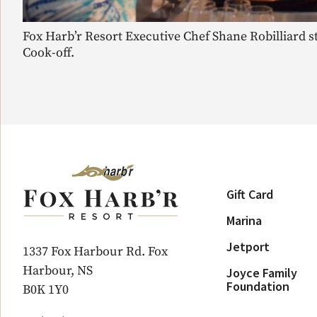
Fox Harb’r Resort Executive Chef Shane Robilliard s
Cook-off.
Gift Card
Marina
Jetport
1337 Fox Harbour Rd. Fox
Harbour, NS
Joyce Family
Foundation
B0K 1Y0