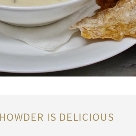
HOWDER IS DELICIOUS