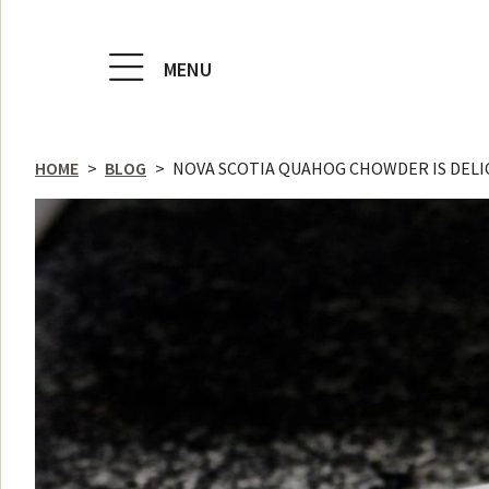
MENU
HOME
>
BLOG
>
NOVA SCOTIA QUAHOG CHOWDER IS DELI