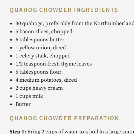
QUAHOG CHOWDER INGREDIENTS
30 quahogs, preferably from the Northumberland
5 bacon slices, chopped
6 tablespoons butter
1 yellow onion, diced
1 celery stalk, chopped
1/2 teaspoon fresh thyme leaves
6 tablespoons flour
4 medium potatoes, diced
2 cups heavy cream
1 cups milk
Butter
QUAHOG CHOWDER
PREPARATION
Step 1:
Bring 2 cups of water to a boil in a large s