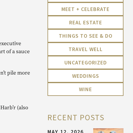
MEET + CELEBRATE
REAL ESTATE
THINGS TO SEE & DO
executive
TRAVEL WELL
rt of a sauce
UNCATEGORIZED
n’t pile more
WEDDINGS
WINE
 Harb’r (also
RECENT POSTS
MAY 12, 2026