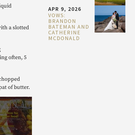
iquid
APR 9, 2026
VOWS:
BRANDON
BATEMAN AND
th a slotted
CATHERINE
MCDONALD
g
ing often, 5
d chopped
at of butter.