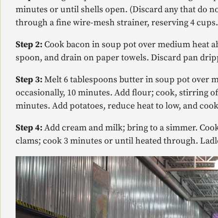
minutes or until shells open. (Discard any that do n
through a fine wire-mesh strainer, reserving 4 cup
Step 2:
Cook bacon in soup pot over medium heat abo
spoon, and drain on paper towels. Discard pan drip
Step 3:
Melt 6 tablespoons butter in soup pot over m
occasionally, 10 minutes. Add flour; cook, stirring of
minutes. Add potatoes, reduce heat to low, and cook
Step 4:
Add cream and milk; bring to a simmer. Cook,
clams; cook 3 minutes or until heated through. Ladl