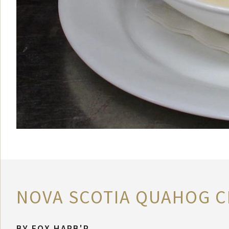
NOVA SCOTIA QUAHOG C
BY
FOX HARB'R