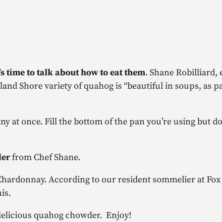
it’s time to talk about how to eat them
.
Shane Robilliard, 
and Shore variety of quahog is “beautiful in soups, as pa
 at once. Fill the bottom of the pan you’re using but do
der
from Chef Shane.
ed Chardonnay. According to our resident sommelier at Fox
is.
 delicious quahog chowder. Enjoy!