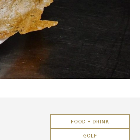
FOOD + DRINK
GOLF