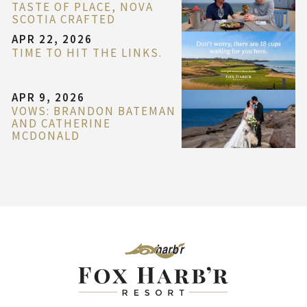
TASTE OF PLACE, NOVA
SCOTIA CRAFTED
APR 22, 2026
TIME TO HIT THE LINKS.
APR 9, 2026
VOWS: BRANDON BATEMAN
AND CATHERINE
MCDONALD