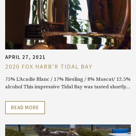
APRIL 27, 2021
2020 FOX HARB’R TIDAL BAY
75% L’Acadie Blanc / 17% Riesling / 8% Muscat/ 12.5%
alcohol This impressive Tidal Bay was tasted shortly…
READ MORE