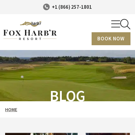
+1 (866) 257-1801
BOOK NOW
BLOG
HOME