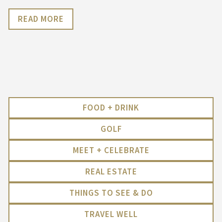
READ MORE
FOOD + DRINK
GOLF
MEET + CELEBRATE
REAL ESTATE
THINGS TO SEE & DO
TRAVEL WELL