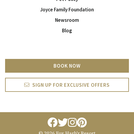
Joyce Family Foundation
Newsroom
Blog
BOOK NOW
SIGN UP FOR EXCLUSIVE OFFERS
facebook
twitter
instagram
pintrest
© 2026 Fox Harb'r Resort