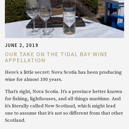
JUNE 2, 2019
OUR TAKE ON THE TIDAL BAY WINE
APPELLATION
Here’s a little secret: Nova Scotia has been producing
wine for almost 100 years.
That’s right, Nova Scotia. It’s a province better known
for fishing, lighthouses, and all things maritime. And
it’s literally called New Scotland, which might lead
one to assume that it’s not so different from that other
Scotland.