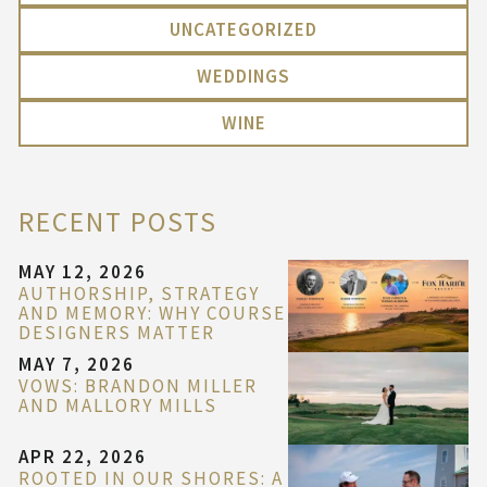
UNCATEGORIZED
WEDDINGS
WINE
RECENT POSTS
MAY 12, 2026
AUTHORSHIP, STRATEGY
AND MEMORY: WHY COURSE
DESIGNERS MATTER
MAY 7, 2026
VOWS: BRANDON MILLER
AND MALLORY MILLS
APR 22, 2026
ROOTED IN OUR SHORES: A