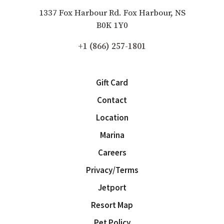
1337 Fox Harbour Rd. Fox Harbour, NS
B0K 1Y0
+1 (866) 257-1801
Gift Card
Contact
Location
Marina
Careers
Privacy/Terms
Jetport
Resort Map
Pet Policy