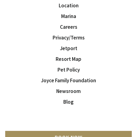
Location
Marina
Careers
Privacy/Terms
Jetport
Resort Map
Pet Policy
Joyce Family Foundation
Newsroom
Blog