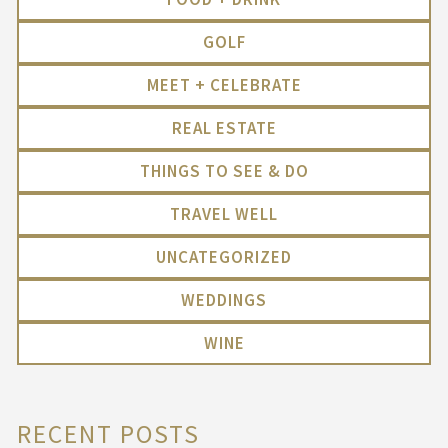
GOLF
MEET + CELEBRATE
REAL ESTATE
THINGS TO SEE & DO
TRAVEL WELL
UNCATEGORIZED
WEDDINGS
WINE
RECENT POSTS