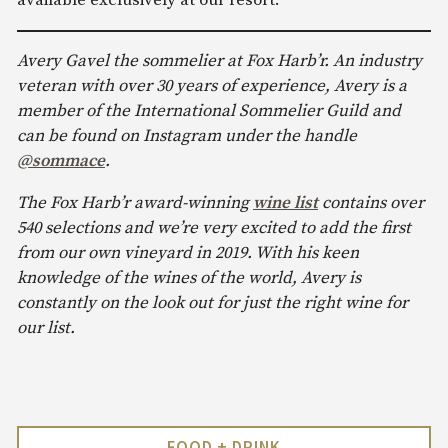
Avery Gavel the sommelier at Fox Harb’r. An industry
veteran with over 30 years of experience, Avery is a
member of the International Sommelier Guild and
can be found on Instagram under the handle
@sommace
.
The Fox Harb’r award-winning
wine list
contains over
540 selections and we’re very excited to add the first
from our own vineyard in 2019. With his keen
knowledge of the wines of the world, Avery is
constantly on the look out for just the right wine for
our list.
FOOD + DRINK