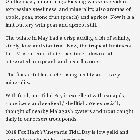
On the nose, a month ago Riesling was very evident
expressing steeliness and minerality, also aromas of
apple, pear, stone fruit (peach) and apricot. Now it is a
hint buttery with pear and apricot still.
The palate in May had a crisp acidity, a bit of salinity,
steely, kiwi and star fruit. Now, the tropical fruitiness
that Muscat contributes has toned down and
integrated into peach and pear flavours.
The finish still has a cleansing acidity and lovely
minerality.
With food, our Tidal Bay is excellent with canapés,
appetizers and seafood / shellfish. We especially
thought of nearby Malagash oysters and trout caught
daily in our resort trout ponds.
2018 Fox Harb’r Vineyards Tidal Bay is low yeild and
available exclusively at our resort.