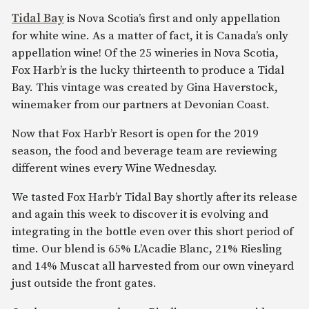
Tidal Bay
is Nova Scotia’s first and only appellation
for white wine. As a matter of fact, it is Canada’s only
appellation wine! Of the 25 wineries in Nova Scotia,
Fox Harb’r is the lucky thirteenth to produce a Tidal
Bay. This vintage was created by Gina Haverstock,
winemaker from our partners at Devonian Coast.
Now that Fox Harb’r Resort is open for the 2019
season, the food and beverage team are reviewing
different wines every Wine Wednesday.
We tasted Fox Harb’r Tidal Bay shortly after its release
and again this week to discover it is evolving and
integrating in the bottle even over this short period of
time. Our blend is 65% L’Acadie Blanc, 21% Riesling
and 14% Muscat all harvested from our own vineyard
just outside the front gates.