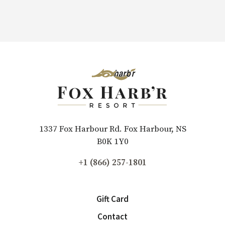
1337 Fox Harbour Rd. Fox Harbour, NS
B0K 1Y0
+1 (866) 257-1801
Gift Card
Contact