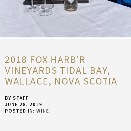
2018 FOX HARB’R
VINEYARDS TIDAL BAY,
WALLACE, NOVA SCOTIA
BY
STAFF
JUNE 28, 2019
POSTED IN:
WINE