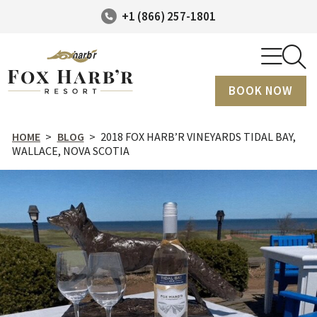
+1 (866) 257-1801
BOOK NOW
HOME
>
BLOG
>
2018 FOX HARB’R VINEYARDS TIDAL BAY,
WALLACE, NOVA SCOTIA