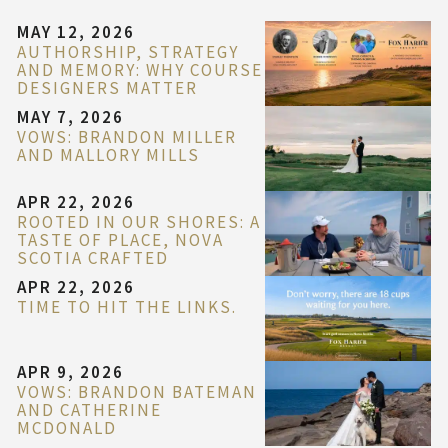
MAY 12, 2026
AUTHORSHIP, STRATEGY
AND MEMORY: WHY COURSE
DESIGNERS MATTER
MAY 7, 2026
VOWS: BRANDON MILLER
AND MALLORY MILLS
APR 22, 2026
ROOTED IN OUR SHORES: A
TASTE OF PLACE, NOVA
SCOTIA CRAFTED
APR 22, 2026
TIME TO HIT THE LINKS.
APR 9, 2026
VOWS: BRANDON BATEMAN
AND CATHERINE
MCDONALD