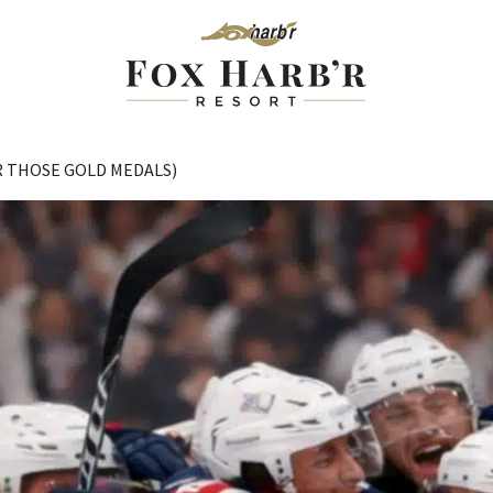
R THOSE GOLD MEDALS)