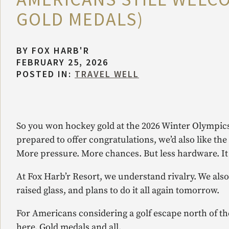
GOLD MEDALS)
BY
FOX HARB'R
FEBRUARY 25, 2026
POSTED IN:
TRAVEL WELL
So you won hockey gold at the 2026 Winter Olympics
prepared to offer congratulations, we’d also like th
More pressure. More chances. But less hardware. I
At Fox Harb’r Resort, we understand rivalry. We als
raised glass, and plans to do it all again tomorrow.
For Americans considering a golf escape north of th
here. Gold medals and all.