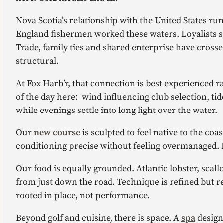
Nova Scotia’s relationship with the United States r
England fishermen worked these waters. Loyalists set
Trade, family ties and shared enterprise have crossed
structural.
At Fox Harb’r, that connection is best experienced 
of the day here: wind influencing club selection, tid
while evenings settle into long light over the water.
Our
new course
is sculpted to feel native to the coa
conditioning precise without feeling overmanaged. I
Our food is equally grounded. Atlantic lobster, sca
from just down the road. Technique is refined but res
rooted in place, not performance.
Beyond golf and cuisine, there is space. A
spa
design