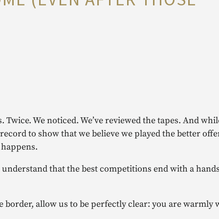
. Twice. We noticed. We’ve reviewed the tapes. And whil
e record to show that we believe we played the better off
t happens.
o understand that the best competitions end with a hand
e border, allow us to be perfectly clear: you are warmly