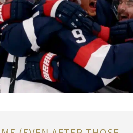
OME (EVEN AFTER THOSE