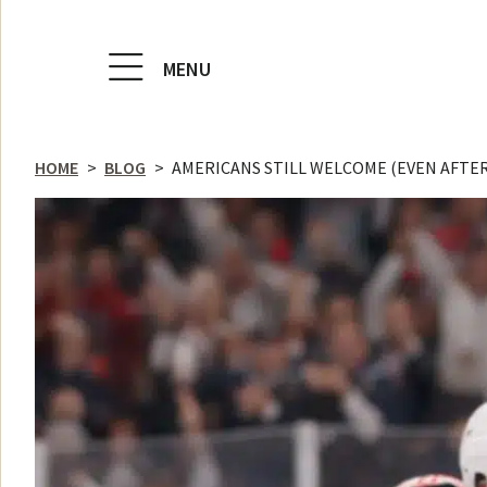
MENU
HOME
>
BLOG
>
AMERICANS STILL WELCOME (EVEN AFTE