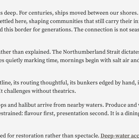
uns deep. For centuries, ships moved between our shores
tled here, shaping communities that still carry their in
 this border for generations. The connection is not seaso
rather than explained. The Northumberland Strait dictat
es quietly marking time, mornings begin with salt air and
stline, its routing thoughtful, its bunkers edged by hand, i
t challenges without theatrics.
llops and halibut arrive from nearby waters. Produce an
trained: flavour first, presentation second. It is a dini
ed for restoration rather than spectacle.
Deep-water acc