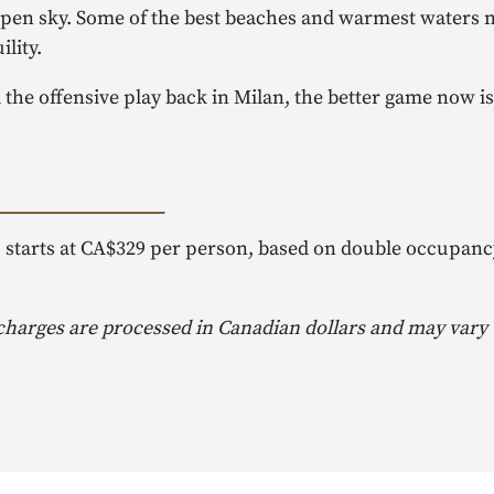
 open sky. Some of the best beaches and warmest waters n
lity.
the offensive play back in Milan, the better game now is
, starts at CA$329 per person, based on double occupanc
 charges are processed in Canadian dollars and may vary