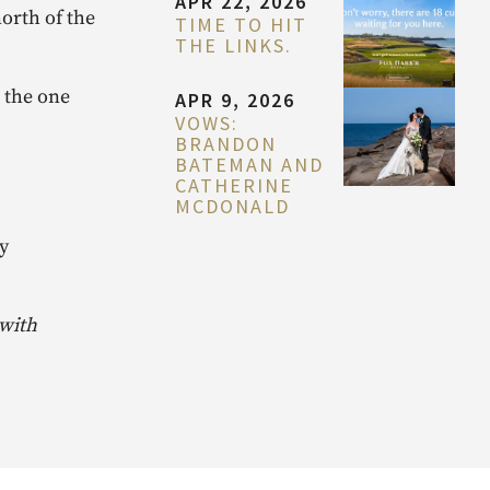
APR 22, 2026
orth of the
TIME TO HIT
THE LINKS.
 the one
APR 9, 2026
VOWS:
BRANDON
BATEMAN AND
CATHERINE
MCDONALD
y
 with