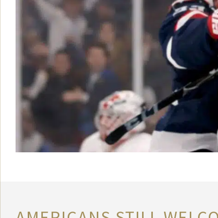
AMERICANS STILL WELC