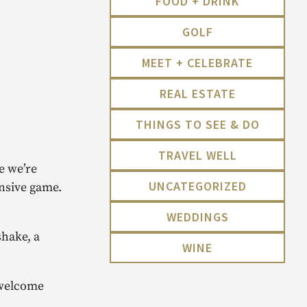
FOOD + DRINK
GOLF
MEET + CELEBRATE
REAL ESTATE
THINGS TO SEE & DO
TRAVEL WELL
e we’re
UNCATEGORIZED
ensive game.
WEDDINGS
shake, a
WINE
 welcome