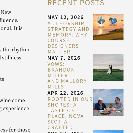
RECENT POSTS
. New
MAY 12, 2026
fluence.
AUTHORSHIP,
nal. It is
STRATEGY AND
MEMORY: WHY
COURSE
DESIGNERS
es the rhythm
MATTER
MAY 7, 2026
 stillness
VOWS:
BRANDON
MILLER
ts
AND MALLORY
MILLS
APR 22, 2026
ROOTED IN OUR
d wine come
SHORES: A
ng experience
TASTE OF
PLACE, NOVA
SCOTIA
CRAFTED
ess
for those