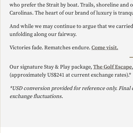
who prefer the Strait by boat. Trails, shoreline and
Carolinas. The heart of our brand of luxury is tranqui
And while we may continue to argue that we carried 
unfolding along our fairway.
Victories fade. Rematches endure.
Come visit.
Our signature Stay & Play package,
The Golf Escape
(approximately US$241 at current exchange rates).*
*USD conversion provided for reference only. Final
exchange fluctuations.