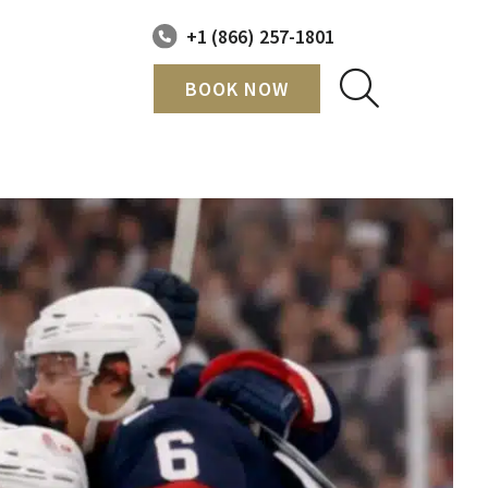
+1 (866) 257-1801
BOOK NOW