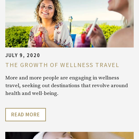
JULY 9, 2020
THE GROWTH OF WELLNESS TRAVEL
More and more people are engaging in wellness
travel, seeking out destinations that revolve around
health and well-being.
READ MORE