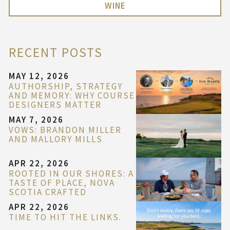
WINE
RECENT POSTS
MAY 12, 2026
AUTHORSHIP, STRATEGY
AND MEMORY: WHY COURSE
DESIGNERS MATTER
MAY 7, 2026
VOWS: BRANDON MILLER
AND MALLORY MILLS
APR 22, 2026
ROOTED IN OUR SHORES: A
TASTE OF PLACE, NOVA
SCOTIA CRAFTED
APR 22, 2026
TIME TO HIT THE LINKS.