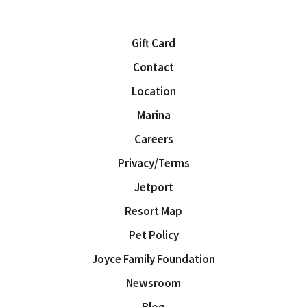
Gift Card
Contact
Location
Marina
Careers
Privacy/Terms
Jetport
Resort Map
Pet Policy
Joyce Family Foundation
Newsroom