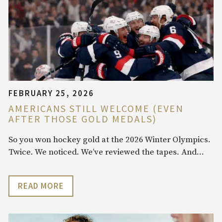
FEBRUARY 25, 2026
AMERICANS STILL WELCOME (EVEN
AFTER THOSE GOLD MEDALS)
So you won hockey gold at the 2026 Winter Olympics.
Twice. We noticed. We’ve reviewed the tapes. And…
READ MORE