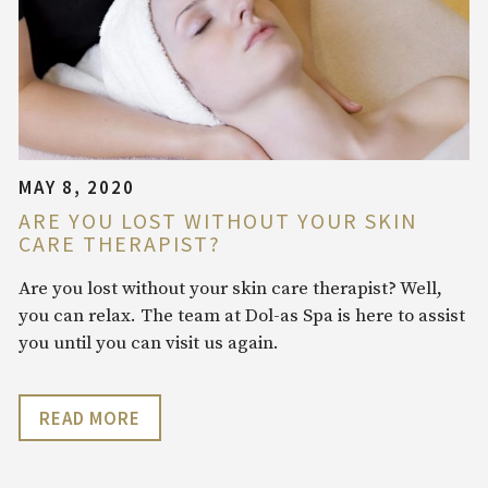
MAY 8, 2020
ARE YOU LOST WITHOUT YOUR SKIN
CARE THERAPIST?
Are you lost without your skin care therapist? Well,
you can relax. The team at Dol-as Spa is here to assist
you until you can visit us again.
READ MORE