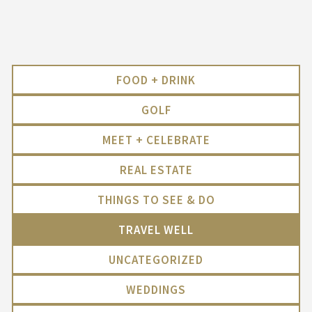
FOOD + DRINK
GOLF
MEET + CELEBRATE
REAL ESTATE
THINGS TO SEE & DO
TRAVEL WELL
UNCATEGORIZED
WEDDINGS