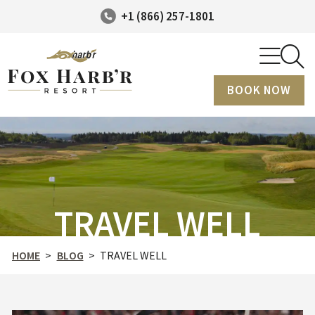
+1 (866) 257-1801
BOOK NOW
TRAVEL WELL
HOME
>
BLOG
>
TRAVEL WELL