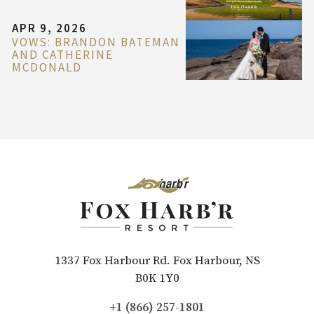
APR 9, 2026
VOWS: BRANDON BATEMAN
AND CATHERINE
MCDONALD
1337 Fox Harbour Rd. Fox Harbour, NS
B0K 1Y0
+1 (866) 257-1801