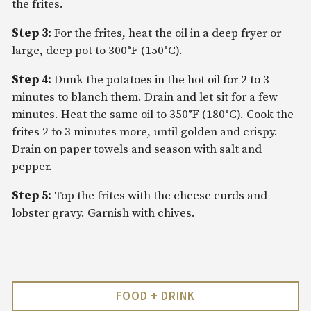
the frites.
Step 3:
For the frites, heat the oil in a deep fryer or
large, deep pot to 300°F (150°C).
Step 4:
Dunk the potatoes in the hot oil for 2 to 3
minutes to blanch them. Drain and let sit for a few
minutes. Heat the same oil to 350°F (180°C). Cook the
frites 2 to 3 minutes more, until golden and crispy.
Drain on paper towels and season with salt and
pepper.
Step 5:
Top the frites with the cheese curds and
lobster gravy. Garnish with chives.
FOOD + DRINK