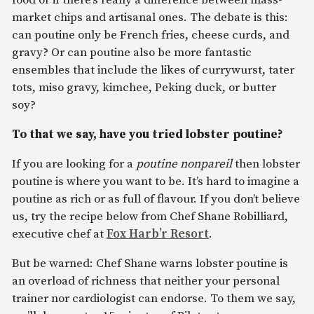
market chips and artisanal ones. The debate is this:
can poutine only be French fries, cheese curds, and
gravy? Or can poutine also be more fantastic
ensembles that include the likes of currywurst, tater
tots, miso gravy, kimchee, Peking duck, or butter
soy?
To that we say, have you tried lobster poutine?
If you are looking for a
poutine nonpareil
then lobster
poutine is where you want to be. It’s hard to imagine a
poutine as rich or as full of flavour. If you don’t believe
us, try the recipe below from Chef Shane Robilliard,
executive chef at
Fox Harb’r Resort
.
But be warned: Chef Shane warns lobster poutine is
an overload of richness that neither your personal
trainer nor cardiologist can endorse. To them we say,