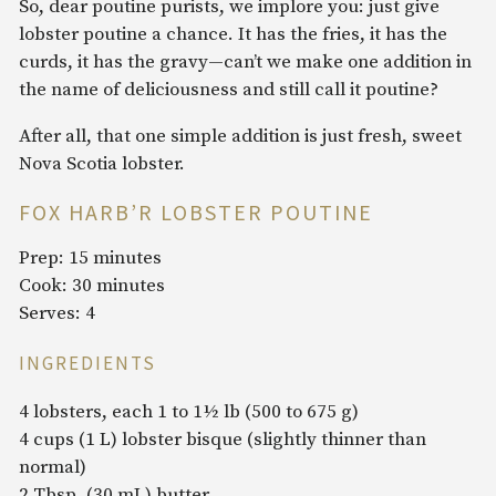
So, dear poutine purists, we implore you: just give
lobster poutine a chance. It has the fries, it has the
curds, it has the gravy—can’t we make one addition in
the name of deliciousness and still call it poutine?
After all, that one simple addition is just fresh, sweet
Nova Scotia lobster.
FOX HARB’R LOBSTER POUTINE
Prep: 15 minutes
Cook: 30 minutes
Serves: 4
INGREDIENTS
4 lobsters, each 1 to 1½ lb (500 to 675 g)
4 cups (1 L) lobster bisque (slightly thinner than
normal)
2 Tbsp. (30 mL) butter