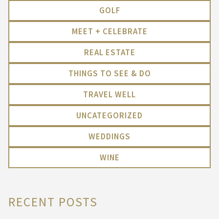
GOLF
MEET + CELEBRATE
REAL ESTATE
THINGS TO SEE & DO
TRAVEL WELL
UNCATEGORIZED
WEDDINGS
WINE
RECENT POSTS