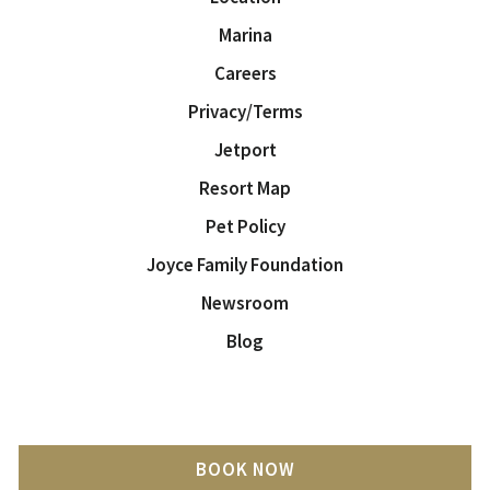
Marina
Careers
Privacy/Terms
Jetport
Resort Map
Pet Policy
Joyce Family Foundation
Newsroom
Blog
BOOK NOW