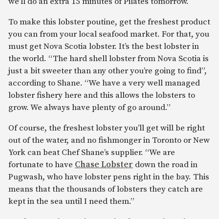
we’ll do an extra 15 minutes of Pilates tomorrow.
To make this lobster poutine, get the freshest product
you can from your local seafood market. For that, you
must get Nova Scotia lobster. It’s the best lobster in
the world. “The hard shell lobster from Nova Scotia is
just a bit sweeter than any other you’re going to find”,
according to Shane. “We have a very well managed
lobster fishery here and this allows the lobsters to
grow. We always have plenty of go around.”
Of course, the freshest lobster you’ll get will be right
out of the water, and no fishmonger in Toronto or New
York can beat Chef Shane’s supplier. “We are
fortunate to have
Chase Lobster
down the road in
Pugwash, who have lobster pens right in the bay. This
means that the thousands of lobsters they catch are
kept in the sea until I need them.”