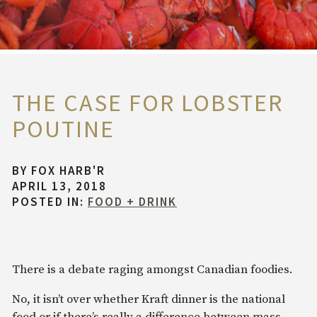
THE CASE FOR LOBSTER
POUTINE
BY
FOX HARB'R
APRIL 13, 2018
POSTED IN:
FOOD + DRINK
There is a debate raging amongst Canadian foodies.
No, it isn’t over whether Kraft dinner is the national
food or if there’s really a difference between mass-