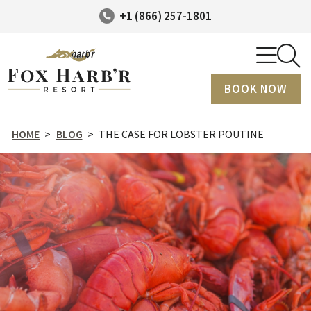
+1 (866) 257-1801
BOOK NOW
HOME
>
BLOG
>
THE CASE FOR LOBSTER POUTINE