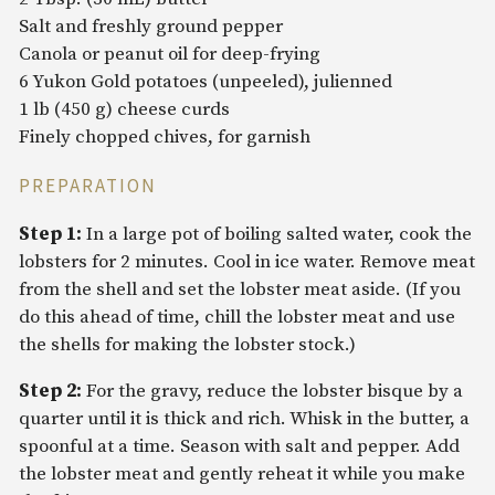
Salt and freshly ground pepper
Canola or peanut oil for deep-frying
6 Yukon Gold potatoes (unpeeled), julienned
1 lb (450 g) cheese curds
Finely chopped chives, for garnish
PREPARATION
Step 1:
In a large pot of boiling salted water, cook the
lobsters for 2 minutes. Cool in ice water. Remove meat
from the shell and set the lobster meat aside. (If you
do this ahead of time, chill the lobster meat and use
the shells for making the lobster stock.)
Step 2:
For the gravy, reduce the lobster bisque by a
quarter until it is thick and rich. Whisk in the butter, a
spoonful at a time. Season with salt and pepper. Add
the lobster meat and gently reheat it while you make