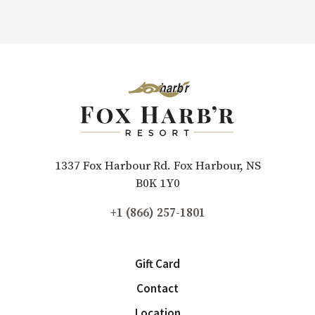
1337 Fox Harbour Rd. Fox Harbour, NS
B0K 1Y0
+1 (866) 257-1801
Gift Card
Contact
Location