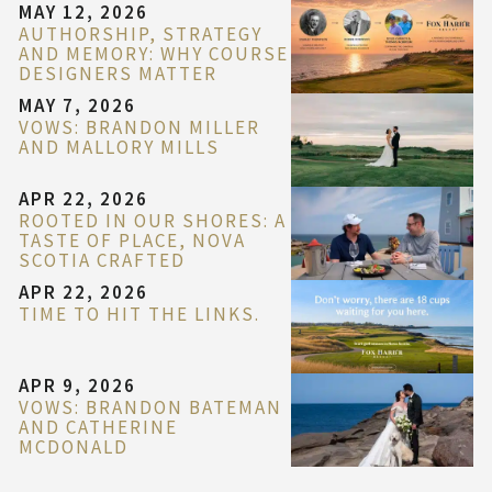
MAY 12, 2026
AUTHORSHIP, STRATEGY
AND MEMORY: WHY COURSE
DESIGNERS MATTER
MAY 7, 2026
VOWS: BRANDON MILLER
AND MALLORY MILLS
APR 22, 2026
ROOTED IN OUR SHORES: A
TASTE OF PLACE, NOVA
SCOTIA CRAFTED
APR 22, 2026
TIME TO HIT THE LINKS.
APR 9, 2026
VOWS: BRANDON BATEMAN
AND CATHERINE
MCDONALD