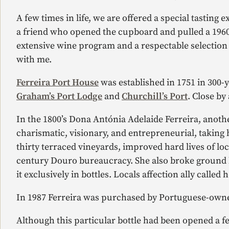
A few times in life, we are offered a special tasting
a friend who opened the cupboard and pulled a 1960 
extensive wine program and a respectable selection 
with me.
Ferreira Port House
was established in 1751 in 300-y
Graham’s Port Lodge
and
Churchill’s Port
. Close by
In the 1800’s Dona Antónia Adelaide Ferreira, anothe
charismatic, visionary, and entrepreneurial, taking 
thirty terraced vineyards, improved hard lives of lo
century Douro bureaucracy. She also broke ground bei
it exclusively in bottles. Locals affection ally called he
In 1987 Ferreira was purchased by Portuguese-owne
Although this particular bottle had been opened a few 