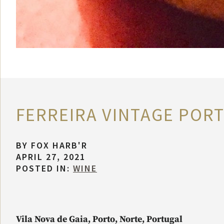
FERREIRA VINTAGE PORT
BY
FOX HARB'R
APRIL 27, 2021
POSTED IN:
WINE
Vila Nova de Gaia, Porto, Norte, Portugal