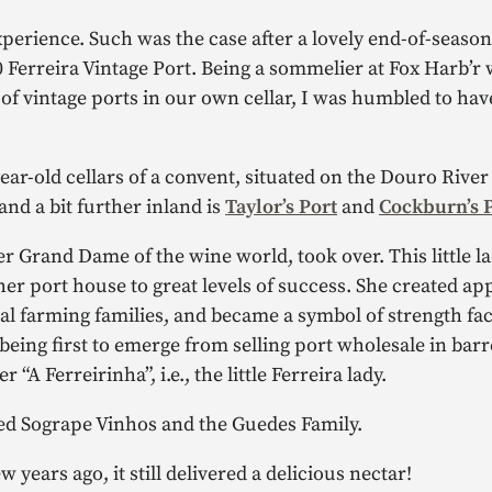
 experience. Such was the case after a lovely end-of-seaso
Ferreira Vintage Port. Being a sommelier at Fox Harb’r 
of vintage ports in our own cellar, I was humbled to hav
ear-old cellars of a convent, situated on the Douro River
 and a bit further inland is
Taylor’s Port
and
Cockburn’s 
r Grand Dame of the wine world, took over. This little l
her port house to great levels of success. She created a
cal farming families, and became a symbol of strength fa
ng first to emerge from selling port wholesale in barrel
r “A Ferreirinha”, i.e., the little Ferreira lady.
d Sogrape Vinhos and the Guedes Family.
years ago, it still delivered a delicious nectar!