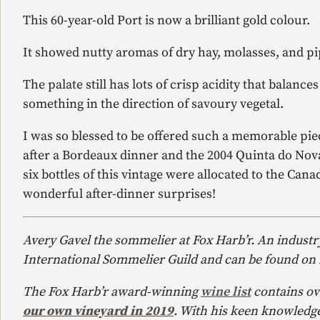
This 60-year-old Port is now a brilliant gold colour.
It showed nutty aromas of dry hay, molasses, and pi
The palate still has lots of crisp acidity that balanc
something in the direction of savoury vegetal.
I was so blessed to be offered such a memorable pie
after a Bordeaux dinner and the 2004 Quinta do Nova
six bottles of this vintage were allocated to the Can
wonderful after-dinner surprises!
Avery Gavel the sommelier at Fox Harb’r. An industr
International Sommelier Guild and can be found on
The Fox Harb’r award-winning
wine list
contains ov
our own vineyard in 2019
. With his keen knowledge 