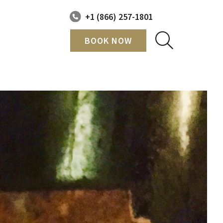
+1 (866) 257-1801
BOOK NOW