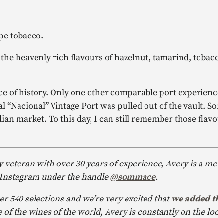
pe tobacco.
es the heavenly rich flavours of hazelnut, tamarind, tobac
ce of history. Only one other comparable port experienc
l “Nacional” Vintage Port was pulled out of the vault. S
adian market. To this day, I can still remember those flav
y veteran with over 30 years of experience, Avery is a m
 Instagram under the handle
@sommace
.
er 540 selections and we’re very excited that
we added th
of the wines of the world, Avery is constantly on the loo