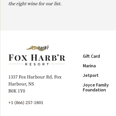
the right wine for our list.
Gift Card
Marina
Jetport
1337 Fox Harbour Rd. Fox
Harbour, NS
Joyce Family
Foundation
B0K 1Y0
+1 (866) 257-1801