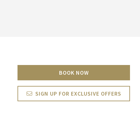
BOOK NOW
SIGN UP FOR EXCLUSIVE OFFERS