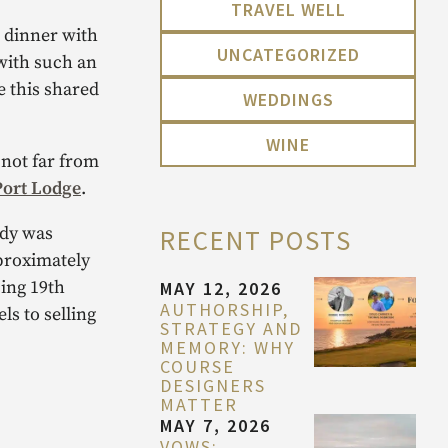
TRAVEL WELL
n dinner with
UNCATEGORIZED
with such an
e this shared
WEDDINGS
WINE
 not far from
Port Lodge
.
ady was
RECENT POSTS
pproximately
cing 19th
MAY 12, 2026
AUTHORSHIP,
s to selling
STRATEGY AND
MEMORY: WHY
COURSE
DESIGNERS
MATTER
MAY 7, 2026
VOWS: