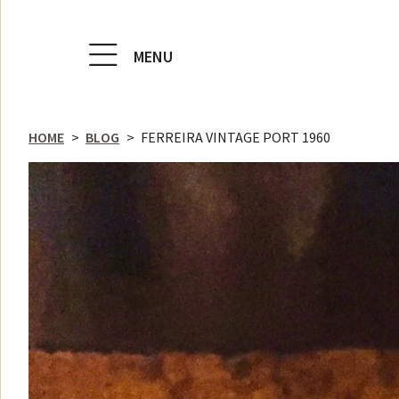
MENU
HOME
>
BLOG
>
FERREIRA VINTAGE PORT 1960