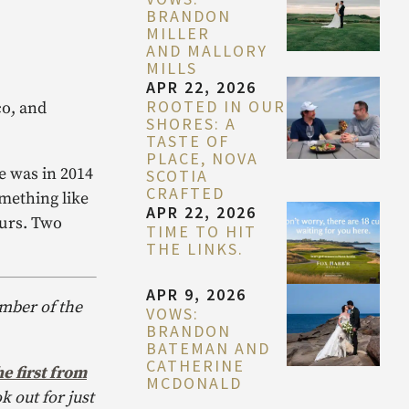
BRANDON
MILLER
AND MALLORY
MILLS
APR 22, 2026
ROOTED IN OUR
co, and
SHORES: A
TASTE OF
PLACE, NOVA
e was in 2014
SCOTIA
CRAFTED
omething like
APR 22, 2026
ours. Two
TIME TO HIT
THE LINKS.
APR 9, 2026
ember of the
VOWS:
BRANDON
BATEMAN AND
CATHERINE
e first from
MCDONALD
k out for just