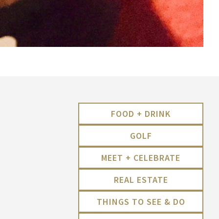
FOOD + DRINK
GOLF
MEET + CELEBRATE
REAL ESTATE
THINGS TO SEE & DO