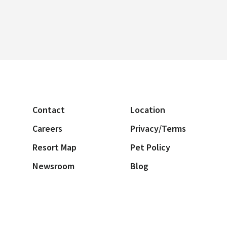
Contact
Location
Careers
Privacy/Terms
Resort Map
Pet Policy
Newsroom
Blog