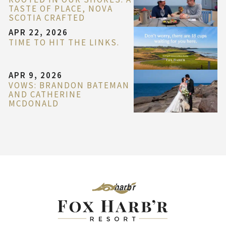
TASTE OF PLACE, NOVA
SCOTIA CRAFTED
APR 22, 2026
TIME TO HIT THE LINKS.
APR 9, 2026
VOWS: BRANDON BATEMAN
AND CATHERINE
MCDONALD