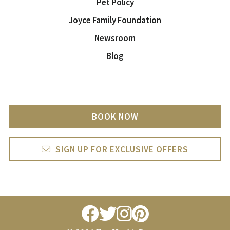
Pet Policy
Joyce Family Foundation
Newsroom
Blog
BOOK NOW
SIGN UP FOR EXCLUSIVE OFFERS
facebook
twitter
instagram
pintrest