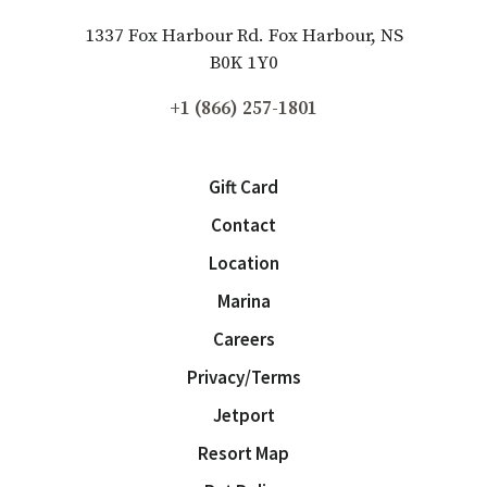
1337 Fox Harbour Rd. Fox Harbour, NS
B0K 1Y0
+1 (866) 257-1801
Gift Card
Contact
Location
Marina
Careers
Privacy/Terms
Jetport
Resort Map