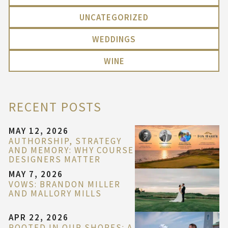
UNCATEGORIZED
WEDDINGS
WINE
RECENT POSTS
MAY 12, 2026
AUTHORSHIP, STRATEGY
AND MEMORY: WHY COURSE
DESIGNERS MATTER
MAY 7, 2026
VOWS: BRANDON MILLER
AND MALLORY MILLS
APR 22, 2026
ROOTED IN OUR SHORES: A