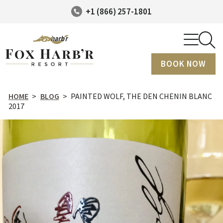
+1 (866) 257-1801
BOOK NOW
HOME
>
BLOG
>
PAINTED WOLF, THE DEN CHENIN BLANC
2017