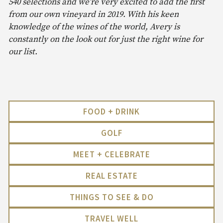
540 selections and we’re very excited to add the first
from our own vineyard in 2019. With his keen
knowledge of the wines of the world, Avery is
constantly on the look out for just the right wine for
our list.
FOOD + DRINK
GOLF
MEET + CELEBRATE
REAL ESTATE
THINGS TO SEE & DO
TRAVEL WELL