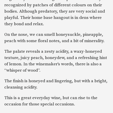
recognized by patches of different colours on their
bodies. Although predatory, they are very social and
playful. Their home base hangout is in dens where
they bond and relax.
On the nose, we can smell honeysuckle, pineapple,
peach with some floral notes, and a bit of minerality.
The palate reveals a zesty acidity, a waxy-honeyed
texture, juicy peach, honeydew, and a refreshing hint
of lemon. In the winemaker’s words, there is also a
“whisper of wood”.
The finish is honeyed and lingering, but with a bright,
cleansing acidity.
This is a great everyday wine, but can rise to the
occasion for those special occasions.