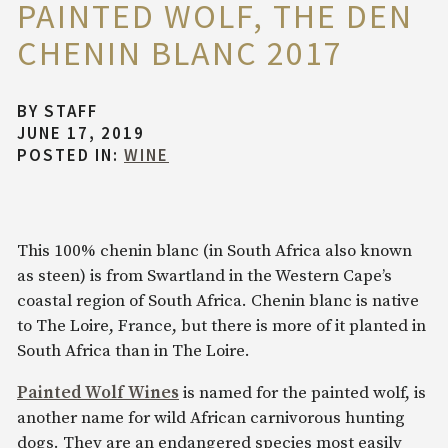
PAINTED WOLF, THE DEN
CHENIN BLANC 2017
BY
STAFF
JUNE 17, 2019
POSTED IN:
WINE
This 100% chenin blanc (in South Africa also known
as steen) is from Swartland in the Western Cape’s
coastal region of South Africa. Chenin blanc is native
to The Loire, France, but there is more of it planted in
South Africa than in The Loire.
Painted Wolf Wines
is named for the painted wolf, is
another name for wild African carnivorous hunting
dogs. They are an endangered species most easily