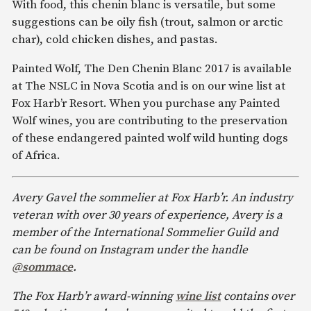
With food, this chenin blanc is versatile, but some
suggestions can be oily fish (trout, salmon or arctic
char), cold chicken dishes, and pastas.
Painted Wolf, The Den Chenin Blanc 2017 is available
at The NSLC in Nova Scotia and is on our wine list at
Fox Harb’r Resort. When you purchase any Painted
Wolf wines, you are contributing to the preservation
of these endangered painted wolf wild hunting dogs
of Africa.
Avery Gavel the sommelier at Fox Harb’r. An industry
veteran with over 30 years of experience, Avery is a
member of the International Sommelier Guild and
can be found on Instagram under the handle
@sommace
.
The Fox Harb’r award-winning
wine list
contains over