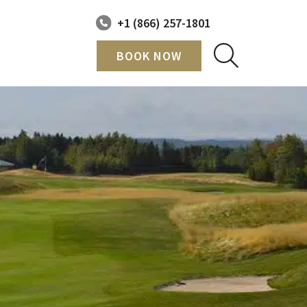
+1 (866) 257-1801
BOOK NOW