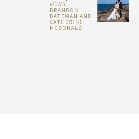
VOWS:
BRANDON
BATEMAN AND
CATHERINE
MCDONALD