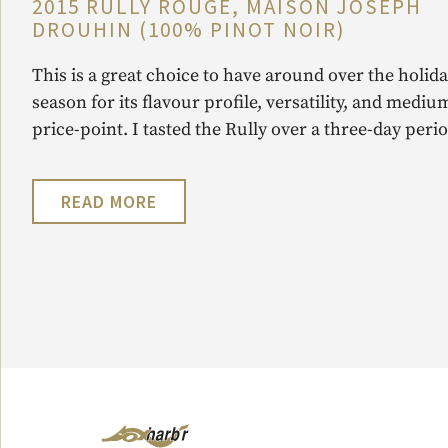
2015 RULLY ROUGE, MAISON JOSEPH
DROUHIN (100% PINOT NOIR)
This is a great choice to have around over the holid
season for its flavour profile, versatility, and mediu
price-point. I tasted the Rully over a three-day perio
READ MORE