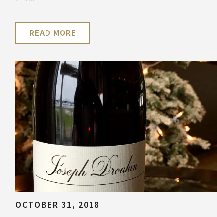
READ MORE
OCTOBER 31, 2018