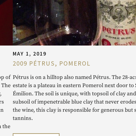
MAY 1, 2019
2009 PÉTRUS, POMEROL
op of
Pétrus is on a hilltop also named Pétrus. The 28-ac
. The
estate is a plateau in eastern Pomerol next door to 
,
Émilion. The soil is unique, with topsoil of clay and
rs
subsoil of impenetrable blue clay that never erodes
in
the wine, this clay is responsible for generous but 
tannins.
n the