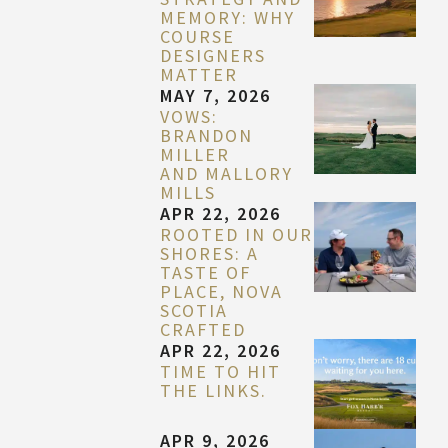
MEMORY: WHY
COURSE
DESIGNERS
MATTER
MAY 7, 2026
VOWS:
BRANDON
MILLER
AND MALLORY
MILLS
APR 22, 2026
ROOTED IN OUR
SHORES: A
TASTE OF
PLACE, NOVA
SCOTIA
CRAFTED
APR 22, 2026
TIME TO HIT
THE LINKS.
APR 9, 2026