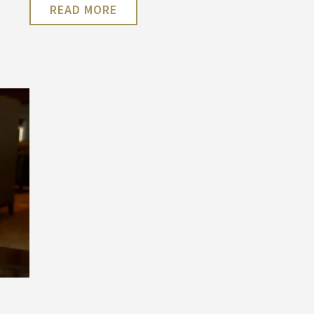
READ MORE