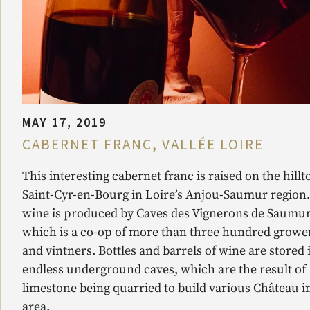
MAY 17, 2019
CABERNET FRANC, VALLÉE LOIRE
This interesting cabernet franc is raised on the hillt
Saint-Cyr-en-Bourg in Loire’s Anjou-Saumur region
wine is produced by Caves des Vignerons de Saumur
which is a co-op of more than three hundred growe
and vintners. Bottles and barrels of wine are stored 
endless underground caves, which are the result of
limestone being quarried to build various Château i
area.