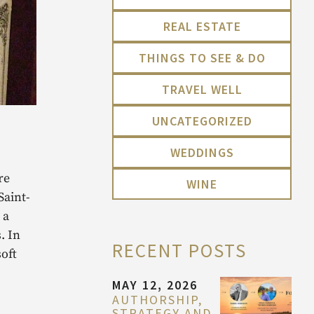
REAL ESTATE
THINGS TO SEE & DO
TRAVEL WELL
UNCATEGORIZED
WEDDINGS
re
WINE
Saint-
 a
. In
RECENT POSTS
soft
MAY 12, 2026
AUTHORSHIP,
STRATEGY AND