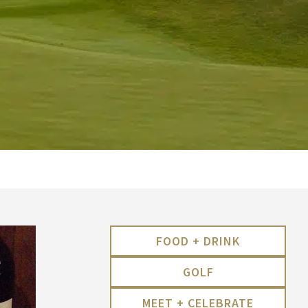
FOOD + DRINK
GOLF
MEET + CELEBRATE