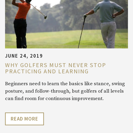
JUNE 24, 2019
WHY GOLFERS MUST NEVER STOP
PRACTICING AND LEARNING
Beginners need to learn the basics like stance, swing
posture, and follow-through, but golfers of all levels
can find room for continuous improvement.
READ MORE