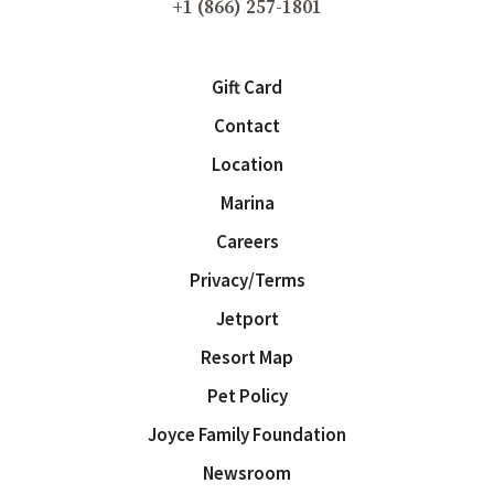
+1 (866) 257-1801
Gift Card
Contact
Location
Marina
Careers
Privacy/Terms
Jetport
Resort Map
Pet Policy
Joyce Family Foundation
Newsroom