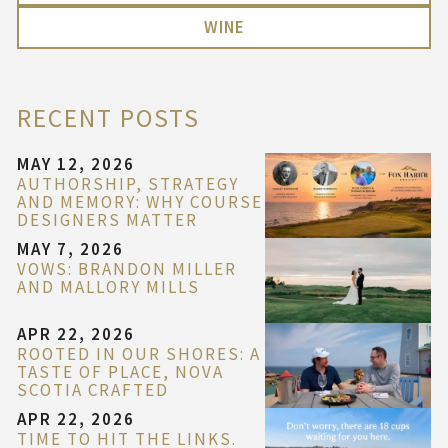
WINE
RECENT POSTS
MAY 12, 2026
AUTHORSHIP, STRATEGY
AND MEMORY: WHY COURSE
DESIGNERS MATTER
MAY 7, 2026
VOWS: BRANDON MILLER
AND MALLORY MILLS
APR 22, 2026
ROOTED IN OUR SHORES: A
TASTE OF PLACE, NOVA
SCOTIA CRAFTED
APR 22, 2026
TIME TO HIT THE LINKS.