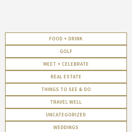
FOOD + DRINK
GOLF
MEET + CELEBRATE
REAL ESTATE
THINGS TO SEE & DO
TRAVEL WELL
UNCATEGORIZED
WEDDINGS