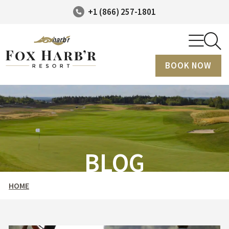
+1 (866) 257-1801
BOOK NOW
BLOG
HOME