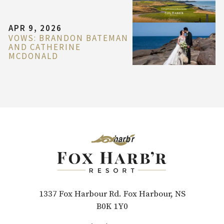
APR 9, 2026
VOWS: BRANDON BATEMAN
AND CATHERINE
MCDONALD
1337 Fox Harbour Rd. Fox Harbour, NS
B0K 1Y0