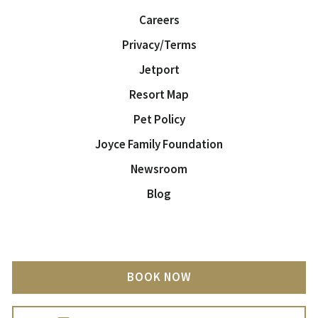
Careers
Privacy/Terms
Jetport
Resort Map
Pet Policy
Joyce Family Foundation
Newsroom
Blog
BOOK NOW