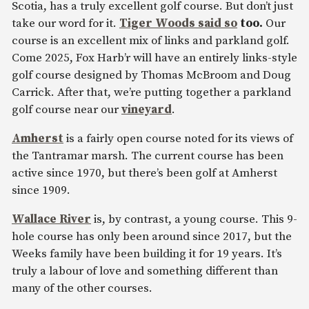
Scotia, has a truly excellent golf course. But don’t just
take our word for it.
Tiger Woods said so
too.
Our
course is an excellent mix of links and parkland golf.
Come 2025, Fox Harb’r will have an entirely links-style
golf course designed by Thomas McBroom and Doug
Carrick. After that, we’re putting together a parkland
golf course near our
vineyard
.
Amherst
is a fairly open course noted for its views of
the Tantramar marsh. The current course has been
active since 1970, but there’s been golf at Amherst
since 1909.
Wallace River
is, by contrast, a young course. This 9-
hole course has only been around since 2017, but the
Weeks family have been building it for 19 years. It’s
truly a labour of love and something different than
many of the other courses.