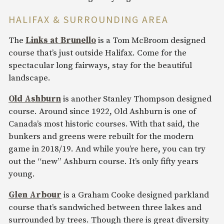
HALIFAX & SURROUNDING AREA
The
Links at Brunello
is a Tom McBroom designed
course that’s just outside Halifax. Come for the
spectacular long fairways, stay for the beautiful
landscape.
Old Ashburn
is another Stanley Thompson designed
course. Around since 1922, Old Ashburn is one of
Canada’s most historic courses. With that said, the
bunkers and greens were rebuilt for the modern
game in 2018/19. And while you’re here, you can try
out the “new” Ashburn course. It’s only fifty years
young.
Glen Arbour
is a Graham Cooke designed parkland
course that’s sandwiched between three lakes and
surrounded by trees. Though there is great diversity