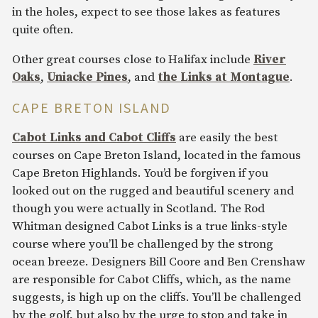
in the holes, expect to see those lakes as features
quite often.
Other great courses close to Halifax include
River
Oaks
,
Uniacke Pines
, and
the Links at Montague
.
CAPE BRETON ISLAND
Cabot Links and Cabot Cliffs
are easily the best
courses on Cape Breton Island, located in the famous
Cape Breton Highlands. You’d be forgiven if you
looked out on the rugged and beautiful scenery and
though you were actually in Scotland. The Rod
Whitman designed Cabot Links is a true links-style
course where you’ll be challenged by the strong
ocean breeze. Designers Bill Coore and Ben Crenshaw
are responsible for Cabot Cliffs, which, as the name
suggests, is high up on the cliffs. You’ll be challenged
by the golf, but also by the urge to stop and take in