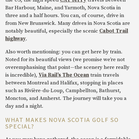
the US, the high speed
CAT ferry
travels between
Bar Harbour, Maine, and Yarmoth, Nova Scotia in
three and a half hours. You can, of course, drive in
from New Brunswick. Many drives in Nova Scotia are
notably beautiful, especially the scenic
Cabot Trail
highway
.
Also worth mentioning: you can get here by train.
Noted for its beautiful views (we promise we’re not
overemphasising that point—the scenery here really
is incredible),
Via Rail’s The Ocean
train travels
between Montreal and Halifax, stopping in places
such as Rivière-du-Loup, Campbellton, Bathurst,
Moncton, and Amherst. The journey will take you a
day and a night.
WHAT MAKES NOVA SCOTIA GOLF SO
SPECIAL?