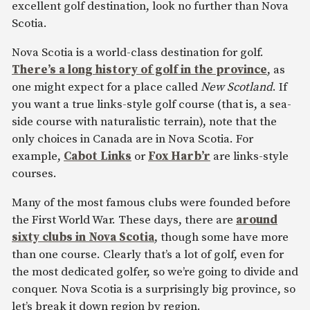
excellent golf destination, look no further than Nova
Scotia.
Nova Scotia is a world-class destination for golf.
There’s a long history of golf in the province
, as
one might expect for a place called
New Scotland
. If
you want a true links-style golf course (that is, a sea-
side course with naturalistic terrain), note that the
only choices in Canada are in Nova Scotia. For
example,
Cabot Links
or
Fox Harb’r
are links-style
courses.
Many of the most famous clubs were founded before
the First World War. These days, there are
around
sixty clubs in Nova Scotia
, though some have more
than one course. Clearly that’s a lot of golf, even for
the most dedicated golfer, so we’re going to divide and
conquer. Nova Scotia is a surprisingly big province, so
let’s break it down region by region.