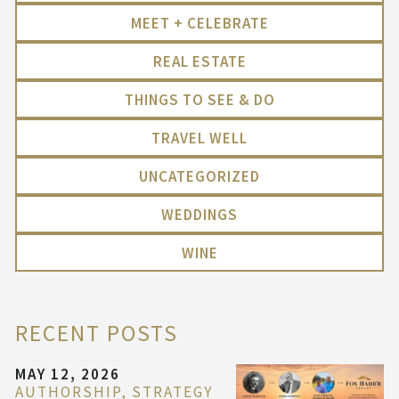
MEET + CELEBRATE
REAL ESTATE
THINGS TO SEE & DO
TRAVEL WELL
UNCATEGORIZED
WEDDINGS
WINE
RECENT POSTS
MAY 12, 2026
AUTHORSHIP, STRATEGY