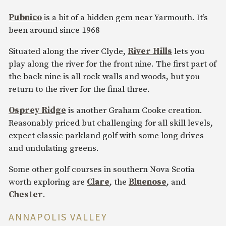
Pubnico
is a bit of a hidden gem near Yarmouth. It’s
been around since 1968
Situated along the river Clyde,
River Hills
lets you
play along the river for the front nine. The first part of
the back nine is all rock walls and woods, but you
return to the river for the final three.
Osprey Ridge
is another Graham Cooke creation.
Reasonably priced but challenging for all skill levels,
expect classic parkland golf with some long drives
and undulating greens.
Some other golf courses in southern Nova Scotia
worth exploring are
Clare
, the
Bluenose
, and
Chester
.
ANNAPOLIS VALLEY