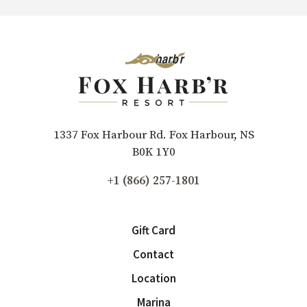
1337 Fox Harbour Rd. Fox Harbour, NS
B0K 1Y0
+1 (866) 257-1801
Gift Card
Contact
Location
Marina