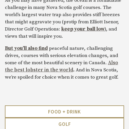
As you may have gathered, the ocean is a formidable
challenge in many Nova Scotia golf courses. The
world’s largest water trap also provides stiff breezes
that might aggravate you (protip from Elliott Isenor,
Director Golf Operations:
keep your ball low
), and
views that will inspire you.
But you’ll also find
peaceful nature, challenging
drives, courses with serious elevation changes, and
some of the most beautiful scenery in Canada.
Also
the best lobster in the world
.
And in Nova Scotia,
we’re spoiled for choice when it comes to great golf.
FOOD + DRINK
GOLF