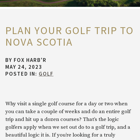
PLAN YOUR GOLF TRIP TO
NOVA SCOTIA
BY
FOX HARB'R
MAY 24, 2023
POSTED IN:
GOLF
Why visit a single golf course for a day or two when
you can take a couple of weeks and do an entire golf
trip and hit up a dozen courses? That’s the logic
golfers apply when we set out do to a golf trip, and a
beautiful logic it is. If you’re looking for a truly