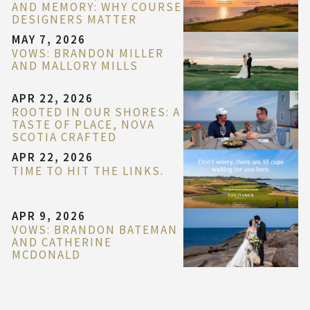
AND MEMORY: WHY COURSE
DESIGNERS MATTER
MAY 7, 2026
VOWS: BRANDON MILLER
AND MALLORY MILLS
APR 22, 2026
ROOTED IN OUR SHORES: A
TASTE OF PLACE, NOVA
SCOTIA CRAFTED
APR 22, 2026
TIME TO HIT THE LINKS.
APR 9, 2026
VOWS: BRANDON BATEMAN
AND CATHERINE
MCDONALD