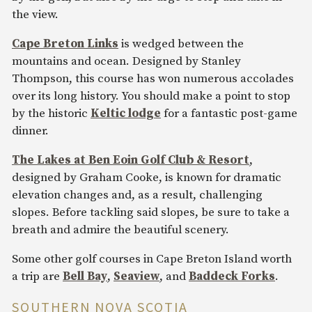
the view.
Cape Breton Links
is wedged between the
mountains and ocean. Designed by Stanley
Thompson, this course has won numerous accolades
over its long history. You should make a point to stop
by the historic
Keltic lodge
for a fantastic post-game
dinner.
The Lakes at Ben Eoin Golf Club & Resort
,
designed by Graham Cooke, is known for dramatic
elevation changes and, as a result, challenging
slopes. Before tackling said slopes, be sure to take a
breath and admire the beautiful scenery.
Some other golf courses in Cape Breton Island worth
a trip are
Bell Bay
,
Seaview
, and
Baddeck Forks
.
SOUTHERN NOVA SCOTIA