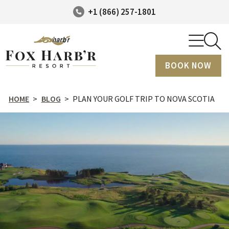
+1 (866) 257-1801
BOOK NOW
HOME
>
BLOG
>
PLAN YOUR GOLF TRIP TO NOVA SCOTIA