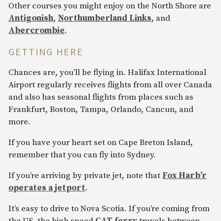
Other courses you might enjoy on the North Shore are
Antigonish
,
Northumberland Links
, and
Abercrombie
.
GETTING HERE
Chances are, you’ll be flying in. Halifax International
Airport regularly receives flights from all over Canada
and also has seasonal flights from places such as
Frankfurt, Boston, Tampa, Orlando, Cancun, and
more.
If you have your heart set on Cape Breton Island,
remember that you can fly into Sydney.
If you’re arriving by private jet, note that
Fox Harb’r
operates a jetport
.
It’s easy to drive to Nova Scotia. If you’re coming from