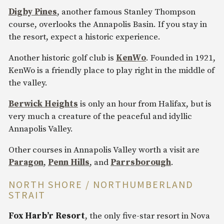
Digby Pines
, another famous Stanley Thompson
course, overlooks the Annapolis Basin. If you stay in
the resort, expect a historic experience.
Another historic golf club is
KenWo
. Founded in 1921,
KenWo is a friendly place to play right in the middle of
the valley.
Berwick Heights
is only an hour from Halifax, but is
very much a creature of the peaceful and idyllic
Annapolis Valley.
Other courses in Annapolis Valley worth a visit are
Paragon
,
Penn Hills
, and
Parrsborough
.
NORTH SHORE / NORTHUMBERLAND
STRAIT
Fox Harb’r Resort
, the only five-star resort in Nova