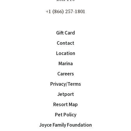
+1 (866) 257-1801
Gift Card
Contact
Location
Marina
Careers
Privacy/Terms
Jetport
Resort Map
Pet Policy
Joyce Family Foundation