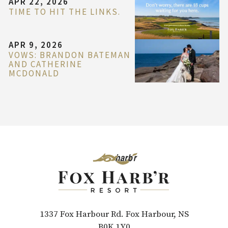
APR 22, 2026
TIME TO HIT THE LINKS.
APR 9, 2026
VOWS: BRANDON BATEMAN
AND CATHERINE
MCDONALD
1337 Fox Harbour Rd. Fox Harbour, NS
B0K 1Y0