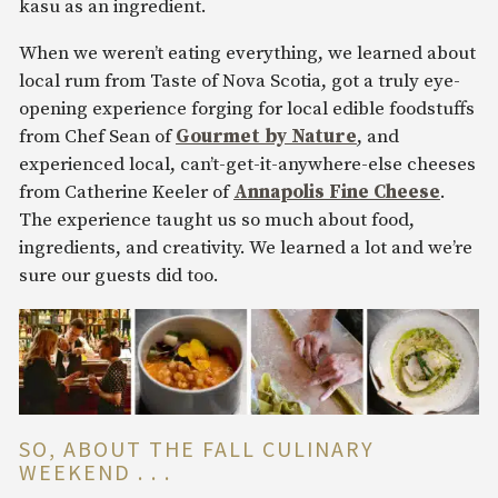
kasu as an ingredient.
When we weren’t eating everything, we learned about
local rum from Taste of Nova Scotia, got a truly eye-
opening experience forging for local edible foodstuffs
from Chef Sean of
Gourmet by Nature
, and
experienced local, can’t-get-it-anywhere-else cheeses
from Catherine Keeler of
Annapolis Fine Cheese
.
The experience taught us so much about food,
ingredients, and creativity. We learned a lot and we’re
sure our guests did too.
SO, ABOUT THE FALL CULINARY
WEEKEND . . .