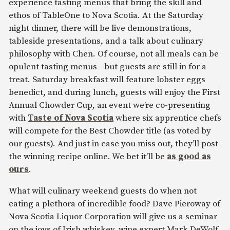
experience tasting menus that bring the skill and
ethos of TableOne to Nova Scotia. At the Saturday
night dinner, there will be live demonstrations,
tableside presentations, and a talk about culinary
philosophy with Chen. Of course, not all meals can be
opulent tasting menus—but guests are still in for a
treat. Saturday breakfast will feature lobster eggs
benedict, and during lunch, guests will enjoy the First
Annual Chowder Cup, an event we’re co-presenting
with
Taste of Nova Scotia
where six apprentice chefs
will compete for the Best Chowder title (as voted by
our guests). And just in case you miss out, they’ll post
the winning recipe online. We bet it’ll be
as good as
ours
.
What will culinary weekend guests do when not
eating a plethora of incredible food? Dave Pieroway of
Nova Scotia Liquor Corporation will give us a seminar
on the joys of Irish whiskey, wine expert Mark DeWolf