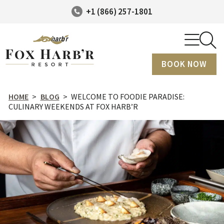
+1 (866) 257-1801
BOOK NOW
HOME
>
BLOG
>
WELCOME TO FOODIE PARADISE:
CULINARY WEEKENDS AT FOX HARB’R