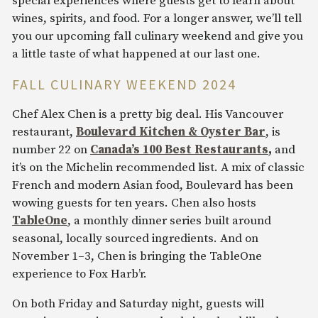
special experiences where guests get to learn about
wines, spirits, and food. For a longer answer, we’ll tell
you our upcoming fall culinary weekend and give you
a little taste of what happened at our last one.
FALL CULINARY WEEKEND 2024
Chef Alex Chen is a pretty big deal. His Vancouver
restaurant,
Boulevard Kitchen & Oyster Bar
, is
number 22 on
Canada’s 100 Best Restaurants
,
and
it’s on the Michelin recommended list. A mix of classic
French and modern Asian food, Boulevard has been
wowing guests for ten years. Chen also hosts
TableOne
, a monthly dinner series built around
seasonal, locally sourced ingredients. And on
November 1–3, Chen is bringing the TableOne
experience to Fox Harb’r.
On both Friday and Saturday night, guests will