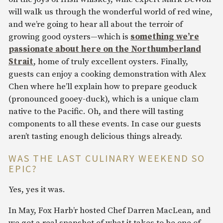
will walk us through the wonderful world of red wine,
and we’re going to hear all about the terroir of
growing good oysters—which is
something we’re
passionate about here on the Northumberland
Strait
, home of truly excellent oysters. Finally,
guests can enjoy a cooking demonstration with Alex
Chen where he’ll explain how to prepare geoduck
(pronounced gooey-duck), which is a unique clam
native to the Pacific. Oh, and there will tasting
components to all these events. In case our guests
aren’t tasting enough delicious things already.
WAS THE LAST CULINARY WEEKEND SO
EPIC?
Yes, yes it was.
In May, Fox Harb’r hosted Chef Darren MacLean, and