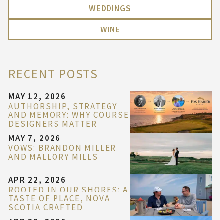
WEDDINGS
WINE
RECENT POSTS
MAY 12, 2026
AUTHORSHIP, STRATEGY
AND MEMORY: WHY COURSE
DESIGNERS MATTER
MAY 7, 2026
VOWS: BRANDON MILLER
AND MALLORY MILLS
APR 22, 2026
ROOTED IN OUR SHORES: A
TASTE OF PLACE, NOVA
SCOTIA CRAFTED