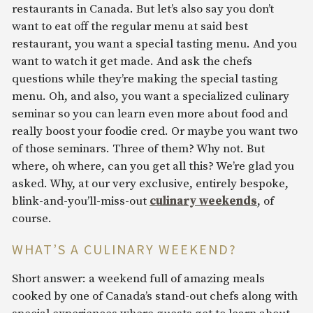
restaurants in Canada. But let’s also say you don’t
want to eat off the regular menu at said best
restaurant, you want a special tasting menu. And you
want to watch it get made. And ask the chefs
questions while they’re making the special tasting
menu. Oh, and also, you want a specialized culinary
seminar so you can learn even more about food and
really boost your foodie cred. Or maybe you want two
of those seminars. Three of them? Why not. But
where, oh where, can you get all this? We’re glad you
asked. Why, at our very exclusive, entirely bespoke,
blink-and-you’ll-miss-out
culinary weekends
, of
course.
WHAT’S A CULINARY WEEKEND?
Short answer: a weekend full of amazing meals
cooked by one of Canada’s stand-out chefs along with