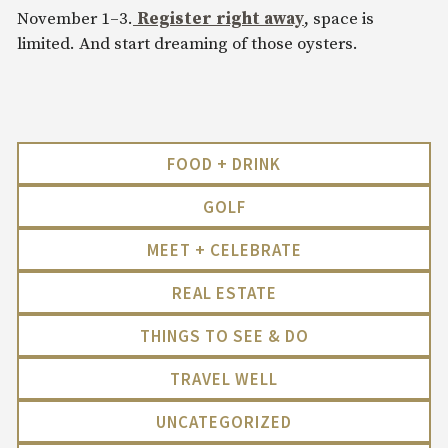
November 1–3.
Register right away
, space is
limited. And start dreaming of those oysters.
FOOD + DRINK
GOLF
MEET + CELEBRATE
REAL ESTATE
THINGS TO SEE & DO
TRAVEL WELL
UNCATEGORIZED