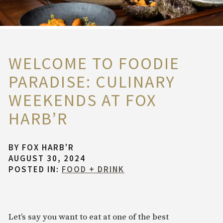
WELCOME TO FOODIE
PARADISE: CULINARY
WEEKENDS AT FOX
HARB’R
BY
FOX HARB'R
AUGUST 30, 2024
POSTED IN:
FOOD + DRINK
Let’s say you want to eat at one of the best