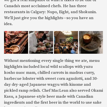
we got a real snapshot of what it takes to be one of
Canada’s most acclaimed chefs. He has three
restaurants in Calgary: Nupo, Eight, and Shokunin.
We’ll just give you the highlights—so you have an
idea.
Without mentioning every single thing we ate, menu
highlights included local wild scallops with yuzu
kosho nuoc mam, chilled carrots in madras curry,
barbecue lobster with sweet corn agnolotti, and 30-
day dry-aged Japanese wagyu with kinome and
pickled ramp relish. Chef MacLean also served Okami
Kasu, a Japanese-style beer made with Canadian
ingredients and the first beer in the world to use sake