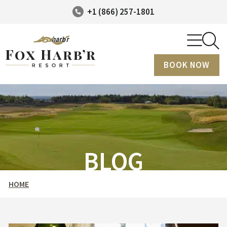
+1 (866) 257-1801
BOOK NOW
BLOG
HOME