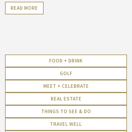
READ MORE
FOOD + DRINK
GOLF
MEET + CELEBRATE
REAL ESTATE
THINGS TO SEE & DO
TRAVEL WELL