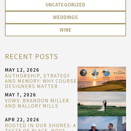
UNCATEGORIZED
WEDDINGS
WINE
RECENT POSTS
MAY 12, 2026
AUTHORSHIP, STRATEGY
AND MEMORY: WHY COURSE
DESIGNERS MATTER
MAY 7, 2026
VOWS: BRANDON MILLER
AND MALLORY MILLS
APR 22, 2026
ROOTED IN OUR SHORES: A
TASTE OF PLACE, NOVA