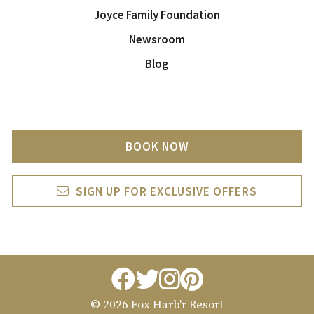
Joyce Family Foundation
Newsroom
Blog
BOOK NOW
SIGN UP FOR EXCLUSIVE OFFERS
facebook
twitter
instagram
pintrest
© 2026 Fox Harb'r Resort