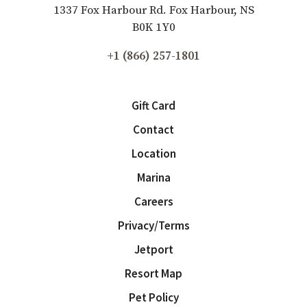
1337 Fox Harbour Rd. Fox Harbour, NS
B0K 1Y0
+1 (866) 257-1801
Gift Card
Contact
Location
Marina
Careers
Privacy/Terms
Jetport
Resort Map
Pet Policy