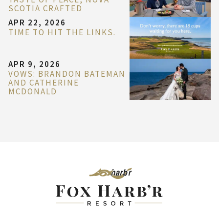
SCOTIA CRAFTED
APR 22, 2026
TIME TO HIT THE LINKS.
APR 9, 2026
VOWS: BRANDON BATEMAN
AND CATHERINE
MCDONALD