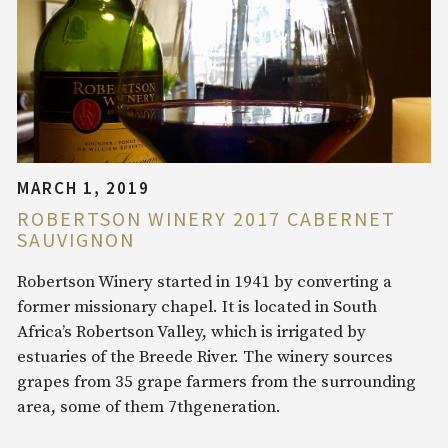
MARCH 1, 2019
ROBERTSON WINERY 2017 CABERNET
SAUVIGNON
Robertson Winery started in 1941 by converting a
former missionary chapel. It is located in South
Africa’s Robertson Valley, which is irrigated by
estuaries of the Breede River. The winery sources
grapes from 35 grape farmers from the surrounding
area, some of them 7thgeneration.