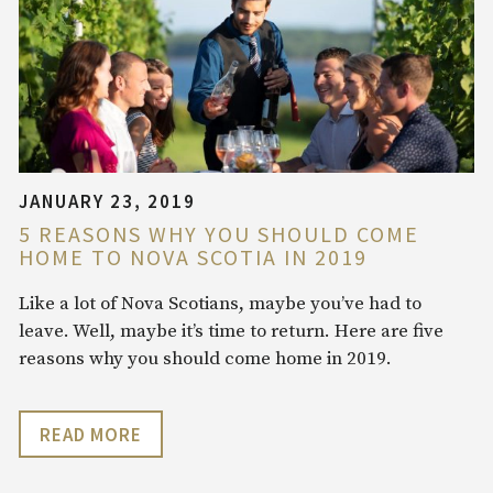
JANUARY 23, 2019
5 REASONS WHY YOU SHOULD COME
HOME TO NOVA SCOTIA IN 2019
Like a lot of Nova Scotians, maybe you’ve had to
leave. Well, maybe it’s time to return. Here are five
reasons why you should come home in 2019.
READ MORE