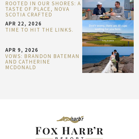
ROOTED IN OUR SHORES: A
TASTE OF PLACE, NOVA
SCOTIA CRAFTED
APR 22, 2026
TIME TO HIT THE LINKS.
APR 9, 2026
VOWS: BRANDON BATEMAN
AND CATHERINE
MCDONALD