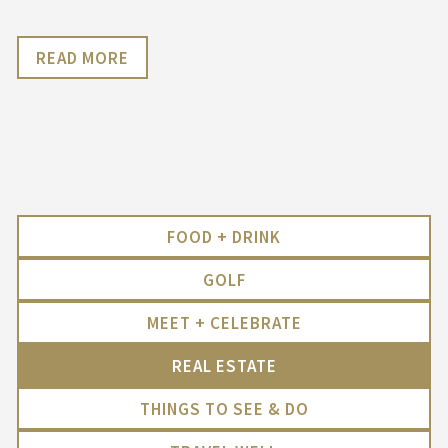
READ MORE
FOOD + DRINK
GOLF
MEET + CELEBRATE
REAL ESTATE
THINGS TO SEE & DO