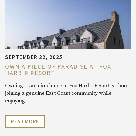
SEPTEMBER 22, 2025
OWN A PIECE OF PARADISE AT FOX
HARB’R RESORT
Owning a vacation home at Fox Harb’r Resort is about
joining a genuine East Coast community while
enjoying…
READ MORE