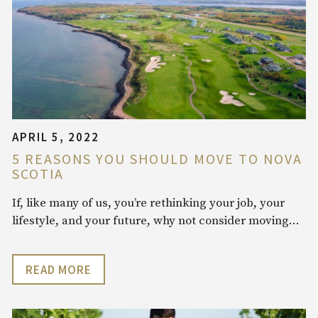
APRIL 5, 2022
5 REASONS YOU SHOULD MOVE TO NOVA
SCOTIA
If, like many of us, you’re rethinking your job, your
lifestyle, and your future, why not consider moving…
READ MORE