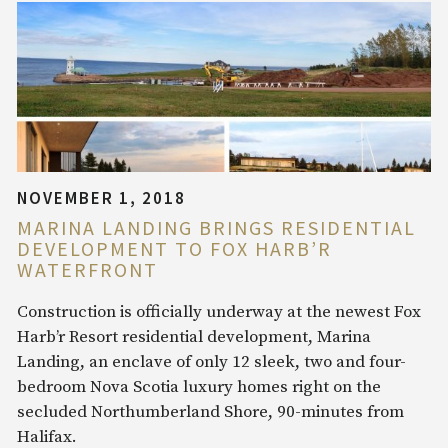
NOVEMBER 1, 2018
MARINA LANDING BRINGS RESIDENTIAL
DEVELOPMENT TO FOX HARB’R
WATERFRONT
Construction is officially underway at the newest Fox
Harb’r Resort residential development, Marina
Landing, an enclave of only 12 sleek, two and four-
bedroom Nova Scotia luxury homes right on the
secluded Northumberland Shore, 90-minutes from
Halifax.