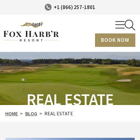
+1 (866) 257-1801
BOOK NOW
REAL ESTATE
HOME
>
BLOG
>
REAL ESTATE