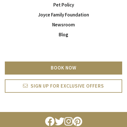
Pet Policy
Joyce Family Foundation
Newsroom
Blog
BOOK NOW
SIGN UP FOR EXCLUSIVE OFFERS
facebook
twitter
instagram
pintrest