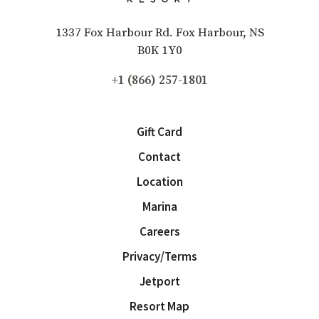
1337 Fox Harbour Rd. Fox Harbour, NS
B0K 1Y0
+1 (866) 257-1801
Gift Card
Contact
Location
Marina
Careers
Privacy/Terms
Jetport
Resort Map