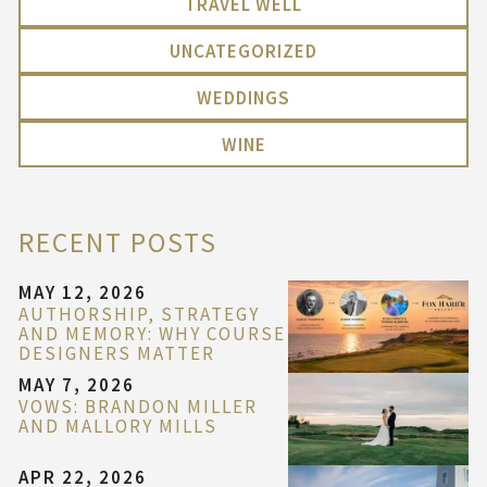
TRAVEL WELL
UNCATEGORIZED
WEDDINGS
WINE
RECENT POSTS
MAY 12, 2026
AUTHORSHIP, STRATEGY
AND MEMORY: WHY COURSE
DESIGNERS MATTER
MAY 7, 2026
VOWS: BRANDON MILLER
AND MALLORY MILLS
APR 22, 2026