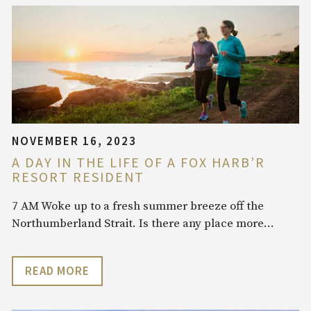
NOVEMBER 16, 2023
A DAY IN THE LIFE OF A FOX HARB’R
RESORT RESIDENT
7 AM Woke up to a fresh summer breeze off the
Northumberland Strait. Is there any place more…
READ MORE