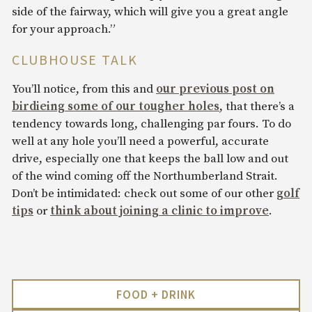
side of the fairway, which will give you a great angle
for your approach.”
CLUBHOUSE TALK
You’ll notice, from this and
our previous post on
birdieing some of our tougher holes
, that there’s a
tendency towards long, challenging par fours. To do
well at any hole you’ll need a powerful, accurate
drive, especially one that keeps the ball low and out
of the wind coming off the Northumberland Strait.
Don’t be intimidated: check out some of our other
golf
tips
or
think about joining a clinic to improve
.
FOOD + DRINK