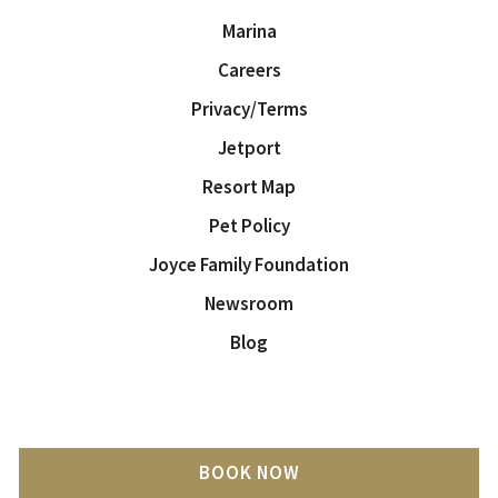
Marina
Careers
Privacy/Terms
Jetport
Resort Map
Pet Policy
Joyce Family Foundation
Newsroom
Blog
BOOK NOW