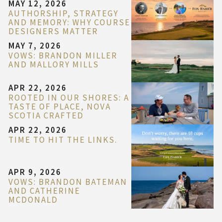
MAY 12, 2026
AUTHORSHIP, STRATEGY
AND MEMORY: WHY COURSE
DESIGNERS MATTER
MAY 7, 2026
VOWS: BRANDON MILLER
AND MALLORY MILLS
APR 22, 2026
ROOTED IN OUR SHORES: A
TASTE OF PLACE, NOVA
SCOTIA CRAFTED
APR 22, 2026
TIME TO HIT THE LINKS.
APR 9, 2026
VOWS: BRANDON BATEMAN
AND CATHERINE
MCDONALD