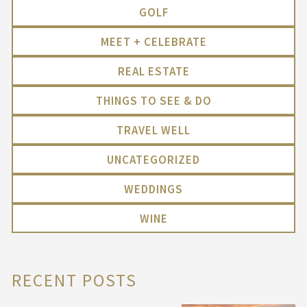
GOLF
MEET + CELEBRATE
REAL ESTATE
THINGS TO SEE & DO
TRAVEL WELL
UNCATEGORIZED
WEDDINGS
WINE
RECENT POSTS