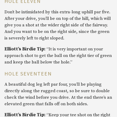
HOLE ELEVEN
Don’t be intimidated by this extra-long uphill par five.
After your drive, you’ll be on top of the hill, which will
give you a shot at the wider right side of the fairway.
And you want to be on the right side, since the green
is severely left to right sloped.
Elliott’s Birdie Tip:
“It is very important on your
approach shot to get the ball on the right tier of green
and keep the ball below the hole.”
HOLE SEVENTEEN
A beautiful dog leg left par four, you’ll be playing
directly along the rugged coast, so be sure to double
check the wind before you drive. At the end there’s an
elevated green that falls off on both sides.
Elliott’s Birdie Tip:
“Keep your tee shot on the right