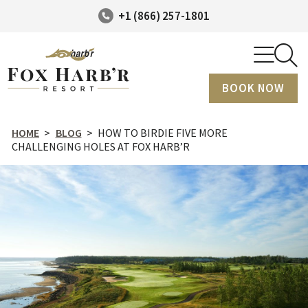
+1 (866) 257-1801
BOOK NOW
HOME
>
BLOG
>
HOW TO BIRDIE FIVE MORE
CHALLENGING HOLES AT FOX HARB’R