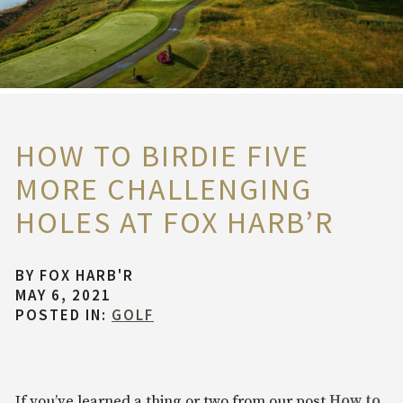
HOW TO BIRDIE FIVE
MORE CHALLENGING
HOLES AT FOX HARB’R
BY
FOX HARB'R
MAY 6, 2021
POSTED IN:
GOLF
If you’ve learned a thing or two from our post
How to