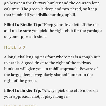
go between the fairway bunker and the course’s lone
oak tree. The green is deep and two-tiered, so keep
that in mind if you dislike putting uphill.
Elliott’s Birdie Tip:
“Keep your drive left off the tee
and make sure you pick the right club for the yardage
on your approach shot.”
HOLE SIX
A long, challenging par four where par is a tough nut
to crack. A good drive to the right of the midway
bunkers will give you an uphill approach. Beware of
the large, deep, irregularly shaped bunker to the
right of the green.
Elliott’s Birdie Tip:
“Always pick one club more on
your approach shot, it plays longer.”