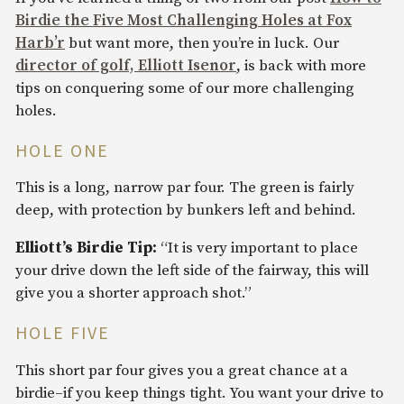
Birdie the Five Most Challenging Holes at Fox
Harb’r
but want more, then you’re in luck. Our
director of golf, Elliott Isenor
, is back with more
tips on conquering some of our more challenging
holes.
HOLE ONE
This is a long, narrow par four. The green is fairly
deep, with protection by bunkers left and behind.
Elliott’s Birdie Tip:
“It is very important to place
your drive down the left side of the fairway, this will
give you a shorter approach shot.”
HOLE FIVE
This short par four gives you a great chance at a
birdie–if you keep things tight. You want your drive to