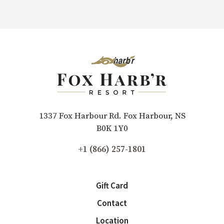
1337 Fox Harbour Rd. Fox Harbour, NS
B0K 1Y0
+1 (866) 257-1801
Gift Card
Contact
Location